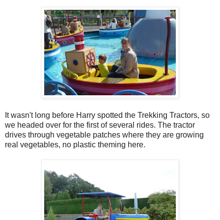
It wasn't long before Harry spotted the Trekking Tractors, so
we headed over for the first of several rides. The tractor
drives through vegetable patches where they are growing
real vegetables, no plastic theming here.