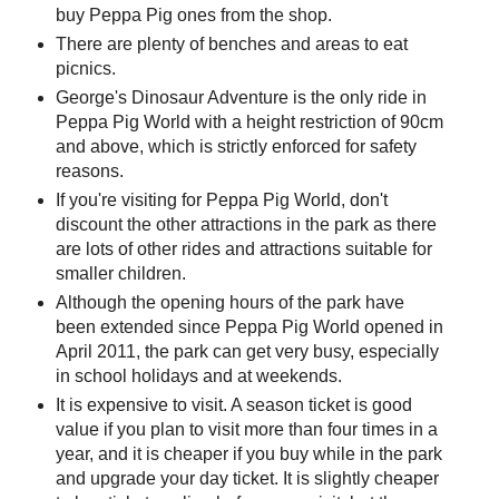
buy Peppa Pig ones from the shop.
There are plenty of benches and areas to eat
picnics.
George's Dinosaur Adventure is the only ride in
Peppa Pig World with a height restriction of 90cm
and above, which is strictly enforced for safety
reasons.
If you're visiting for Peppa Pig World, don't
discount the other attractions in the park as there
are lots of other rides and attractions suitable for
smaller children.
Although the opening hours of the park have
been extended since Peppa Pig World opened in
April 2011, the park can get very busy, especially
in school holidays and at weekends.
It is expensive to visit. A season ticket is good
value if you plan to visit more than four times in a
year, and it is cheaper if you buy while in the park
and upgrade your day ticket. It is slightly cheaper