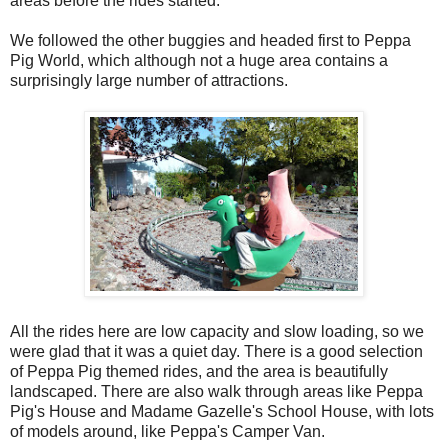
areas before the rides started.
We followed the other buggies and headed first to Peppa
Pig World, which although not a huge area contains a
surprisingly large number of attractions.
All the rides here are low capacity and slow loading, so we
were glad that it was a quiet day. There is a good selection
of Peppa Pig themed rides, and the area is beautifully
landscaped. There are also walk through areas like Peppa
Pig's House and Madame Gazelle's School House, with lots
of models around, like Peppa's Camper Van.