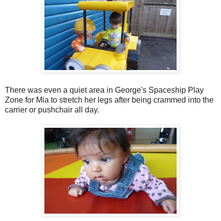
There was even a quiet area in George's Spaceship Play
Zone for Mia to stretch her legs after being crammed into the
carrier or pushchair all day.