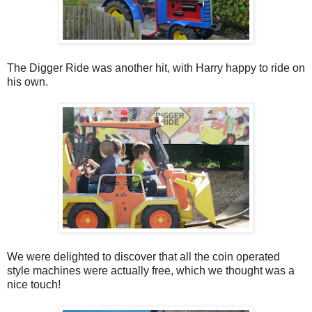
The Digger Ride was another hit, with Harry happy to ride on
his own.
We were delighted to discover that all the coin operated
style machines were actually free, which we thought was a
nice touch!