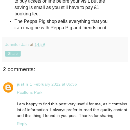
to buy tickets online before your visit, but the
saving is small as you still have to pay £1
booking fee.
The Peppa Pig shop sells everything that you
can imagine with Peppa Pig and friends on it.
Jennifer Jain
at
14:59
Share
2 comments:
justin
1 February 2012 at 05:36
Paultons Park
I am happy to find this post very useful for me, as it contains
lot of information. I always prefer to read the quality content
and this thing I found in you post. Thanks for sharing
Reply