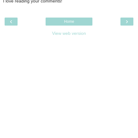
I love reading your comments!
‹
›
Home
View web version