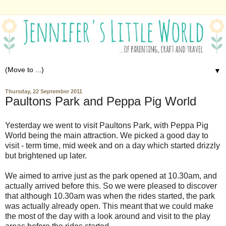
▼
Thursday, 22 September 2011
Paultons Park and Peppa Pig World
Yesterday we went to visit Paultons Park, with Peppa Pig
World being the main attraction. We picked a good day to
visit - term time, mid week and on a day which started drizzly
but brightened up later.
We aimed to arrive just as the park opened at 10.30am, and
actually arrived before this. So we were pleased to discover
that although 10.30am was when the rides started, the park
was actually already open. This meant that we could make
the most of the day with a look around and visit to the play