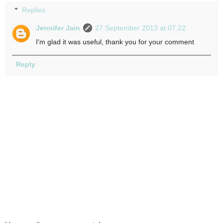
Replies
Jennifer Jain
27 September 2013 at 07:22
I'm glad it was useful, thank you for your comment
Reply