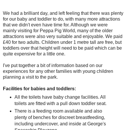
We had a brilliant day, and left feeling that there was plenty
for our baby and toddler to do, with many more attractions
that we didn't even have time for. Although we were
mainly visiting for Peppa Pig World, many of the older
attractions were also very suitable and enjoyable. We paid
£40 for two adults. Children under 1 metre tall are free, but
toddlers over that height will need to be paid which can be
quite expensive for a little one.
I've put together a bit of information based on our
experiences for any other families with young children
planning a visit to the park.
Facilities for babies and toddlers:
All the toilets have baby change facilities. All
toilets are fitted with a pull down toddler seat.
There is a feeding room available and also
plenty of benches for discreet breastfeeding,
including undercover, and inside at George's