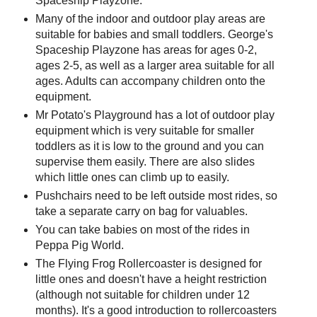
Spaceship Playzone.
Many of the indoor and outdoor play areas are
suitable for babies and small toddlers. George's
Spaceship Playzone has areas for ages 0-2,
ages 2-5, as well as a larger area suitable for all
ages. Adults can accompany children onto the
equipment.
Mr Potato's Playground has a lot of outdoor play
equipment which is very suitable for smaller
toddlers as it is low to the ground and you can
supervise them easily. There are also slides
which little ones can climb up to easily.
Pushchairs need to be left outside most rides, so
take a separate carry on bag for valuables.
You can take babies on most of the rides in
Peppa Pig World.
The Flying Frog Rollercoaster is designed for
little ones and doesn't have a height restriction
(although not suitable for children under 12
months). It's a good introduction to rollercoasters