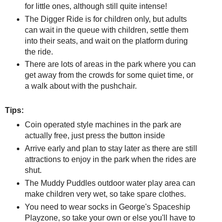
for little ones, although still quite intense!
The Digger Ride is for children only, but adults
can wait in the queue with children, settle them
into their seats, and wait on the platform during
the ride.
There are lots of areas in the park where you can
get away from the crowds for some quiet time, or
a walk about with the pushchair.
Tips:
Coin operated style machines in the park are
actually free, just press the button inside
Arrive early and plan to stay later as there are still
attractions to enjoy in the park when the rides are
shut.
The Muddy Puddles outdoor water play area can
make children very wet, so take spare clothes.
You need to wear socks in George's Spaceship
Playzone, so take your own or else you'll have to