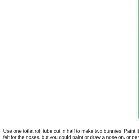
Use one toilet roll tube cut in half to make two bunnies. Paint
felt for the noses, but you could paint or draw a nose on, or 