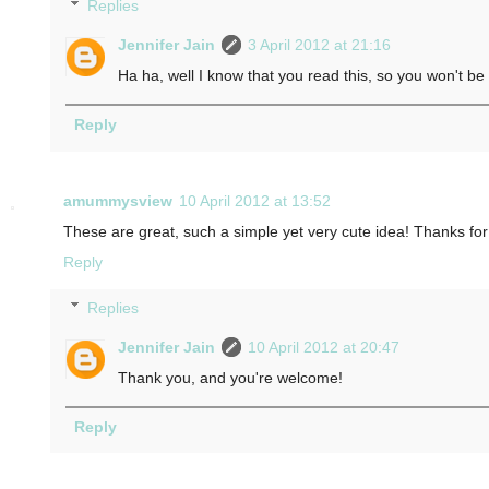
Replies
Jennifer Jain
3 April 2012 at 21:16
Ha ha, well I know that you read this, so you won't be
Reply
amummysview
10 April 2012 at 13:52
These are great, such a simple yet very cute idea! Thanks for
Reply
Replies
Jennifer Jain
10 April 2012 at 20:47
Thank you, and you're welcome!
Reply