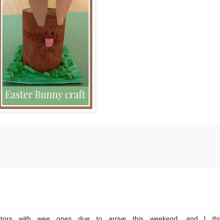
itors with wee ones due to arrive this weekend, and I thi