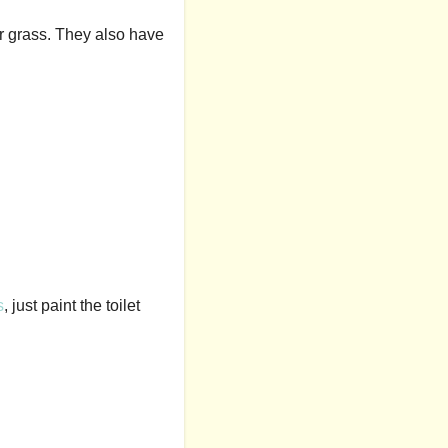
r grass. They also have
s
, just paint the toilet