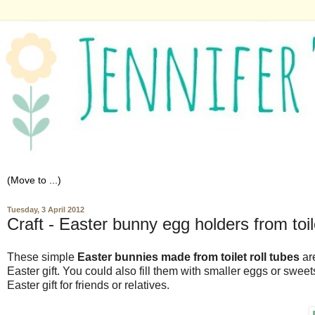
Tuesday, 3 April 2012
Craft - Easter bunny egg holders from toile
These simple
Easter bunnies made from toilet roll tubes
are
Easter gift. You could also fill them with smaller eggs or sweet
Easter gift for friends or relatives.