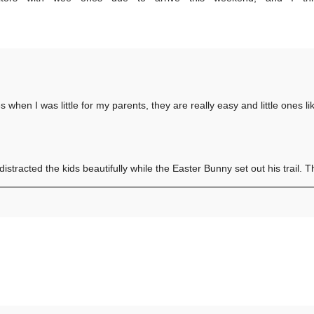
s when I was little for my parents, they are really easy and little ones l
distracted the kids beautifully while the Easter Bunny set out his trail. 