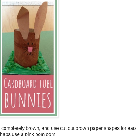
 it completely brown, and use cut out brown paper shapes for ears
perhaps use a pink pom pom.