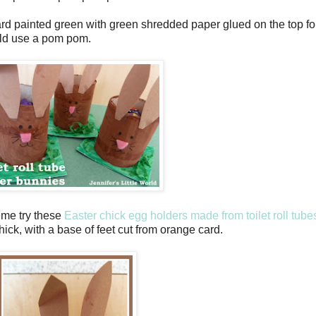
rd painted green with green shredded paper glued on the top fo
ould use a pom pom.
eme try these
Easter chick egg holders made from toilet roll tube
ck, with a base of feet cut from orange card.