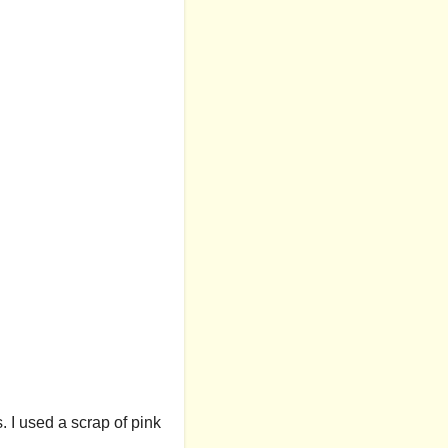
. I used a scrap of pink