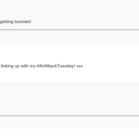
 getting bunnies!
 linking up with my #ArtAttackTuesday! xxx