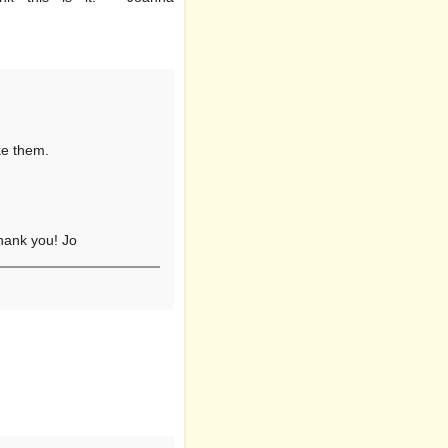
ike them.
Thank you! Jo