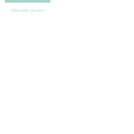
View web version