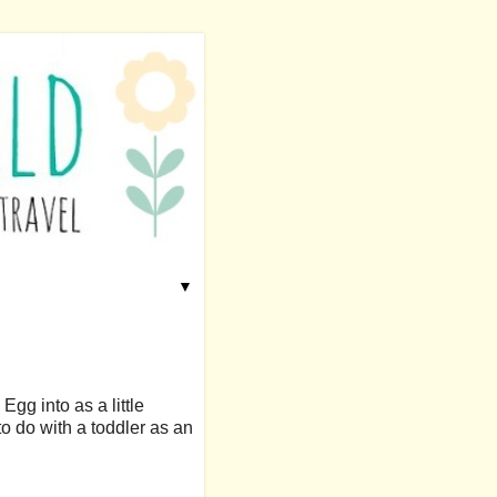
▼
Egg into as a little
to do with a toddler as an