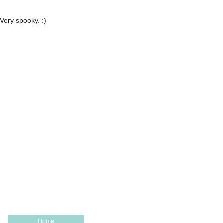
Very spooky. :)
Home