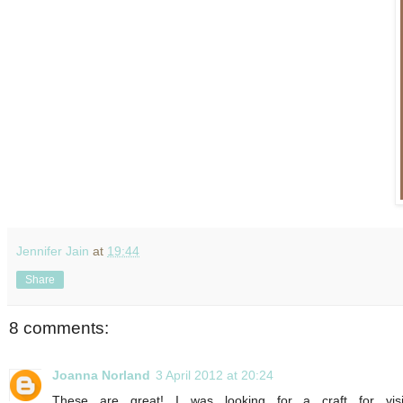
Jennifer Jain
at
19:44
Share
8 comments:
Joanna Norland
3 April 2012 at 20:24
These are great! I was looking for a craft for vis