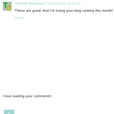
Trouble Doubled
13 April 2012 at 13:32
These are great. And I'm loving your blog ranking this month! 
Reply
I love reading your comments!
‹