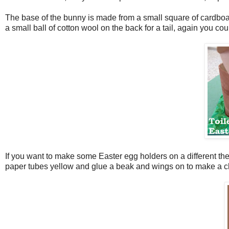
The base of the bunny is made from a small square of cardboa
a small ball of cotton wool on the back for a tail, again you c
If you want to make some Easter egg holders on a different th
paper tubes yellow and glue a beak and wings on to make a chi