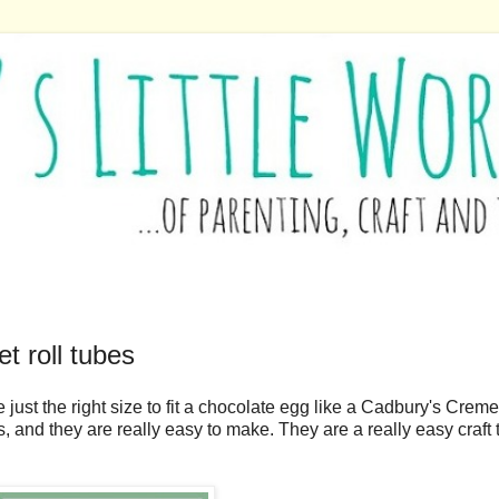
t roll tubes
 just the right size to fit a chocolate egg like a Cadbury's Creme 
s, and they are really easy to make. They are a really easy craft 