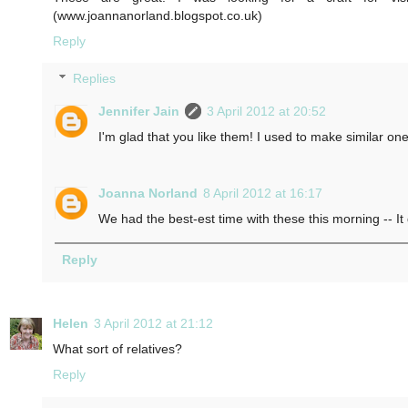
(www.joannanorland.blogspot.co.uk)
Reply
Replies
Jennifer Jain
3 April 2012 at 20:52
I'm glad that you like them! I used to make similar one
Joanna Norland
8 April 2012 at 16:17
We had the best-est time with these this morning -- It 
Reply
Helen
3 April 2012 at 21:12
What sort of relatives?
Reply