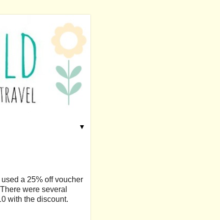
▼
 used a 25% off voucher
. There were several
10 with the discount.