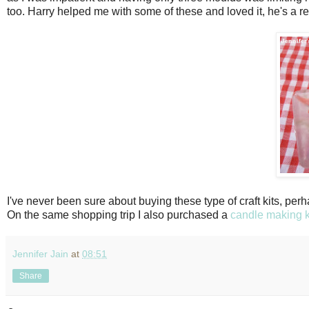
too. Harry helped me with some of these and loved it, he's a rel
I've never been sure about buying these type of craft kits, perha
On the same shopping trip I also purchased a
candle making k
Jennifer Jain
at
08:51
Share