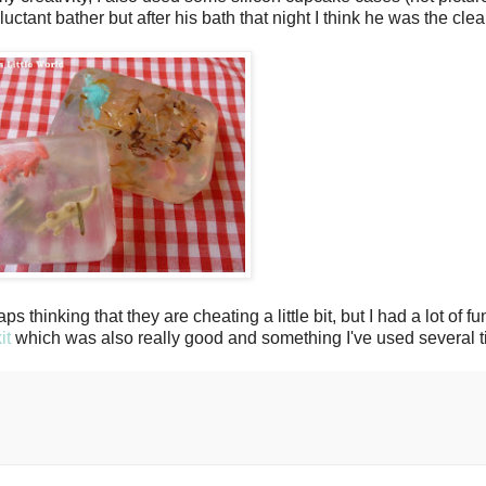
uctant bather but after his bath that night I think he was the cle
ps thinking that they are cheating a little bit, but I had a lot of
it
which was also really good and something I've used several t