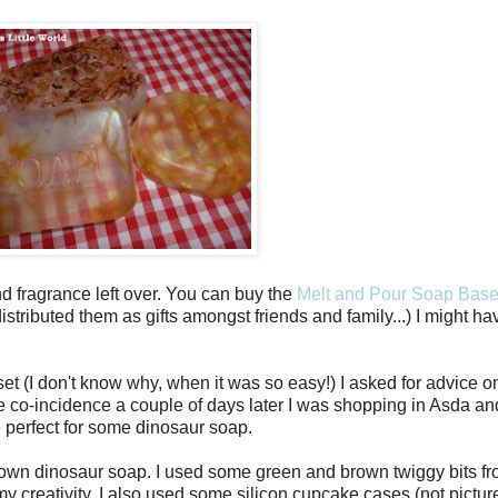
nd fragrance left over. You can buy the
Melt and Pour Soap Bas
istributed them as gifts amongst friends and family...) I might 
set (I don't know why, when it was so easy!) I asked for advice
e co-incidence a couple of days later I was shopping in Asda and
be perfect for some dinosaur soap.
y own dinosaur soap. I used some green and brown twiggy bits fro
y creativity, I also used some silicon cupcake cases (not pictur