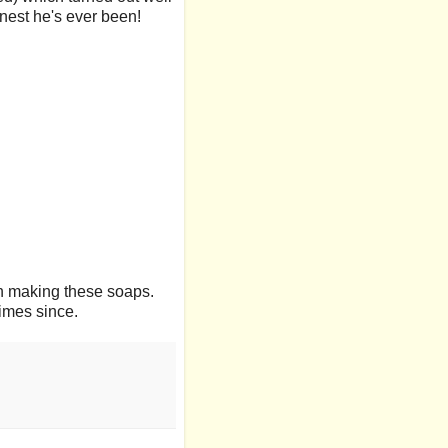
anest he's ever been!
 fun making these soaps.
imes since.