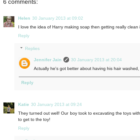
6 comments:
Helen
30 January 2013 at 09:02
I love the idea of Harry making soap then getting really clea
Reply
Replies
Jennifer Jain
30 January 2013 at 20:04
Actually he's got better about having his hair washed,
Reply
Katie
30 January 2013 at 09:24
They turned out well! Our boy took to excavating the toys with
to get to the toy!
Reply