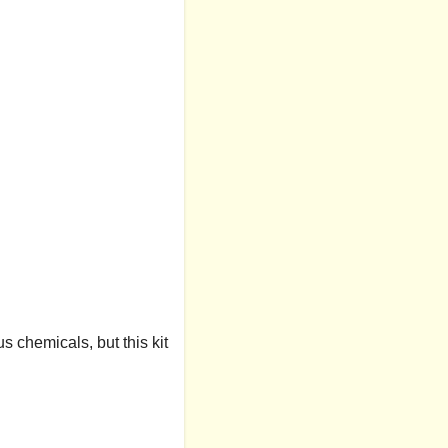
s chemicals, but this kit