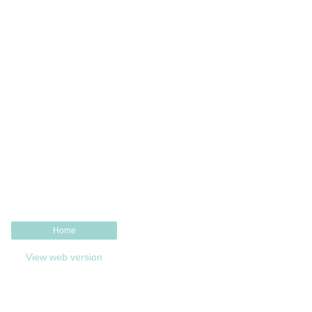
Home
View web version