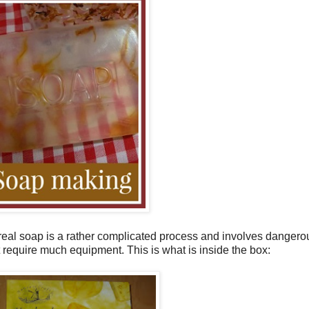
g real soap is a rather complicated process and involves dangerou
require much equipment. This is what is inside the box: