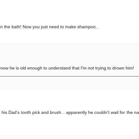
n in the bath! Now you just need to make shampoo...
 now he is old enough to understand that I'm not trying to drown him!
 his Dad's tooth pick and brush... apparently he couldn't wait for the 