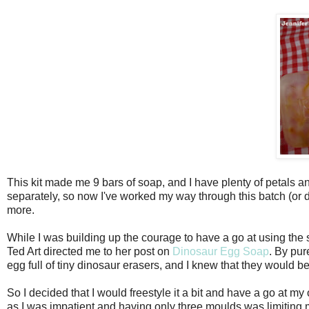
This kit made me 9 bars of soap, and I have plenty of petals a
separately, so now I've worked my way through this batch (or d
more.
While I was building up the courage to have a go at using the 
Ted Art directed me to her post on
Dinosaur Egg Soap
. By pur
egg full of tiny dinosaur erasers, and I knew that they would 
So I decided that I would freestyle it a bit and have a go at m
as I was impatient and having only three moulds was limiting m