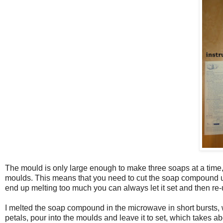
The mould is only large enough to make three soaps at a time, 
moulds. This means that you need to cut the soap compound up in
end up melting too much you can always let it set and then re-u
I melted the soap compound in the microwave in short bursts, w
petals, pour into the moulds and leave it to set, which takes ab