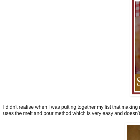
I didn't realise when I was putting together my list that makin
uses the melt and pour method which is very easy and doesn't 