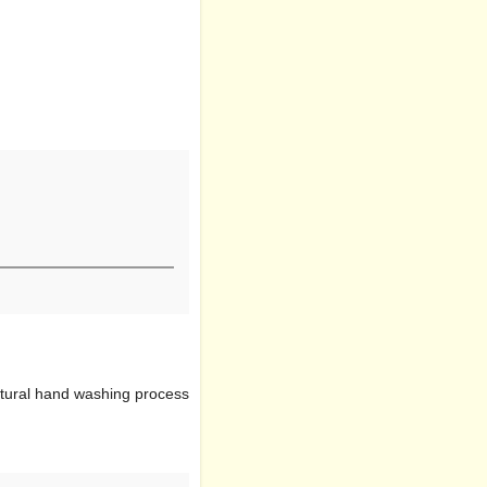
natural hand washing process