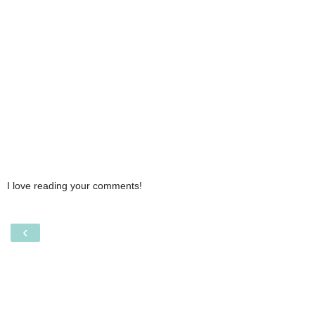
I love reading your comments!
‹