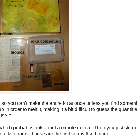
so you can't make the entire kit at once unless you find somethi
 order to melt it, making it a bit difficult to guess the quantit
se it.
hich probably took about a minute in total. Then you just stir 
out two hours. These are the first soaps that I made: