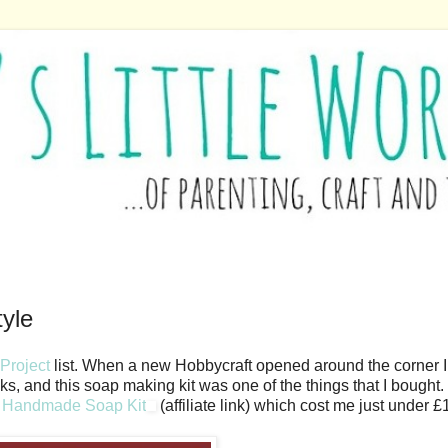
tyle
Project
list. When a new Hobbycraft opened around the corner I
sks, and this soap making kit was one of the things that I bought
s Handmade Soap Kit
(affiliate link) which cost me just under £