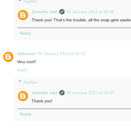
Replies
Jennifer Jain
30 January 2013 at 20:05
Thank you! That's the trouble, all the soap gets wast
Reply
Unknown
30 January 2013 at 10:52
Very cool!!
Reply
Replies
Jennifer Jain
30 January 2013 at 20:05
Thank you!
Reply