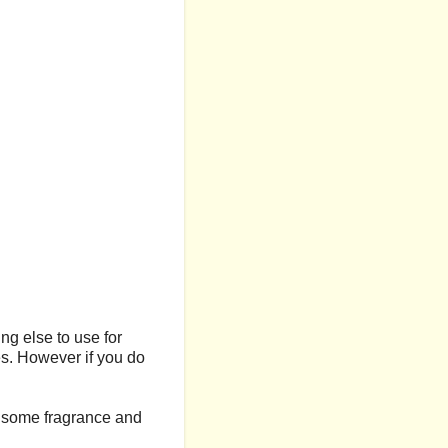
ng else to use for
ies. However if you do
in some fragrance and