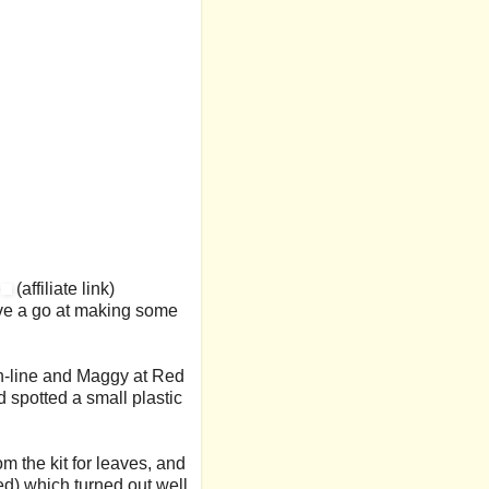
e
(affiliate link)
have a go at making some
 on-line and Maggy at Red
 spotted a small plastic
m the kit for leaves, and
ed) which turned out well