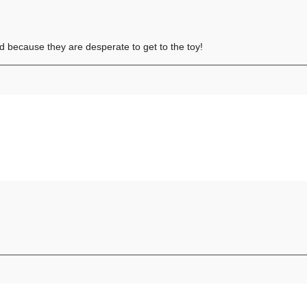
ed because they are desperate to get to the toy!