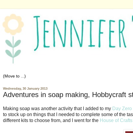
Wednesday, 30 January 2013
Adventures in soap making, Hobbycraft s
Making soap was another activity that I added to my
Day Zero 
to stock up on things that I needed to complete some of the ta
different kits to choose from, and I went for the
House of Craft