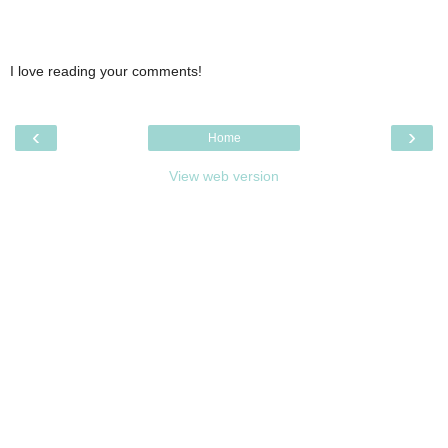
I love reading your comments!
‹
›
Home
View web version