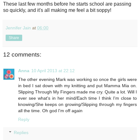
These last few months before he starts school are passing
so quickly, and it's all making me feel a bit soppy!
Jennifer Jain
at
06:00
Share
12 comments:
Anna
10 April 2013 at 22:12
The other evening Mark was working so once the girls were
in bed I sat down with my knitting and put Mamma Mia on.
Slipping Through My Fingers made me cry. Quite a lot. Will I
ever see what's in her mind/Each time I think I'm close to
knowing/She keeps on growing/Slipping through my fingers
all the time. Oh god I'm off again
Reply
Replies