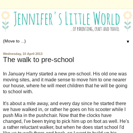
▼
Wednesday, 10 April 2013
The walk to pre-school
In January Harry started a new pre-school. His old one was
moving sites, and it made sense to move him to one nearer
our house, where he will meet children that he will be going
to school with.
It's about a mile away, and every day since he started there
we have walked in, or rather he goes on his scooter while I
push Mia in the pushchair. Now that the clocks have
changed, I've been trying to pick him up on foot as well. He's
a rather reluctant walker, but when he does start school I'd