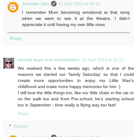
Jennifer Jain
11 April 2013 at 08:41
I remember Mum becoming emotional at that song
when we went to see it at the theatre, I didn't
appreciate it until having my own little ones
Reply
cloudy days and moonbeams
10 April 2013 at 22:21
We realised this a few weeks ago, which is one of the
reasons we started our 'family Saturday' so that I could
create more opportunities to enjoy my Little Man's
childhood and make more happy memories for him :)
I still love the little things too, like our little chats in the car or
on the walk too and from Pre-school, he's starting school
too in September - time really is flying way too fast!
Reply
Replies