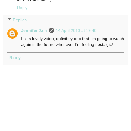
Reply
Replies
Jennifer Jain
14 April 2013 at 19:40
It is a lovely video, definitely one that I'm going to watch
again in the future whenever I'm feeling nostalgic!
Reply