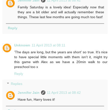
Jennifer Jain
11 April 2013 at 08:42
Family Saturday is a lovely idea! Especially now that
they are a bit older and will actually remember these
things. These last few months are going much too fast!
Reply
Unknown
11 April 2013 at 08:11
'The days are long, but the years are short' so true. It's nice
to have special little moments with them isn't it, might try
this game with Alex as we have a 20min walk to our
preschool too x
Reply
Replies
Jennifer Jain
11 April 2013 at 08:42
Have fun, Harry loves it!