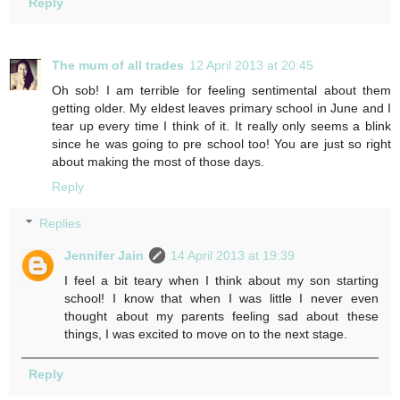
Reply
The mum of all trades
12 April 2013 at 20:45
Oh sob! I am terrible for feeling sentimental about them
getting older. My eldest leaves primary school in June and I
tear up every time I think of it. It really only seems a blink
since he was going to pre school too! You are just so right
about making the most of those days.
Reply
Replies
Jennifer Jain
14 April 2013 at 19:39
I feel a bit teary when I think about my son starting
school! I know that when I was little I never even
thought about my parents feeling sad about these
things, I was excited to move on to the next stage.
Reply