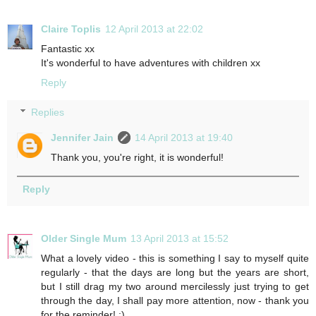
Claire Toplis
12 April 2013 at 22:02
Fantastic xx
It's wonderful to have adventures with children xx
Reply
Replies
Jennifer Jain
14 April 2013 at 19:40
Thank you, you're right, it is wonderful!
Reply
Older Single Mum
13 April 2013 at 15:52
What a lovely video - this is something I say to myself quite
regularly - that the days are long but the years are short,
but I still drag my two around mercilessly just trying to get
through the day, I shall pay more attention, now - thank you
for the reminder! :)