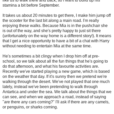
like us to walk there and back, so I want to build up his
stamina a bit before September.
It takes us about 20 minutes to get there, I make him jump off
the scooter for the last bit along a main road. I'm really
enjoying these walks. Because Mia is in the pushchair she
is out of the way, and she's pretty happy to just sit there
(unfortunately on the way home is a different story!). It means
that I get a nice opportunity to have a bit of a chat with Harry
without needing to entertain Mia at the same time.
He's sometimes a bit clingy when I drop him off at pre-
school, so we talk about all the fun things that he's going to
do that afternoon, and what his favourite activities are.
Recently we've started playing a new game, which is based
on the weather that day. If it's sunny then we pretend we're
walking through the desert. We've not played that one much
lately, instead we've been pretending to walk through
Antartica and under the sea. We talk about the things that we
can see, and when we approach a road, instead of saying
"are there any cars coming?" I'll ask if there are any camels,
or penguins, or sharks coming.