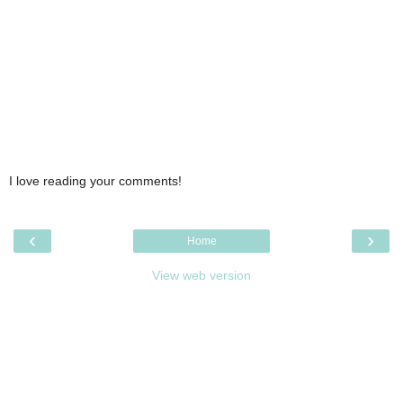
I love reading your comments!
‹
›
Home
View web version