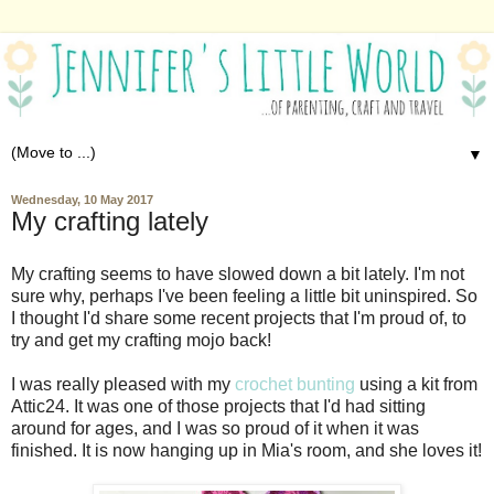
▼
Wednesday, 10 May 2017
My crafting lately
My crafting seems to have slowed down a bit lately. I'm not
sure why, perhaps I've been feeling a little bit uninspired. So
I thought I'd share some recent projects that I'm proud of, to
try and get my crafting mojo back!
I was really pleased with my
crochet bunting
using a kit from
Attic24. It was one of those projects that I'd had sitting
around for ages, and I was so proud of it when it was
finished. It is now hanging up in Mia's room, and she loves it!