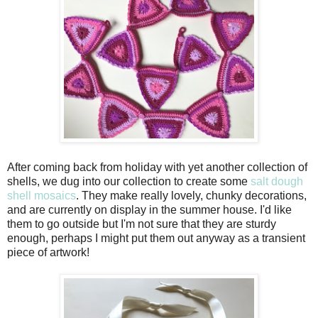
After coming back from holiday with yet another collection of
shells, we dug into our collection to create some
salt dough
shell mosaics
. They make really lovely, chunky decorations,
and are currently on display in the summer house. I'd like
them to go outside but I'm not sure that they are sturdy
enough, perhaps I might put them out anyway as a transient
piece of artwork!