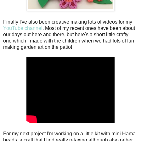
Finally I've also been creative making lots of videos for my
YouTube channel
. Most of my recent ones have been about
our days out here and there, but here's a short little crafty
one which I made with the children when we had lots of fun
making garden art on the patio!
For my next project I'm working on a little kit with mini Hama
beads, a craft that I find really relaxing although also rather