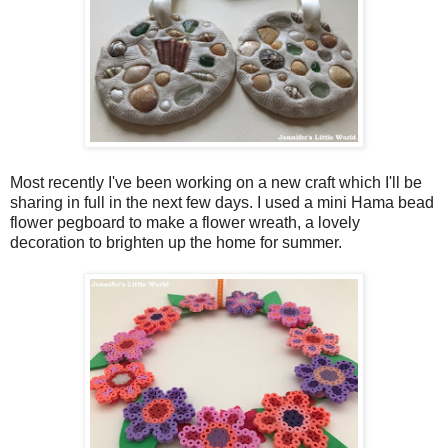
Most recently I've been working on a new craft which I'll be
sharing in full in the next few days. I used a mini Hama bead
flower pegboard to make a flower wreath, a lovely
decoration to brighten up the home for summer.