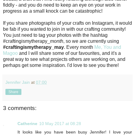
fiddly - and you do need to keep an eye on your work in
progress as a small knock can be catastrophic!
If you share photographs of your crafts on Instagram, it would
be fab if you wanted to join in with our crafting community!
You just need to tag your photos with the hashtag
#craftingismytherapy_
month
, so we are currently using
#craftingismytherapy_may
. Every month
Me, You and
Magoo
and I will share some of our favourites, and it's a
great way to see what projects others are working on, and
perhaps get some inspiration. I'd love to see you there!
Jennifer Jain
at
07:00
Share
3 comments:
Catherine
10 May 2017 at 08:28
It looks like you have been busy Jennifer! I love your