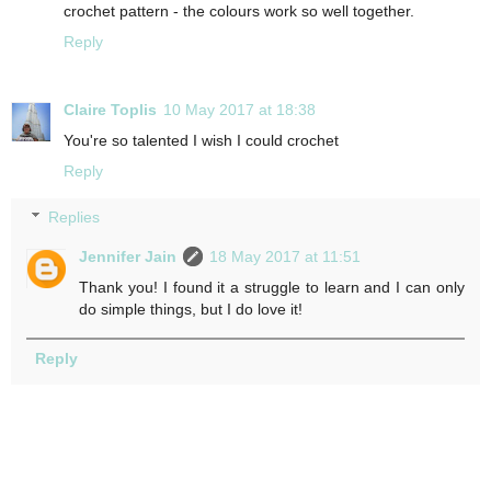
crochet pattern - the colours work so well together.
Reply
Claire Toplis
10 May 2017 at 18:38
You're so talented I wish I could crochet
Reply
Replies
Jennifer Jain
18 May 2017 at 11:51
Thank you! I found it a struggle to learn and I can only
do simple things, but I do love it!
Reply