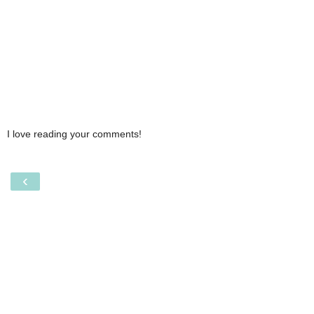
I love reading your comments!
‹