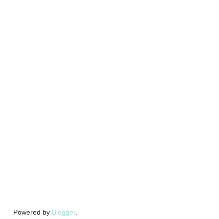
Powered by
Blogger
.