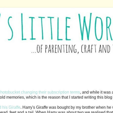
Photobucket changing their subscription terms
, and while it was 
d memories, which is the reason that I started writing this blog i
 his Giraffe
. Harry's Giraffe was bought by my brother when he
fe head, feet and a tail. When Harry was about two we realised t