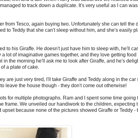
managed to track down a duplicate. It's very useful as I can was
 from Tesco, again buying two. Unfortunately she can tell the di
ed to Teddy that she can't sleep without him, and she's easily p
d to his Giraffe. He doesn't just have him to sleep with, he'll c
y a lot of imaginative games together, and they love getting food
in the morning he'll ask me to look after Giraffe, and he's deli
 of a plate of cake.
ey are just very tired, I'll take Giraffe and Teddy along in the ca
m to leave the house though - they don't come out otherwise!
lots for multiple photographs. Ram and I spent some time going 
he frame. We unveiled our handiwork to the children, expecting t
upset because none of the pictures showed Giraffe or Teddy - th