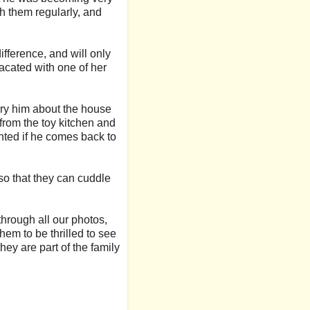
h them regularly, and
fference, and will only
lacated with one of her
arry him about the house
 from the toy kitchen and
ghted if he comes back to
r so that they can cuddle
through all our photos,
hem to be thrilled to see
ey are part of the family