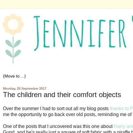
Monday, 25 September 2017
The children and their comfort objects
Over the summer I had to sort out all my blog posts
thanks to 
me the opportunity to go back over old posts, reminding me of ol
One of the posts that I uncovered was this one about
Harry and
Gund, and he's really just a square of soft fabric with a giraf