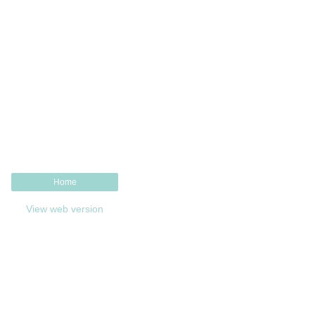
Home
View web version