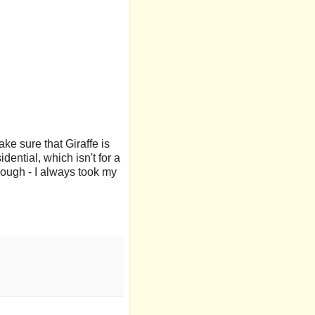
ake sure that Giraffe is
dential, which isn't for a
hough - I always took my