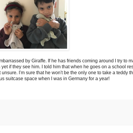
embarrassed by Giraffe. If he has friends coming around I try to m
yet if they see him. I told him that when he goes on a school resi
 unsure. I'm sure that he won't be the only one to take a teddy t
us suitcase space when I was in Germany for a year!