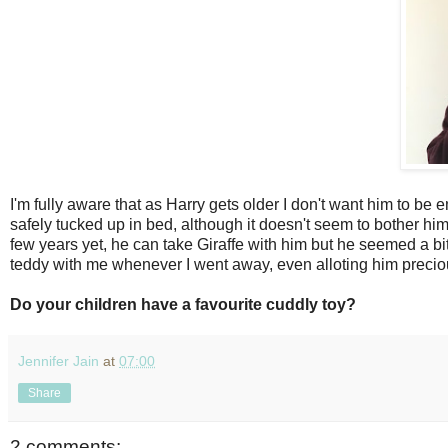
I'm fully aware that as Harry gets older I don't want him to be 
safely tucked up in bed, although it doesn't seem to bother him 
few years yet, he can take Giraffe with him but he seemed a bit
teddy with me whenever I went away, even alloting him precio
Do your children have a favourite cuddly toy?
Jennifer Jain
at
07:00
Share
2 comments: