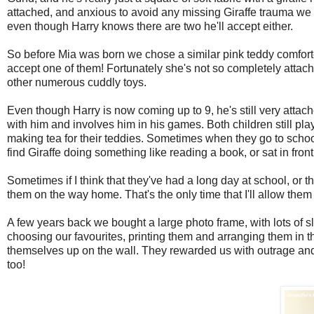
attached, and anxious to avoid any missing Giraffe trauma we 
even though Harry knows there are two he'll accept either.
So before Mia was born we chose a similar pink teddy comforter
accept one of them! Fortunately she's not so completely attach
other numerous cuddly toys.
Even though Harry is now coming up to 9, he's still very attache
with him and involves him in his games. Both children still pla
making tea for their teddies. Sometimes when they go to school 
find Giraffe doing something like reading a book, or sat in front
Sometimes if I think that they've had a long day at school, or th
them on the way home. That's the only time that I'll allow the
A few years back we bought a large photo frame, with lots of s
choosing our favourites, printing them and arranging them in t
themselves up on the wall. They rewarded us with outrage and 
too!