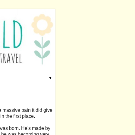
▼
a massive pain it did give
n the first place.
 was born. He's made by
hat he was becoming very