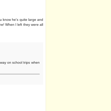
u know he's quite large and
e! When I left they were all
y away on school trips when