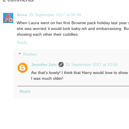
Anna
25 September 2017 at 08:40
When Laura went on her first Brownie pack holiday last year 
she was worried it would look baby-ish and embarrassing. But o
showing each other their cuddlies.
Reply
Replies
Jennifer Jain
25 September 2017 at 10:54
Aw that's lovely! I think that Harry would love to show
I was much older!
Reply