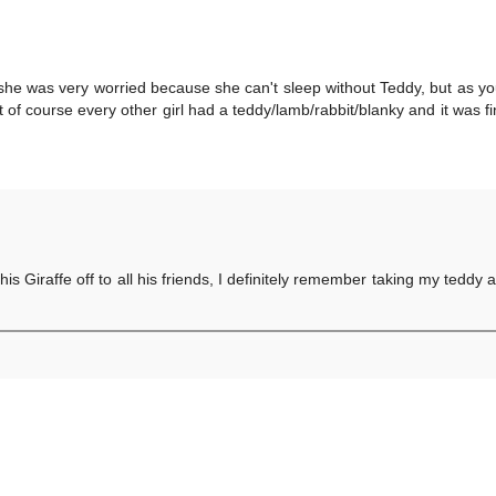
she was very worried because she can't sleep without Teddy, but as yo
f course every other girl had a teddy/lamb/rabbit/blanky and it was fin
 his Giraffe off to all his friends, I definitely remember taking my tedd