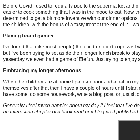
Before Covid I used to regularly pop to the supermarket and 
easier to cook something that I was in the mood to eat. Now th
determined to get a bit more inventive with our dinner options, t
the children, with the bonus of a tasty treat at the end of it. I
Playing board games
I've found that (like most people) the children don't cope well 
but I've been trying to set aside their longer lunch break t
yesterday we even had a game of Elefun. Just trying to enjoy
Embracing my longer afternoons
When the children are at home I gain an hour and a half in my d
themselves after that then I have a couple of hours until I start
have some, do some housework, write a blog post, or just sit d
Generally I feel much happier about my day if I feel that I've d
an interesting chapter of a book read or a blog post published.