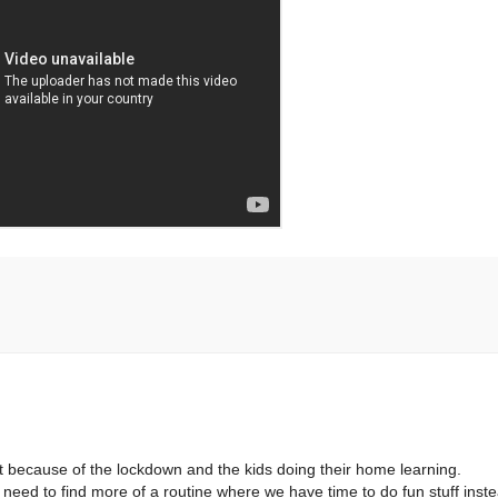
ust because of the lockdown and the kids doing their home learning.
e need to find more of a routine where we have time to do fun stuff inst