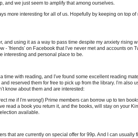
 up, and we just seem to amplify that among ourselves.
ays more interesting for all of us. Hopefully by keeping on top of
r, and using it as a way to pass time despite my anxiety rising wi
low - 'friends' on Facebook that I've never met and accounts on Tw
interesting and personal place to be.
ia time with reading, and I've found some excellent reading mater
 reserved them for free to pick up from the library. I'm also us
n't know about them and are interested:
rrect me if I'm wrong!) Prime members can borrow up to ten books
e read a book you return it, and the books, will stay on your Kin
election available.
 that are currently on special offer for 99p. And I can usually f