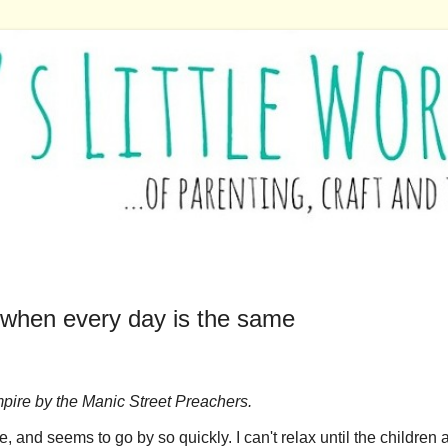
 when every day is the same
 Empire by the Manic Street Preachers.
 and seems to go by so quickly. I can't relax until the children 