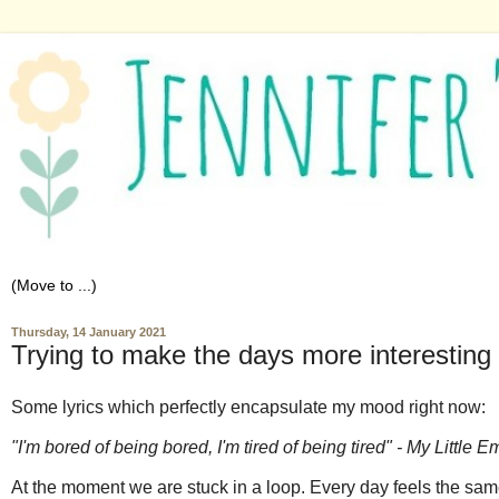
Thursday, 14 January 2021
Trying to make the days more interesting
Some lyrics which perfectly encapsulate my mood right now:
"I'm bored of being bored, I'm tired of being tired" - My Little
At the moment we are stuck in a loop. Every day feels the same,