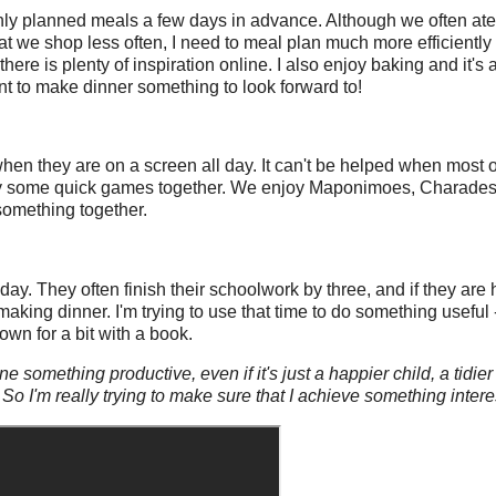
only planned meals a few days in advance. Although we often ate
at we shop less often, I need to meal plan much more efficiently 
here is plenty of inspiration online. I also enjoy baking and it's 
 want to make dinner something to look forward to!
when they are on a screen all day. It can't be helped when most of
o play some quick games together. We enjoy Maponimoes, Charad
 something together.
ay. They often finish their schoolwork by three, and if they are 
 making dinner. I'm trying to use that time to do something useful
own for a bit with a book.
one something productive, even if it's just a happier child, a tid
 So I'm really trying to make sure that I achieve something inter