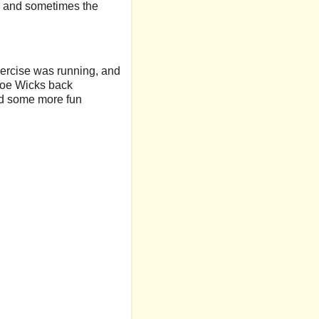
es and sometimes the
exercise was running, and
e Joe Wicks back
ind some more fun