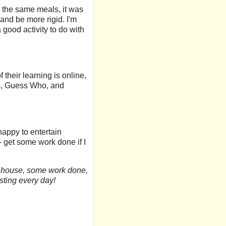
 the same meals, it was
and be more rigid. I'm
a good activity to do with
 their learning is online,
es, Guess Who, and
happy to entertain
 - get some work done if I
ier house, some work done,
esting every day!