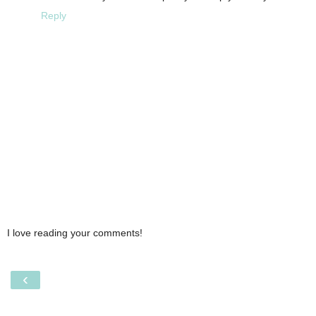
Reply
I love reading your comments!
‹