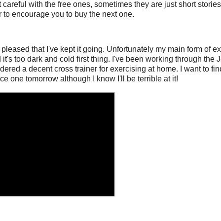
t careful with the free ones, sometimes they are just short stori
ger to encourage you to buy the next one.
y pleased that I've kept it going. Unfortunately my main form of 
d it's too dark and cold first thing. I've been working through th
dered a decent cross trainer for exercising at home. I want to f
ce one tomorrow although I know I'll be terrible at it!