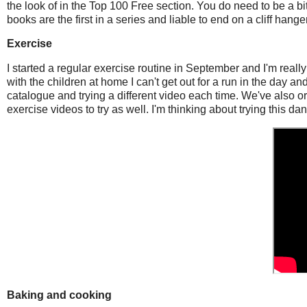
the look of in the Top 100 Free section. You do need to be a bi
books are the first in a series and liable to end on a cliff han
Exercise
I started a regular exercise routine in September and I'm reall
with the children at home I can't get out for a run in the day an
catalogue and trying a different video each time. We've also or
exercise videos to try as well. I'm thinking about trying this dan
Baking and cooking