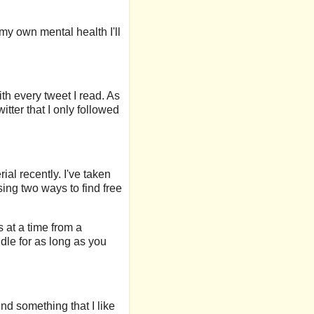
 my own mental health I'll
th every tweet I read. As
itter that I only followed
ial recently. I've taken
ing two ways to find free
 at a time from a
dle for as long as you
ind something that I like