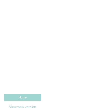
Home
View web version