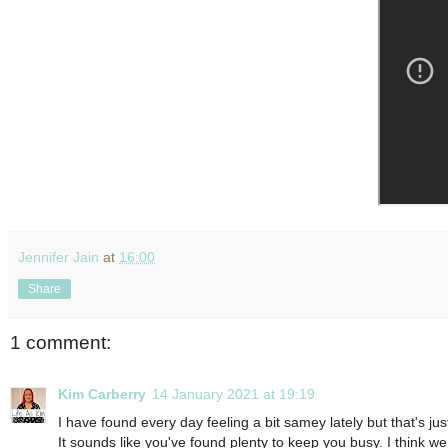
Jennifer Jain
at
16:00
Share
1 comment:
Kim Carberry
14 January 2021 at 19:19
I have found every day feeling a bit samey lately but that's j
It sounds like you've found plenty to keep you busy. I think w