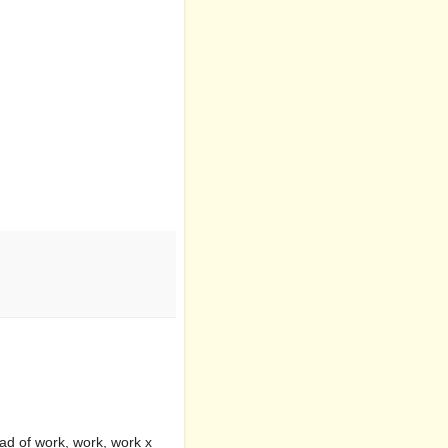
ead of work, work, work x