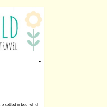
▼
are settled in bed, which