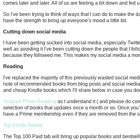
comes later and later. All of us are feeling a bit down and fed
So I've been trying to think of ways that I can do to make the d
have the strength to bring up everyone's mood a little bit.
Cutting down social media
I have been getting sucked into social media, especially Twitte
well as avoiding it I've been cutting down the people that I fol
because they followed me. This makes my social media a more 
Reading
I've replaced the majority of this previously wasted social med
note of recommended books from blog posts and social media and
and cheap Kindle books which I'll share below in case you do
Amazon Prime Reading
as I understand it ( and please do co
selection of books that updates once a month or so. Once you'v
have a Prime membership even if they are removed from the s
Top Kindle Books
The Top 100 Paid tab will bring up popular books and bestsellers