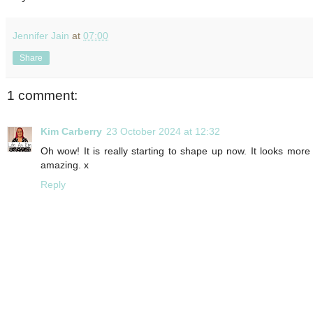
Jennifer Jain
at
07:00
Share
1 comment:
Kim Carberry
23 October 2024 at 12:32
Oh wow! It is really starting to shape up now. It looks more
amazing. x
Reply