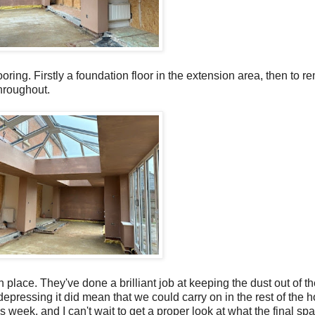
ooring. Firstly a foundation floor in the extension area, then to re
hroughout.
n place. They've done a brilliant job at keeping the dust out of t
d depressing it did mean that we could carry on in the rest of the 
eek, and I can't wait to get a proper look at what the final spac