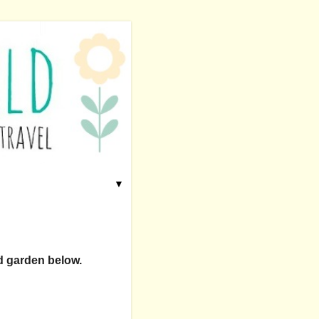
▼
nd garden below.