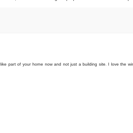
 like part of your home now and not just a building site. I love the w