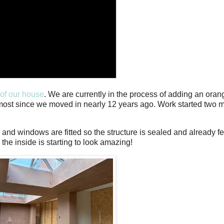
 of our house
. We are currently in the process of adding an oran
lmost since we moved in nearly 12 years ago. Work started two
s and windows are fitted so the structure is sealed and already
the inside is starting to look amazing!