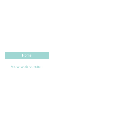
Home
View web version