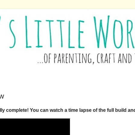
ow
ly complete! You can watch a time lapse of the full build a