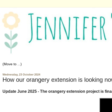
Wednesday, 23 October 2024
How our orangery extension is looking n
Update June 2025 - The orangery extension project is final