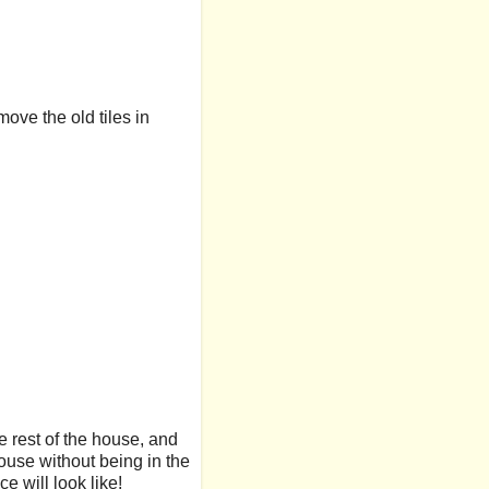
move the old tiles in
he rest of the house, and
house without being in the
e will look like!