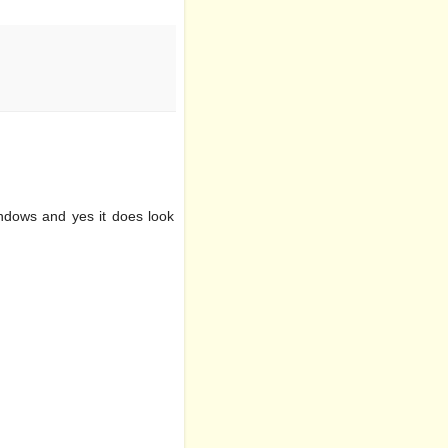
indows and yes it does look