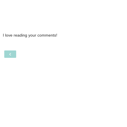
I love reading your comments!
‹