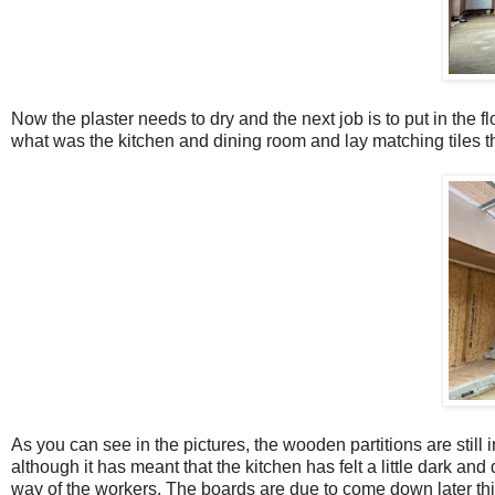
Now the plaster needs to dry and the next job is to put in the fl
what was the kitchen and dining room and lay matching tiles t
As you can see in the pictures, the wooden partitions are still i
although it has meant that the kitchen has felt a little dark an
way of the workers. The boards are due to come down later this w