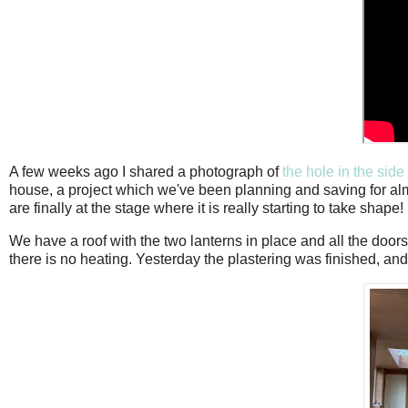
A few weeks ago I shared a photograph of
the hole in the side
house, a project which we've been planning and saving for a
are finally at the stage where it is really starting to take shape!
We have a roof with the two lanterns in place and all the door
there is no heating. Yesterday the plastering was finished, and 