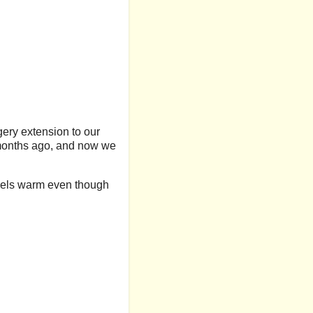
gery extension to our
 months ago, and now we
 feels warm even though