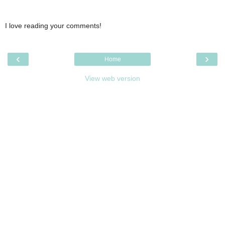
I love reading your comments!
‹
›
Home
View web version