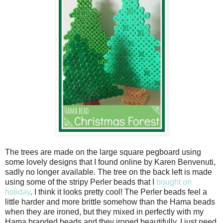
The trees are made on the large square pegboard using
some lovely designs that I found online by Karen Benvenuti,
sadly no longer available. The tree on the back left is made
using some of the stripy Perler beads that I
bought on
holiday
. I think it looks pretty cool! The Perler beads feel a
little harder and more brittle somehow than the Hama beads
when they are ironed, but they mixed in perfectly with my
Hama branded beads and they ironed beautifully. I just need