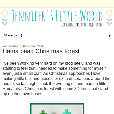
▼
Wednesday, 10 December 2014
Hama bead Christmas forest
I've been working very hard on my blog lately, and was
starting to feel that I needed to make something for myself,
even just a small craft. As Christmas approaches I love
making little bits and pieces for extra decorations around the
house, so last night I took the evening off and made a little
Hama bead Christmas forest with some 3D trees that stand
up on their own bases.