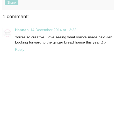
Share
1 comment:
Hannah
14 December 2014 at 12:22
You're so creative I love seeing what you've made next Jen!
Looking forward to the ginger bread house this year :) x
Reply