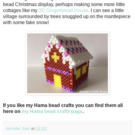
bead Christmas display, perhaps making some more little
cottages like my
3D Gingerbread House
. I can see a little
village surrounded by trees snuggled up on the mantlepiece
with some fake snow!
If you like my Hama bead crafts you can find them all
here on
my Hama bead crafts page
.
Jennifer Jain
at
12:03