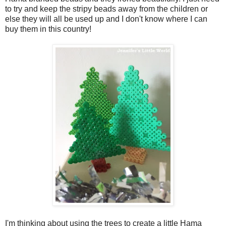
to try and keep the stripy beads away from the children or
else they will all be used up and I don't know where I can
buy them in this country!
I'm thinking about using the trees to create a little Hama