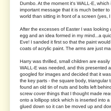
Dumbo. At the moment it's WALL-E, which is 
important message that it is much better to
world than sitting in front of a screen (yes, 
After the excesses of Easter I was looking 
egg and an idea formed in my mind...a qui
Eve! I sanded it first so that the paint woul
coats of acrylic paint. The arms are just m
Harry was thrilled, small children are easil
WALL-E was needed, and this presented a 
googled for images and decided that it was
the key parts - the square body, triangular 
found an old tin of nuts and bolts left beh
screw cover things that I thought made re
onto a lollipop stick which is inserted into 
glued down so it can be moved up and do