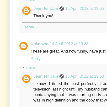
Replies
Jennifer Jain
15 April 2012 at 19:55
Thank you!
Reply
Unknown
14 April 2012 at 19:33
These are great. And how funny, have just 
Reply
Replies
Jennifer Jain
15 April 2012 at 19:58
I know, I timed the post perfectly! I a
television last night until my husband cam
panic saying that it was starting on tv an
was in high definition and the copy that 