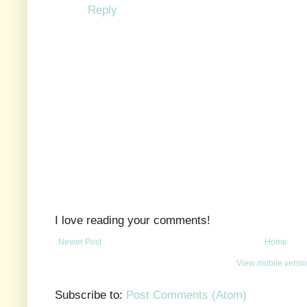
Reply
I love reading your comments!
Newer Post
Home
View mobile versi
Subscribe to:
Post Comments (Atom)