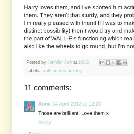
Harry loves them, and I've spotted him acti
them. They aren't that sturdy, and they prob
I'm really pleased with them! If I was to m
distinct possibility) then I would try and ma
the part of WALL-E's functioning which real
also like the wheels to go round, but I'm n
Posted by
Jennifer Jain
at
10:32
Labels:
craft
,
homemade toy
11 comments:
Anna
14 April 2012 at 12:23
Those are brilliant! Love them x
Reply