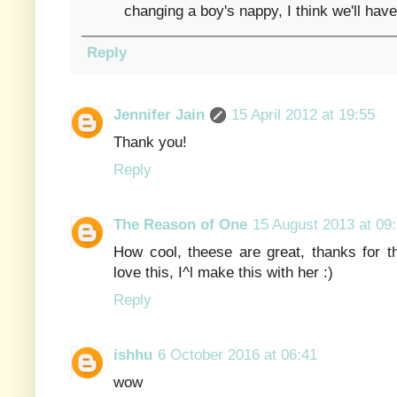
changing a boy's nappy, I think we'll have 
Reply
Jennifer Jain
15 April 2012 at 19:55
Thank you!
Reply
The Reason of One
15 August 2013 at 09
How cool, theese are great, thanks for t
love this, I^l make this with her :)
Reply
ishhu
6 October 2016 at 06:41
wow