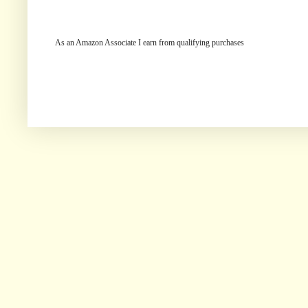
As an Amazon Associate I earn from qualifying purchases