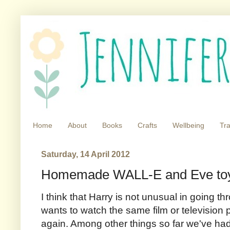
Home
About
Books
Crafts
Wellbeing
Tra
Saturday, 14 April 2012
Homemade WALL-E and Eve to
I think that Harry is not unusual in going 
wants to watch the same film or televisio
again. Among other things so far we've ha