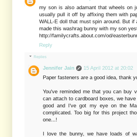
my son is also adamant that wheels on ju
usually pull it off by affixing them with 
WALL-E doll that must spin around. But if an
made this washrag bunny with my son yeste
http://familycrafts.about.com/od/easterbu
Reply
Replies
Jennifer Jain
15 April 2012 at 20:02
Paper fasteners are a good idea, thank y
You've reminded me that you can buy v
can attach to cardboard boxes, we have 
good and I've got my eye on the Ma
complicated. Too big for this project t
one...!
I love the bunny, we have loads of w