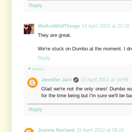
Reply
WeAreWildThings
14 April 2012 at 22:16
They are great.
We're stuck on Dumbo at the moment. I dre
Reply
Replies
Jennifer Jain
15 April 2012 at 19:59
Glad we're not the only ones! Dumbo was
for the time being but I'm sure we'll be bac
Reply
Joanna Norland
15 April 2012 at 06:24