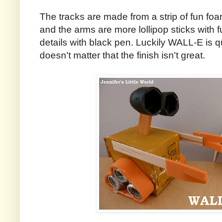
The tracks are made from a strip of fun foa
and the arms are more lollipop sticks with 
details with black pen. Luckily WALL-E is qu
doesn't matter that the finish isn't great.