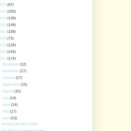
2025
(97)
2024
(105)
2023
(139)
2022
(149)
2021
(108)
2020
(73)
2019
(128)
2018
(145)
2017
(174)
►
December
(12)
►
November
(17)
►
October
(17)
►
September
(15)
►
August
(15)
►
July
(14)
►
June
(14)
►
May
(17)
▼
April
(13)
Keeping fit with a Fitbit
My Attic24 Summer Bunting