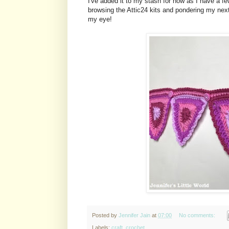
I've added it to my stash for now as I have a fe
browsing the Attic24 kits and pondering my next
my eye!
Posted by
Jennifer Jain
at
07:00
No comments:
Labels:
craft
,
crochet