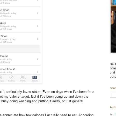
I'm 
coas
that
purs
Sear
at it particularly loves stairs. Even on days when I've been for a
t my calorie target. But if I've been going up and down the
 busy doing washing and putting it away, or just general
Arch
►
me appreciate how few calories I actually need to eat. According