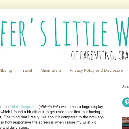
llbeing
Travel
Minimalism
Privacy Policy and Disclosure
As a
ave the
Fitbit Charge 2
(
affiliate link
) which has a large display
 which I found a bit difficult to get used to at first, but having
. One thing that I really like about it compared to the not-very-
e is how responsive the screen is when I raise my wrist - it
e and daily steps.