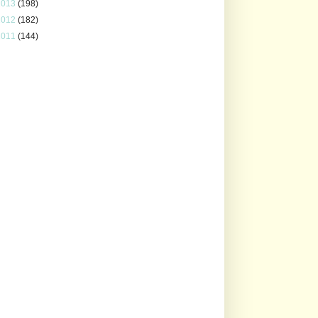
2013
(198)
2012
(182)
2011
(144)