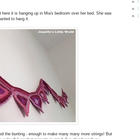
►
►
but here it is hanging up in Mia's bedroom over her bed. She was
►
anted to hang it.
ished the bunting - enough to make many many more strings! But