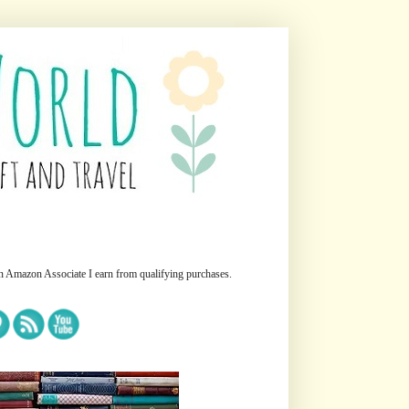
n Amazon Associate I earn from qualifying purchases.