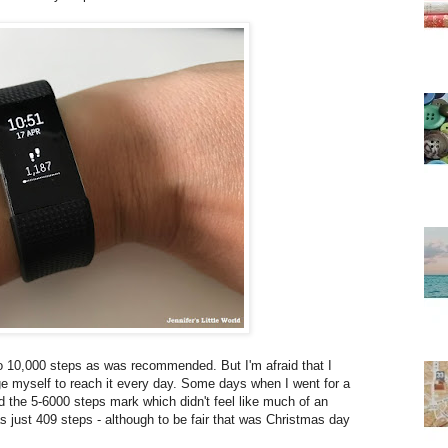
 to 10,000 steps as was recommended. But I'm afraid that I
lenge myself to reach it every day. Some days when I went for a
 the 5-6000 steps mark which didn't feel like much of an
 just 409 steps - although to be fair that was Christmas day