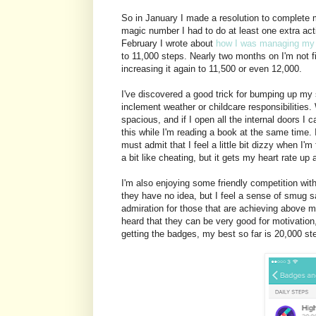
So in January I made a resolution to complete m
magic number I had to do at least one extra acti
February I wrote about
how I was managing my 
to 11,000 steps. Nearly two months on I'm not fi
increasing it again to 11,500 or even 12,000.
I've discovered a good trick for bumping up my 
inclement weather or childcare responsibilities.
spacious, and if I open all the internal doors I 
this while I'm reading a book at the same time.
must admit that I feel a little bit dizzy when I'm
a bit like cheating, but it gets my heart rate up 
I'm also enjoying some friendly competition with
they have no idea, but I feel a sense of smug sa
admiration for those that are achieving above my
heard that they can be very good for motivation, I
getting the badges, my best so far is 20,000 ste