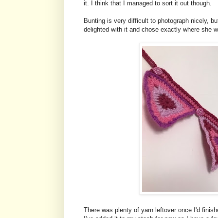
it. I think that I managed to sort it out though.
Bunting is very difficult to photograph nicely, 
delighted with it and chose exactly where she w
There was plenty of yarn leftover once I'd fin