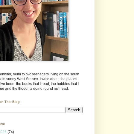
Jennifer, mum to two teenagers living on the south
t in sunny West Sussex. I write about the places
 I've been, the books that I read, the hobbies that I
ue and the thoughts going round my head.
ch This Blog
ive
2026
(74)