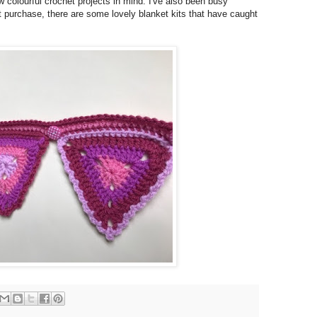
w colourful crochet projects in mind. I've also been busy
 purchase, there are some lovely blanket kits that have caught