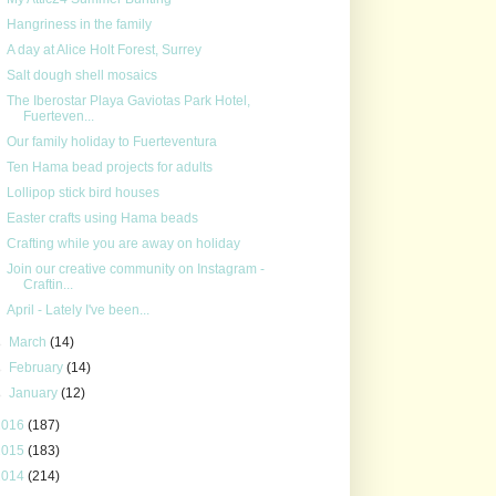
Hangriness in the family
A day at Alice Holt Forest, Surrey
Salt dough shell mosaics
The Iberostar Playa Gaviotas Park Hotel,
Fuerteven...
Our family holiday to Fuerteventura
Ten Hama bead projects for adults
Lollipop stick bird houses
Easter crafts using Hama beads
Crafting while you are away on holiday
Join our creative community on Instagram -
Craftin...
April - Lately I've been...
►
March
(14)
►
February
(14)
►
January
(12)
2016
(187)
2015
(183)
2014
(214)