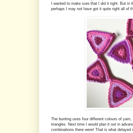
I wanted to make sure that I did it right. But in
perhaps I may not have got it quite right all of t
The bunting uses four different colours of yarn
triangles. Next time I would plan it out in advan
combinations there were! That is what delayed me