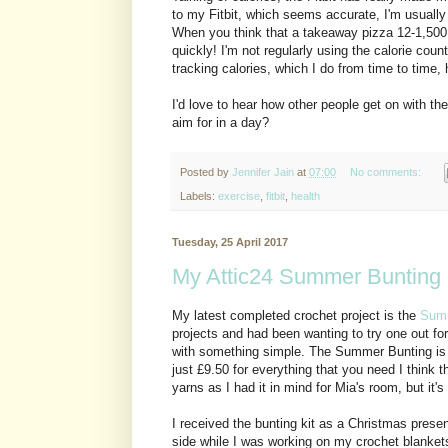
to my Fitbit, which seems accurate, I'm usually
When you think that a takeaway pizza 12-1,500 cal
quickly! I'm not regularly using the calorie coun
tracking calories, which I do from time to time, 
I'd love to hear how other people get on with the
aim for in a day?
Posted by
Jennifer Jain
at
07:00
No comments:
Labels:
exercise
,
fitbit
,
health
Tuesday, 25 April 2017
My Attic24 Summer Bunting
My latest completed crochet project is the
Summ
projects and had been wanting to try one out for 
with something simple. The Summer Bunting is
just £9.50 for everything that you need I think th
yarns as I had it in mind for Mia's room, but it's
I received the bunting kit as a Christmas present
side while I was working on my crochet blankets 