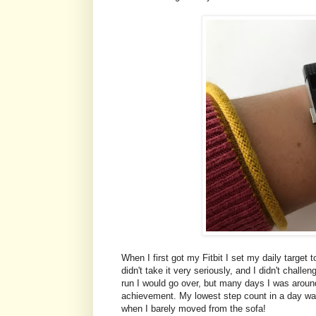
When I first got my Fitbit I set my daily target
didn't take it very seriously, and I didn't chal
run I would go over, but many days I was around
achievement. My lowest step count in a day was
when I barely moved from the sofa!