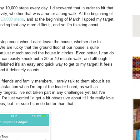
y 10,000 steps every day. I discovered that in order to hit that
vity, whether that was a run or a long walk. At the beginning of
10,000 steps
, and at the beginning of March I upped my target
nding that any more difficult, and so I'm thinking about
step count when I can't leave the house, whether due to
 We are lucky that the ground floor of our house is quite
can just march around the house in circles. Even better, I can do
 I can easily knock out a 30 or 40 minute walk, and although I
 finished it's an easy and quick way to get to my target! It feels
and it definitely counts!
 friends and family members. I rarely talk to them about it so
tisfaction when I'm top of the leader board, as well as
 targets. I've not taken part in any challenges yet but I've
'm just worried I'd get a bit obsessive about it! I do really love
ps, but I'm sure I can do better than that!