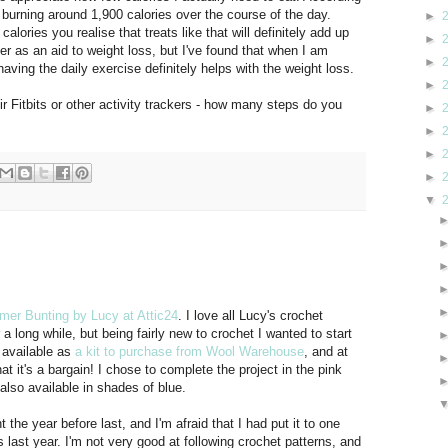
 burning around 1,900 calories over the course of the day.
►
ories you realise that treats like that will definitely add up
►
ter as an aid to weight loss, but I've found that when I am
►
having the daily exercise definitely helps with the weight loss.
►
ir Fitbits or other activity trackers - how many steps do you
►
►
►
►
▼
er Bunting by Lucy at Attic24
. I love all Lucy's crochet
a long while, but being fairly new to crochet I wanted to start
 available as
a kit to purchase from Wool Warehouse
, and at
at it's a bargain! I chose to complete the project in the pink
 also available in shades of blue.
 the year before last, and I'm afraid that I had put it to one
last year. I'm not very good at following crochet patterns, and