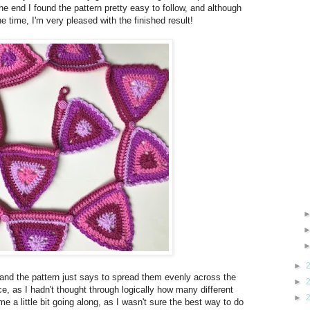
 the end I found the pattern pretty easy to follow, and although
he time, I'm very pleased with the finished result!
►
, and the pattern just says to spread them evenly across the
►
ce, as I hadn't thought through logically how many different
►
 a little bit going along, as I wasn't sure the best way to do