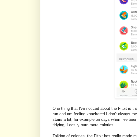
One thing that I've noticed about the Fitbit is th
run and am feeling knackered I don't always mee
stairs a lot, for example on days when I've been
tidying, I easily burn more calories.
Talking of calories, the Fitbit has really made 