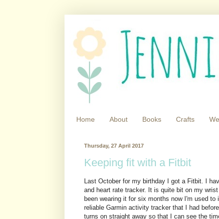
Home
About
Books
Crafts
We
Thursday, 27 April 2017
Keeping fit with a Fitbit
Last October for my birthday I got a Fitbit. I h
and heart rate tracker. It is quite bit on my wrist
been wearing it for six months now I'm used to it
reliable Garmin activity tracker that I had befor
turns on straight away so that I can see the tim