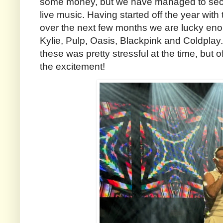
some money, but we have managed to secu
live music. Having started off the year with 
over the next few months we are lucky en
Kylie, Pulp, Oasis, Blackpink and Coldplay. 
these was pretty stressful at the time, but of
the excitement!