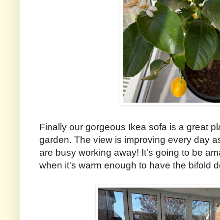
Finally our gorgeous Ikea sofa is a great pla
garden. The view is improving every day a
are busy working away! It's going to be am
when it's warm enough to have the bifold 