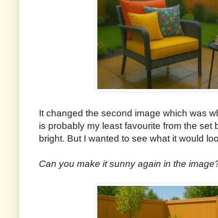
It changed the second image which was wh
is probably my least favourite from the set
bright. But I wanted to see what it would loo
Can you make it sunny again in the image