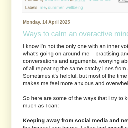
Labels:
me
,
summer
,
wellbeing
Monday, 14 April 2025
Ways to calm an overactive min
I know I'n not the only one with an inner voi
what's going on around me - practising anec
conversations and arguments, worrying abou
of all repeating the same catchy lines from
Sometimes it's helpful, but most of the time i
makes me feel more anxious and overwhe
So here are some of the ways that I try to 
much as I can:
Keeping away from social media and n
the biggest one for me. I often find myself sc