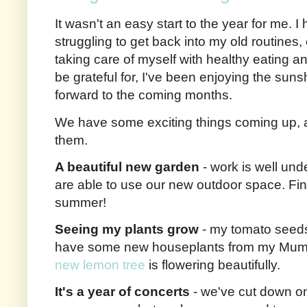
It wasn't an easy start to the year for me. I
struggling to get back into my old routines,
taking care of myself with healthy eating an
be grateful for, I've been enjoying the suns
forward to the coming months.
We have some exciting things coming up, a
them.
A beautiful new garden
- work is well und
are able to use our new outdoor space. Fin
summer!
Seeing my plants grow
- my tomato seeds
have some new houseplants from my Mum w
new lemon tree
is flowering beautifully.
It's a year of concerts
- we've cut down on