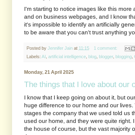
I'm starting to notice images like this mor
and on business webpages, and I know that 
it's impossible to identify an artificially gen
to be aware that you can't trust anything y
Posted by
Jennifer Jain
at
11:15
1 comment:
Labels:
AI
,
artificial intelligence
,
blog
,
blogger
,
blogging
,
Monday, 21 April 2025
The things that I love about our
I know that I keep going on about it, but 
huge difference to our home and our lives.
stages the company that we used told us t
used our home, and they were quite right. I d
the house of course, but the vast majority 