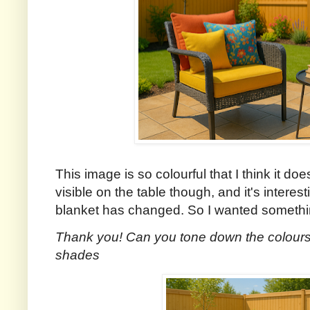
This image is so colourful that I think it do
visible on the table though, and it's interes
blanket has changed. So I wanted something 
Thank you! Can you tone down the colours a
shades