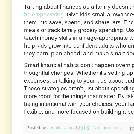
Talking about finances as a family doesn’t h
be empowering
. Give kids small allowance
them into save, spend, and share jars. Enc
meals or track family grocery spending. U
teach money skills in an age-appropriate 
help kids grow into confident adults who
they earn, plan ahead, and make smart dec
Smart financial habits don’t happen overnig
thoughtful changes. Whether it’s setting up 
expenses, or talking to your kids about bud
These strategies aren’t just about spendi
more room for the things that matter. By ta
being intentional with your choices, your f
flexible, and more focused on building a be
Posted by
Jennifer Jain
at
10:03
No comments: