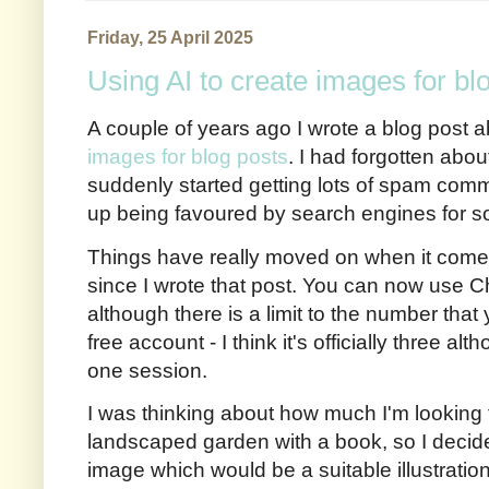
Friday, 25 April 2025
Using AI to create images for bl
A couple of years ago I wrote a blog post 
images for blog posts
. I had forgotten about
suddenly started getting lots of spam comm
up being favoured by search engines for 
Things have really moved on when it come
since I wrote that post. You can now use 
although there is a limit to the number that
free account - I think it's officially three a
one session.
I was thinking about how much I'm looking f
landscaped garden with a book, so I decide
image which would be a suitable illustration