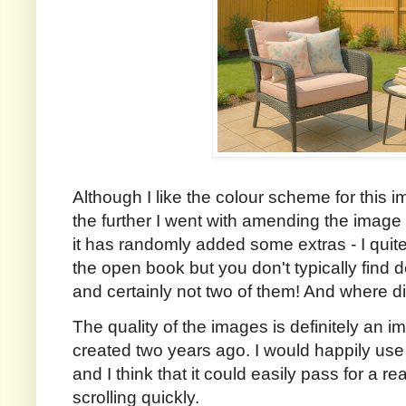
Although I like the colour scheme for this im
the further I went with amending the image 
it has randomly added some extras - I quite
the open book but you don't typically find 
and certainly not two of them! And where d
The quality of the images is definitely an 
created two years ago. I would happily use t
and I think that it could easily pass for a r
scrolling quickly.