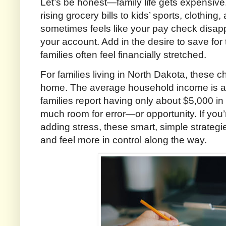
Let’s be honest—family life gets expensiv
rising grocery bills to kids’ sports, clothing
sometimes feels like your pay check disap
your account. Add in the desire to save for 
families often feel financially stretched.
For families living in North Dakota, these c
home. The average household income is a
families report having only about $5,000 in
much room for error—or opportunity. If you’
adding stress, these smart, simple strategi
and feel more in control along the way.