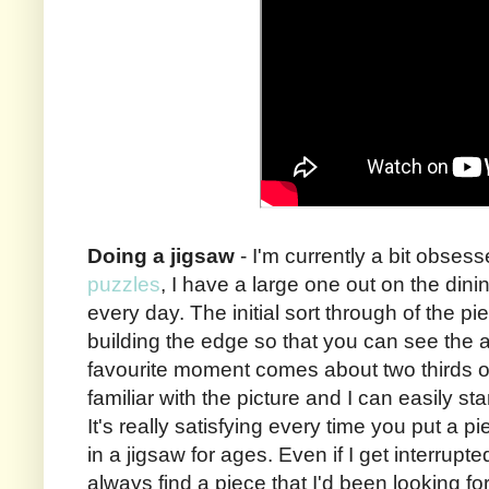
Doing a jigsaw
- I'm currently a bit obses
puzzles
, I have a large one out on the dini
every day. The initial sort through of the pi
building the edge so that you can see the 
favourite moment comes about two thirds o
familiar with the picture and I can easily sta
It's really satisfying every time you put a pi
in a jigsaw for ages. Even if I get interrupt
always find a piece that I'd been looking fo