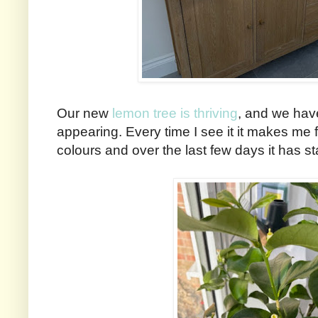
Our new
lemon tree is thriving
, and we hav
appearing. Every time I see it it makes me f
colours and over the last few days it has st