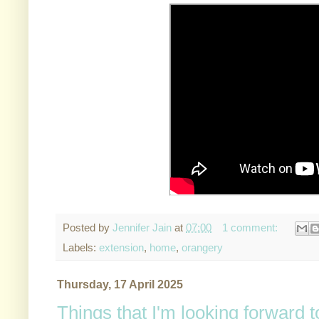
Posted by
Jennifer Jain
at
07:00
1 comment:
Labels:
extension
,
home
,
orangery
Thursday, 17 April 2025
Things that I'm looking forward 