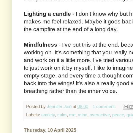
Lighting a candle
- I don't know why but h
makes me feel relaxed. Maybe it goes bac
the campfire at the end of a long day.
Mindfulness
- I've put this at the end, beca
working on. It's something that you really n
and work on it a little more. I've tried variou
to just work on it by myself. I like to imagi
empty stage, and every time a thought come
back into the wings! It's also a really good
breathing rather than the inner voice.
Posted by
Jennifer Jain
at
08:00
1 comment:
Labels:
anxiety
,
calm
,
me
,
mind
,
overactive
,
peace
,
qui
Thursday, 10 April 2025