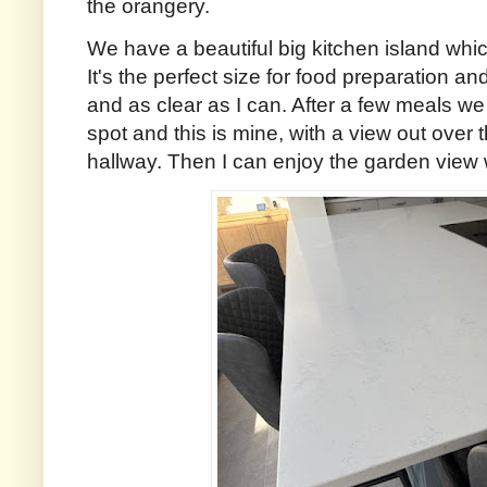
the orangery.
We have a beautiful big kitchen island whic
It's the perfect size for food preparation an
and as clear as I can. After a few meals we
spot and this is mine, with a view out over
hallway. Then I can enjoy the garden view 