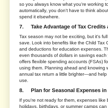
so you always know what you’re working
automatically, you don’t have to think about
spend it elsewhere.
7.
Take Advantage of Tax Credits
Tax season may not be exciting, but it’s full 
save. Look into benefits like the Child Tax
and deductions for education expenses. T
even thousands of dollars in savings each y
offers flexible spending accounts (FSAs) fo
using them. Planning ahead and knowing w
annual tax return a little brighter—and help
use.
8.
Plan for Seasonal Expenses i
If you're not ready for them, expenses like
holidays, birthdays, or summer camps can