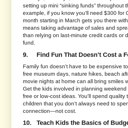
setting up mini “sinking funds” throughout t
example, if you know you’ll need $300 for 
month starting in March gets you there wit
means taking advantage of sales and sprea
than relying on last-minute credit cards or
fund.
9.
Find Fun That Doesn’t Cost a F
Family fun doesn’t have to be expensive t
free museum days, nature hikes, beach aft
movie nights at home can all bring smiles w
Get the kids involved in planning weekend ou
free or low-cost ideas. You'll spend quality
children that you don’t always need to spen
connection—not cost.
10.
Teach Kids the Basics of Budg