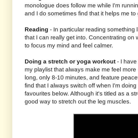
monologue does follow me while I'm runnin
and I do sometimes find that it helps me to
Reading
- In particular reading something l
that I can really get into. Concentrating on
to focus my mind and feel calmer.
Doing a stretch or yoga workout
- I have
my playlist that always make me feel more 
long, only 8-10 minutes, and feature peacefu
find that I always switch off when I'm doing
favourites below. Although it's titled as a stre
good way to stretch out the leg muscles.