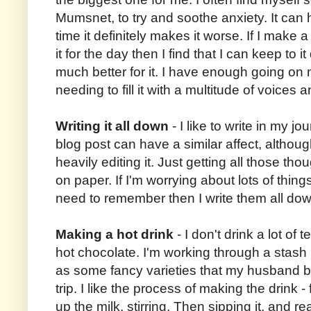
Mumsnet, to try and soothe anxiety. It can 
time it definitely makes it worse. If I make 
it for the day then I find that I can keep to it
much better for it. I have enough going on
needing to fill it with a multitude of voices
Writing it all down
- I like to write in my jou
blog post can have a similar affect, althou
heavily editing it. Just getting all those t
on paper. If I'm worrying about lots of things
need to remember then I write them all down
Making a hot drink
- I don't drink a lot of t
hot chocolate. I'm working through a stash 
as some fancy varieties that my husband 
trip. I like the process of making the drink 
up the milk, stirring. Then sipping it, and r