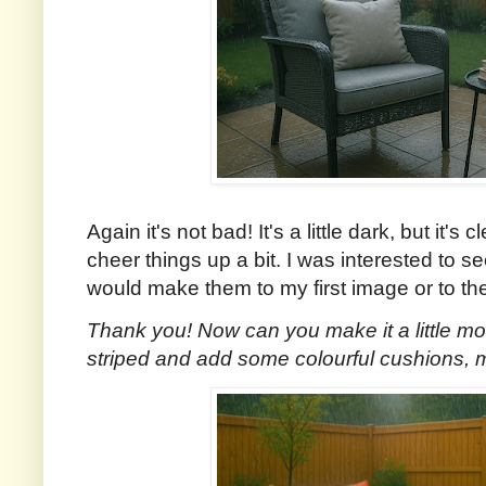
Again it's not bad! It's a little dark, but it's 
cheer things up a bit. I was interested to 
would make them to my first image or to 
Thank you! Now can you make it a little mo
striped and add some colourful cushions,