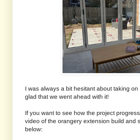
I was always a bit hesitant about taking on 
glad that we went ahead with it!
If you want to see how the project progres
video of the orangery extension build an
below: