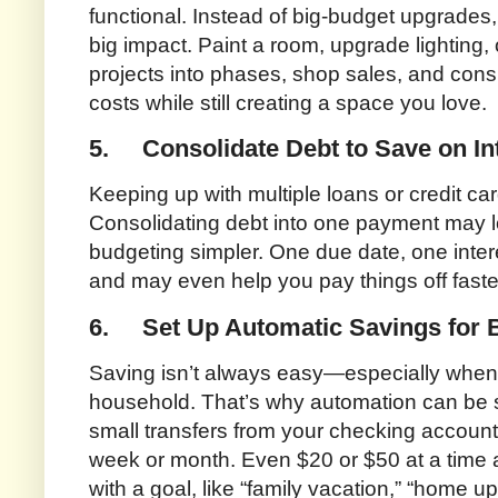
functional. Instead of big-budget upgrades
big impact. Paint a room, upgrade lighting,
projects into phases, shop sales, and con
costs while still creating a space you love.
5.
Consolidate Debt to Save on In
Keeping up with multiple loans or credit c
Consolidating debt into one payment may l
budgeting simpler. One due date, one inter
and may even help you pay things off faste
6.
Set Up Automatic Savings for 
Saving isn’t always easy—especially whe
household. That’s why automation can be
small transfers from your checking accoun
week or month. Even $20 or $50 at a time
with a goal, like “family vacation,” “home 