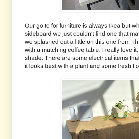
Our go to for furniture is always Ikea but 
sideboard we just couldn't find one that m
we splashed out a little on this one from
with a matching coffee table. I really love i
shade. There are some electrical items that
it looks best with a plant and some fresh fl