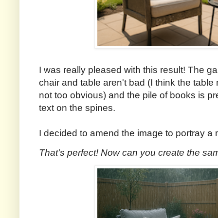
I was really pleased with this result! The gar
chair and table aren't bad (I think the table 
not too obvious) and the pile of books is p
text on the spines.
I decided to amend the image to portray a m
That's perfect! Now can you create the sam