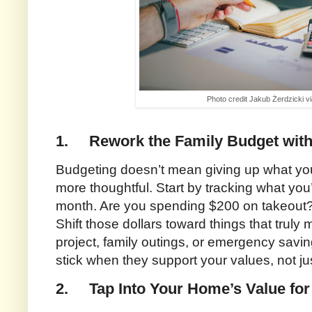
Photo credit Jakub Żerdzicki v
1.
Rework the Family Budget with 
Budgeting doesn’t mean giving up what yo
more thoughtful. Start by tracking what yo
month. Are you spending $200 on takeout
Shift those dollars toward things that trul
project, family outings, or emergency savin
stick when they support your values, not jus
2.
Tap Into Your Home’s Value for