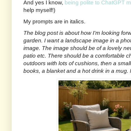
And yes I know,
being polite to ChatGPT m
help myself!)
My prompts are in italics.
The blog post is about how I'm looking for
garden. I want a landscape image in a photo
image. The image should be of a lovely ne
patio etc. There should be a comfortable cha
outdoors with lots of cushions, then a small t
books, a blanket and a hot drink in a mug. 