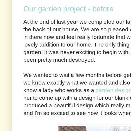
Our garden project - before
At the end of last year we completed our fa
the back of our house. We are so pleased 
in there now and feel really fortunate that
lovely addition to our home. The only thing t
garden! It was never exciting to begin with, 
been pretty much destroyed.
We wanted to wait a few months before gett
we knew exactly what we wanted and also to
know a lady who works as a
garden desig
her to come up with a design for our blan
produced a beautiful design which really m
and I'm so excited to see how it looks when 