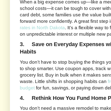
When a big expense comes up—like a medic
school costs—it can be tough to cover with 
card debt, some families use the value buil
forward more confidently. A great first step
rates in North Dakota
. It’s a flexible way t
on unpredictable interest or multiple new 
3.
Save on Everyday Expenses wi
Habits
You don’t have to stop buying the things 
to shop smarter. Use coupon apps, track we
grocery list. Buy in bulk when it makes se
waste. Little shifts in shopping habits can
f
budget
for fun, savings, or paying down de
4.
Rethink How You Fund Home P
You don’t need a massive remodel to make