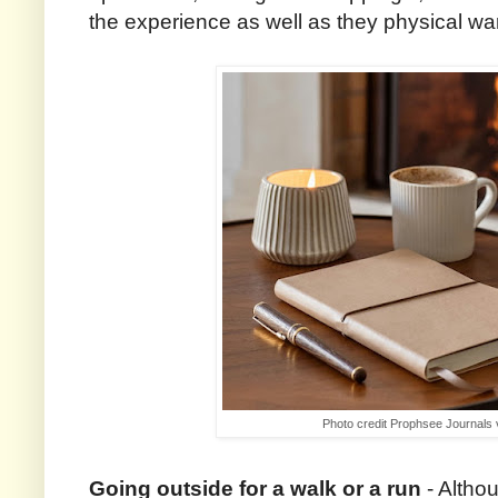
the experience as well as they physical w
Photo credit Prophsee Journals
Going outside for a walk or a run
- Altho