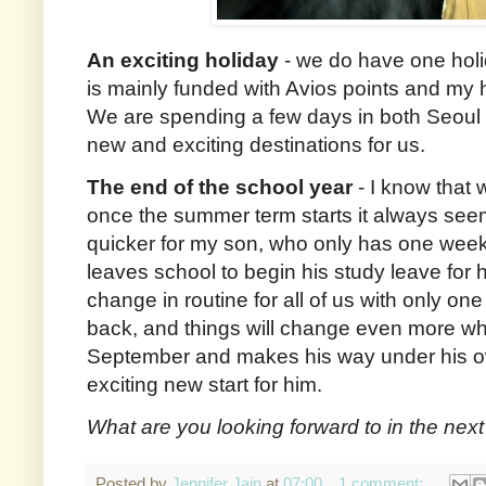
An exciting holiday
- we do have one hol
is mainly funded with Avios points and my 
We are spending a few days in both Seoul
new and exciting destinations for us.
The end of the school year
- I know that 
once the summer term starts it always seem
quicker for my son, who only has one week
leaves school to begin his study leave for 
change in routine for all of us with only on
back, and things will change even more wh
September and makes his way under his own 
exciting new start for him.
What are you looking forward to in the nex
Posted by
Jennifer Jain
at
07:00
1 comment: