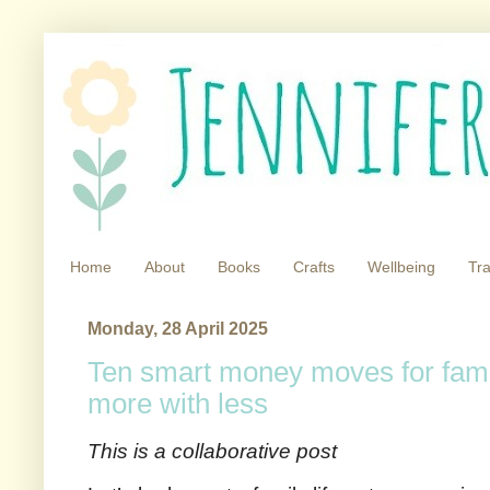
Home
About
Books
Crafts
Wellbeing
Tra
Monday, 28 April 2025
Ten smart money moves for famil
more with less
This is a collaborative post