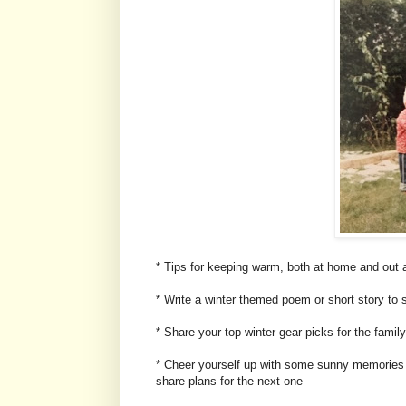
* Tips for keeping warm, both at home and out 
* Write a winter themed poem or short story to 
* Share your top winter gear picks for the famil
* Cheer yourself up with some sunny memories 
share plans for the next one