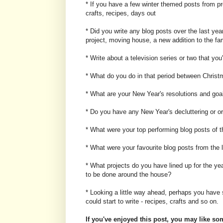
* If you have a few winter themed posts from p
crafts, recipes, days out
* Did you write any blog posts over the last ye
project, moving house, a new addition to the fa
* Write about a television series or two that yo
* What do you do in that period between Chris
* What are your New Year's resolutions and goa
* Do you have any New Year's decluttering or or
* What were your top performing blog posts of t
* What were your favourite blog posts from the 
* What projects do you have lined up for the yea
to be done around the house?
* Looking a little way ahead, perhaps you have
could start to write - recipes, crafts and so on.
If you've enjoyed this post, you may like som