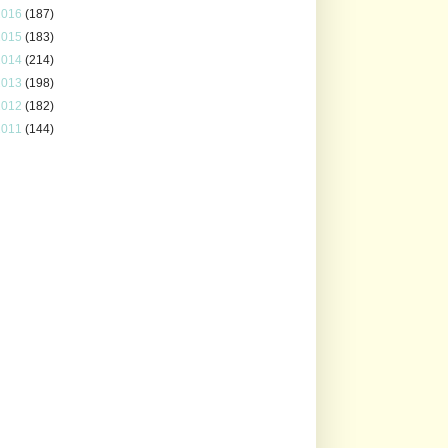
2016
(187)
2015
(183)
2014
(214)
2013
(198)
2012
(182)
2011
(144)