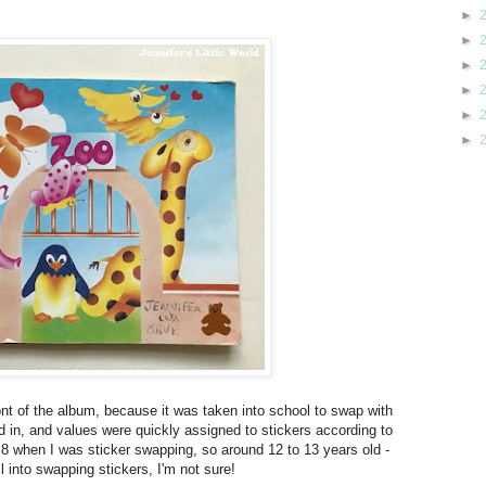
►
►
►
►
►
►
front of the album, because it was taken into school to swap with
 in, and values were quickly assigned to stickers according to
 8 when I was sticker swapping, so around 12 to 13 years old -
 into swapping stickers, I'm not sure!