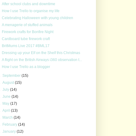
After school clubs and downtime
How I use Trello to organise my life
Celebrating Halloween with young children
A menagerie of stuffed animals
Firework crafts for Bonfire Night
Cardboard tube firework craft
BritMums Live 2017 #BML17
Dressing up your Elf on the Shelf this Christmas
A flight on the British Airways i360 observation t...
How I use Trello as a blogger
►
September
(15)
►
August
(15)
►
July
(14)
►
June
(14)
►
May
(17)
►
April
(13)
►
March
(14)
►
February
(14)
►
January
(12)