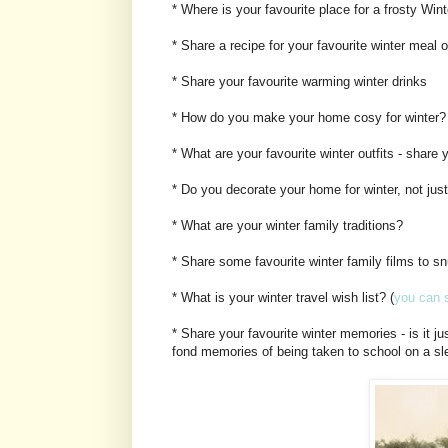
* Where is your favourite place for a frosty Win
* Share a recipe for your favourite winter meal 
* Share your favourite warming winter drinks
* How do you make your home cosy for winter?
* What are your favourite winter outfits - share
* Do you decorate your home for winter, not jus
* What are your winter family traditions?
* Share some favourite winter family films to sn
* What is your winter travel wish list? (
you can s
* Share your favourite winter memories - is it j
fond memories of being taken to school on a 