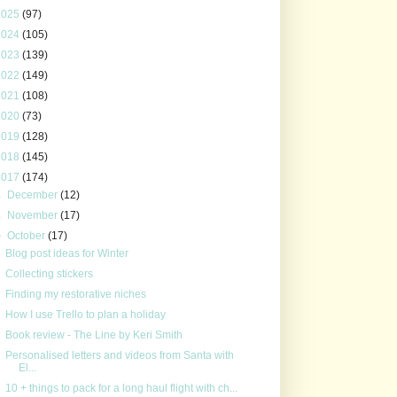
2025
(97)
2024
(105)
2023
(139)
2022
(149)
2021
(108)
2020
(73)
2019
(128)
2018
(145)
2017
(174)
►
December
(12)
►
November
(17)
▼
October
(17)
Blog post ideas for Winter
Collecting stickers
Finding my restorative niches
How I use Trello to plan a holiday
Book review - The Line by Keri Smith
Personalised letters and videos from Santa with
El...
10 + things to pack for a long haul flight with ch...