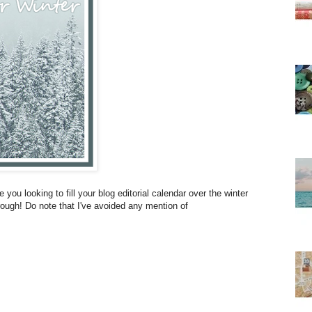
 you looking to fill your blog editorial calendar over the winter
ough! Do note that I've avoided any mention of