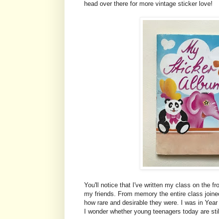
head over there for more vintage sticker love!
You'll notice that I've written my class on the 
my friends. From memory the entire class joined
how rare and desirable they were. I was in Year
I wonder whether young teenagers today are still