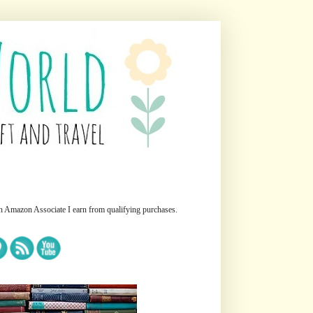
n Amazon Associate I earn from qualifying purchases.