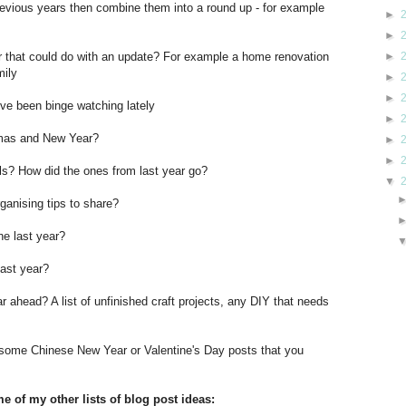
revious years then combine them into a round up - for example
►
►
►
ar that could do with an update? For example a home renovation
mily
►
►
u've been binge watching lately
►
tmas and New Year?
►
►
ls? How did the ones from last year go?
▼
ganising tips to share?
he last year?
last year?
r ahead? A list of unfinished craft projects, any DIY that needs
 some Chinese New Year or Valentine's Day posts that you
e of my other lists of blog post ideas: