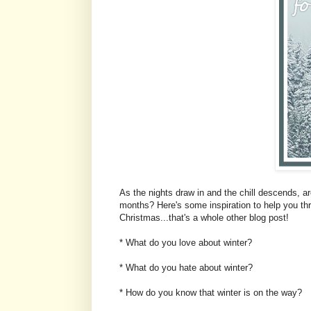
As the nights draw in and the chill descends, are
months? Here's some inspiration to help you thr
Christmas...that's a whole other blog post!
* What do you love about winter?
* What do you hate about winter?
* How do you know that winter is on the way?