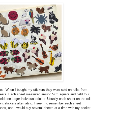
nes. When I bought my stickers they were sold on rolls, from
 sheets. Each sheet measured around 5cm square and held four
ld one larger individual sticker. Usually each sheet on the roll
nt stickers alternating. I seem to remember each sheet
 ones, and I would buy several sheets at a time with my pocket