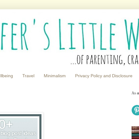
llbeing
Travel
Minimalism
Privacy Policy and Disclosure
As a