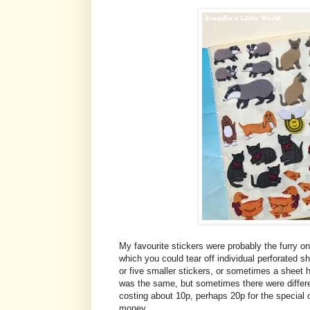
My favourite stickers were probably the furry o
which you could tear off individual perforated
or five smaller stickers, or sometimes a sheet he
was the same, but sometimes there were differe
costing about 10p, perhaps 20p for the special
money.