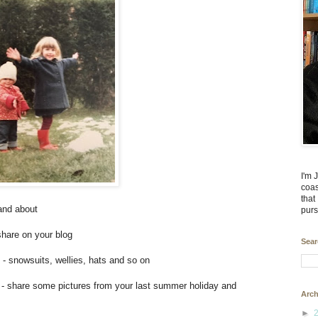
I'm 
coas
that
and about
purs
share on your blog
Sear
y - snowsuits, wellies, hats and so on
- share some pictures from your last summer holiday and
Arch
►