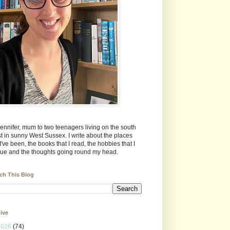
Jennifer, mum to two teenagers living on the south
t in sunny West Sussex. I write about the places
 I've been, the books that I read, the hobbies that I
ue and the thoughts going round my head.
ch This Blog
ive
2026
(74)