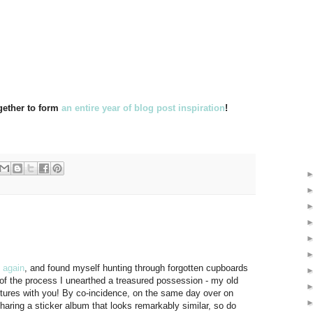
ogether to form
an entire year of blog post inspiration
!
 again
, and found myself hunting through forgotten cupboards
of the process I unearthed a treasured possession - my old
ctures with you! By co-incidence, on the same day over on
haring a sticker album that looks remarkably similar, so do