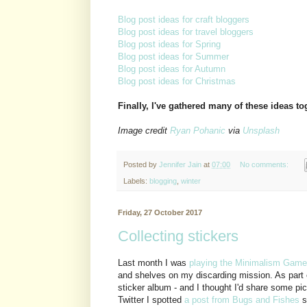
Blog post ideas for craft bloggers
Blog post ideas for travel bloggers
Blog post ideas for Spring
Blog post ideas for Summer
Blog post ideas for Autumn
Blog post ideas for Christmas
Finally, I've gathered many of these ideas t
Image credit
Ryan Pohanic
via
Unsplash
Posted by
Jennifer Jain
at
07:00
No comments:
Labels:
blogging
,
winter
Friday, 27 October 2017
Collecting stickers
Last month I was
playing the Minimalism Game
and shelves on my discarding mission. As part 
sticker album - and I thought I'd share some pi
Twitter I spotted
a post from Bugs and Fishes
s