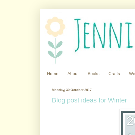
Home
About
Books
Crafts
We
Monday, 30 October 2017
Blog post ideas for Winter