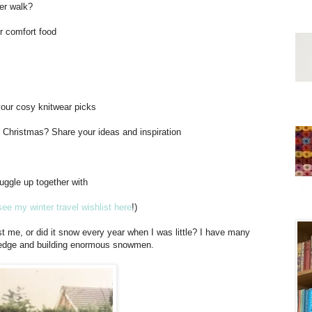
ter walk?
or comfort food
 your cosy knitwear picks
t Christmas? Share your ideas and inspiration
uggle up together with
ee my winter travel wishlist here
!)
ust me, or did it snow every year when I was little? I have many
sledge and building enormous snowmen.