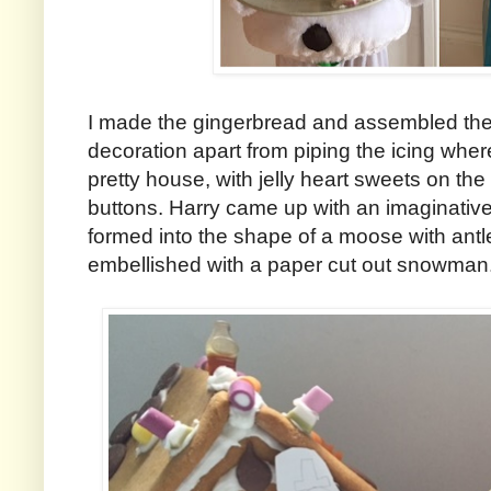
I made the gingerbread and assembled the 
decoration apart from piping the icing wher
pretty house, with jelly heart sweets on the
buttons. Harry came up with an imaginati
formed into the shape of a moose with antle
embellished with a paper cut out snowman