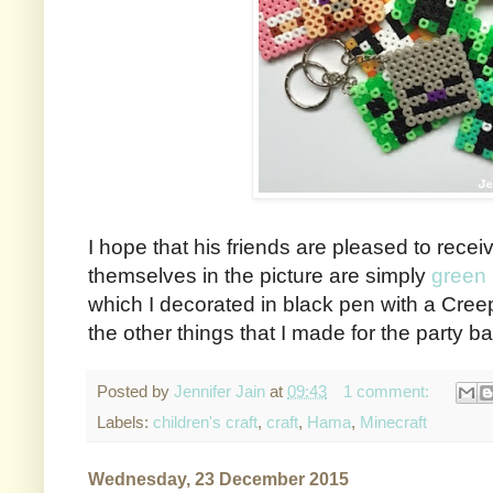
I hope that his friends are pleased to rece
themselves in the picture are simply
green
which I decorated in black pen with a Creep
the other things that I made for the party b
Posted by
Jennifer Jain
at
09:43
1 comment:
Labels:
children's craft
,
craft
,
Hama
,
Minecraft
Wednesday, 23 December 2015