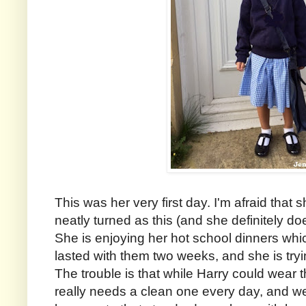
This was her very first day. I'm afraid that
neatly turned as this (and she definitely doe
She is enjoying her hot school dinners whic
lasted with them two weeks, and she is trying
The trouble is that while Harry could wear
really needs a clean one every day, and w