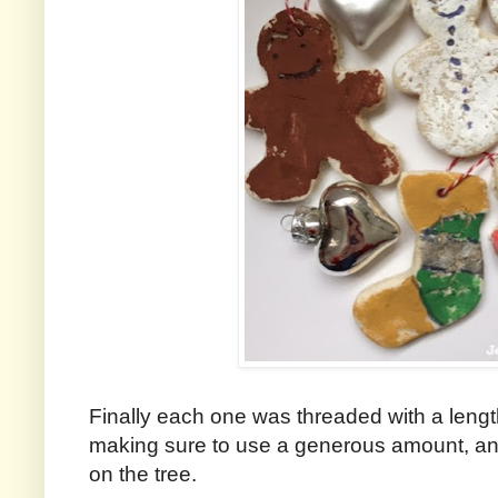
Finally each one was threaded with a length
making sure to use a generous amount, an
on the tree.