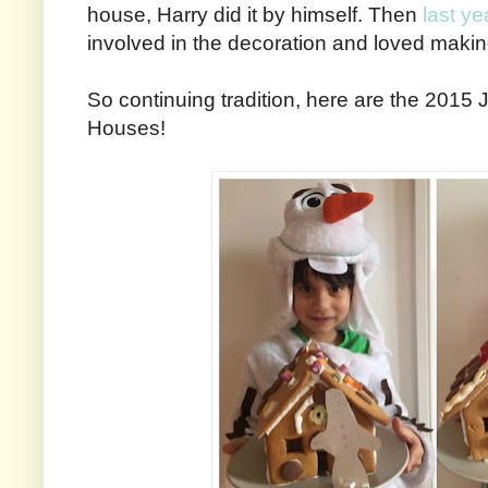
house, Harry did it by himself. Then
last ye
involved in the decoration and loved maki
So continuing tradition, here are the 2015
Houses!