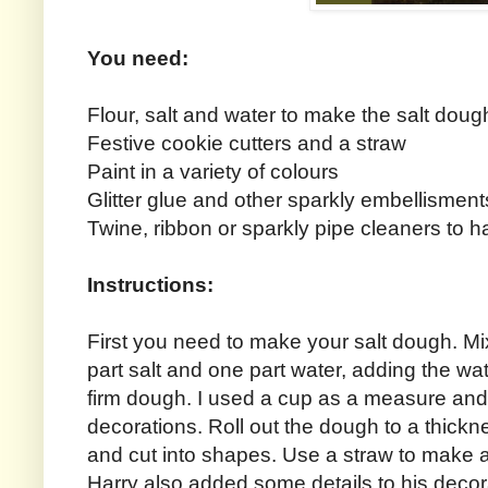
You need:
Flour, salt and water to make the salt doug
Festive cookie cutters and a straw
Paint in a variety of colours
Glitter glue and other sparkly embellisment
Twine, ribbon or sparkly pipe cleaners to 
Instructions:
First you need to make your salt dough. Mix
part salt and one part water, adding the wa
firm dough. I used a cup as a measure and
decorations. Roll out the dough to a thickn
and cut into shapes. Use a straw to make a
Harry also added some details to his decorat