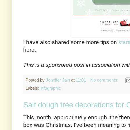
I have also shared some more tips on
star
here.
This is a sponsored post in association wit
Posted by
Jennifer Jain
at
11:01
No comments:
Labels:
infographic
Salt dough tree decorations for
This month, appropriately enough, the them
box was Christmas. I've been meaning to 