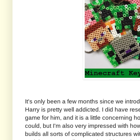
It's only been a few months since we intro
Harry is pretty well addicted. I did have re
game for him, and it is a little concerning ho
could, but I'm also very impressed with how 
builds all sorts of complicated structures w