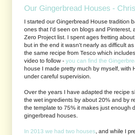
Our Gingerbread Houses - Chri
I started our Gingerbread House tradition b
ones that I'd seen on blogs and Pinterest, 
Zero Project list. I spent ages fretting abou
but in the end it wasn't nearly as difficult a
the same recipe from Tesco which includes
video to follow -
you can find the Gingerbr
house I made pretty much by myself, with 
under careful supervision.
Over the years I have adapted the recipe sl
the wet ingredients by about 20% and by red
the template to 75% it makes just enough do
gingerbread houses.
In 2013 we had two houses
, and while I p