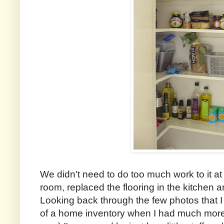
We didn't need to do too much work to it at
room, replaced the flooring in the kitchen
Looking back through the few photos that I
of a home inventory when I had much more 