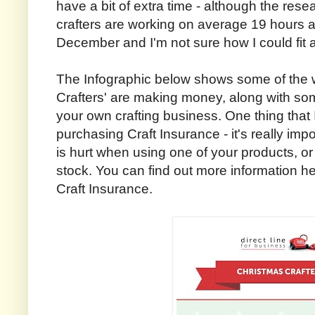
have a bit of extra time - although the rese
crafters are working on average 19 hours 
December and I'm not sure how I could fit al
The Infographic below shows some of the 
Crafters' are making money, along with some
your own crafting business. One thing that 
purchasing Craft Insurance - it's really imp
is hurt when using one of your products, or
stock. You can find out more information he
Craft Insurance.