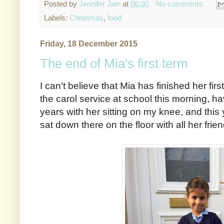
Posted by
Jennifer Jain
at
06:00
No comments:
Labels:
Christmas
,
food
Friday, 18 December 2015
The end of Mia's first term
I can't believe that Mia has finished her firs
the carol service at school this morning, ha
years with her sitting on my knee, and thi
sat down there on the floor with all her frie