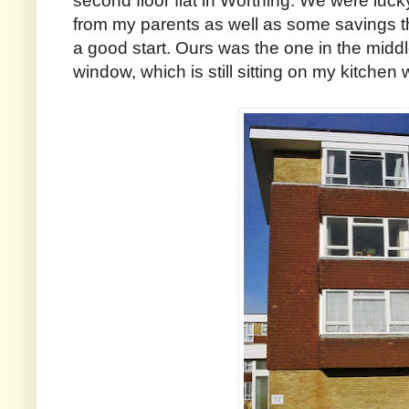
second floor flat in Worthing. We were luck
from my parents as well as some savings t
a good start. Ours was the one in the middl
window, which is still sitting on my kitchen 