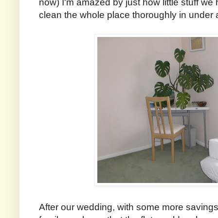
now) I'm amazed by just how little stuff we 
clean the whole place thoroughly in under 
After our wedding, with some more savings b