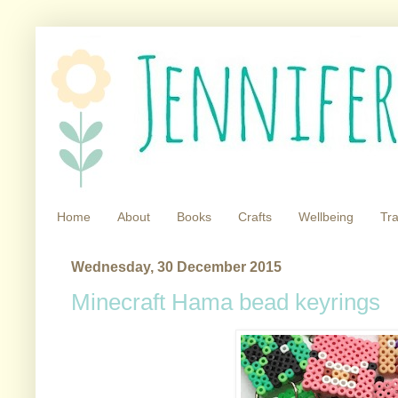
Home
About
Books
Crafts
Wellbeing
Tra
Wednesday, 30 December 2015
Minecraft Hama bead keyrings