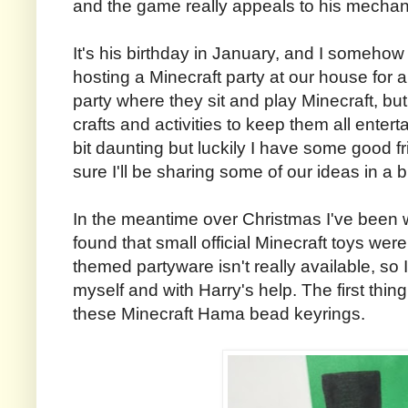
and the game really appeals to his mechanic
It's his birthday in January, and I somehow
hosting a Minecraft party at our house for a
party where they sit and play Minecraft, bu
crafts and activities to keep them all enterta
bit daunting but luckily I have some good f
sure I'll be sharing some of our ideas in a b
In the meantime over Christmas I've been w
found that small official Minecraft toys wer
themed partyware isn't really available, so
myself and with Harry's help. The first thi
these Minecraft Hama bead keyrings.