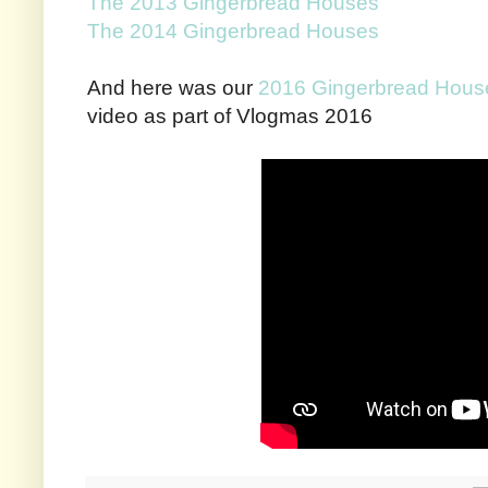
The 2013 Gingerbread Houses
The 2014 Gingerbread Houses
And here was our
2016 Gingerbread Hous
video as part of Vlogmas 2016