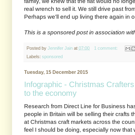
family, we knew that the flat would no longer
real wrench to sell it. We still drive past fr
Perhaps we'll end up living there again in o
This is a sponsored post in association wi
Posted by
Jennifer Jain
at
07:00
1 comment:
Labels:
sponsored
Tuesday, 15 December 2015
Infographic - Christmas Crafters
to the economy
Research from Direct Line for Business has
people in Britain will be selling their crafts
at Christmas craft markets across the countr
feel I should be doing, especially now that 