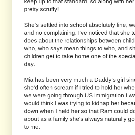
keep up to that standard, so along with her
pretty scruffy!
She's settled into school absolutely fine, w
and no complaining. I've noticed that she t
does about the relationships between child
who, who says mean things to who, and sh
children get to take home one of the specia
day.
Mia has been very much a Daddy's girl sin
she'd often scream if I tried to hold her
we were going through US immigration I was
would think I was trying to kidnap her be
down when I held her so that Ram could do
about as a family she's always naturally 
to me.