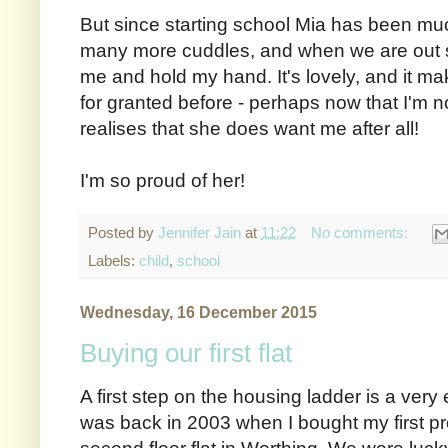
But since starting school Mia has been muc
many more cuddles, and when we are out sh
me and hold my hand. It's lovely, and it m
for granted before - perhaps now that I'm n
realises that she does want me after all!
I'm so proud of her!
Posted by
Jennifer Jain
at
11:22
No comments:
Labels:
child
,
school
Wednesday, 16 December 2015
Buying our first flat
A first step on the housing ladder is a very
was back in 2003 when I bought my first pr