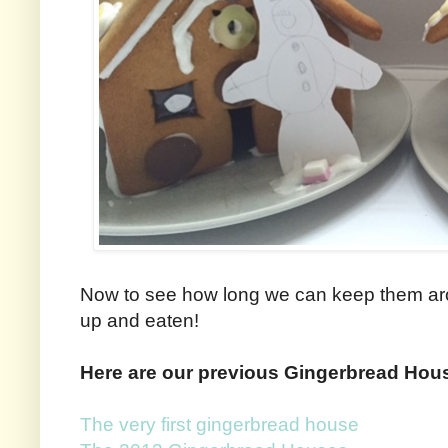
Now to see how long we can keep them aro
up and eaten!
Here are our previous Gingerbread Hou
The very first gingerbread house