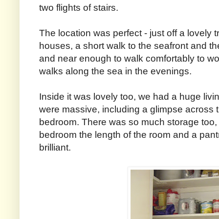
two flights of stairs.
The location was perfect - just off a lovely tr
houses, a short walk to the seafront and the
and near enough to walk comfortably to wo
walks along the sea in the evenings.
Inside it was lovely too, we had a huge liv
were massive, including a glimpse across
bedroom. There was so much storage too, 
bedroom the length of the room and a pant
brilliant.