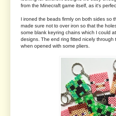
from the Minecraft game itself, as it's perf
I ironed the beads firmly on both sides so t
made sure not to over iron so that the hole
some blank keyring chains which I could at
designs. The end ring fitted nicely throug
when opened with some pliers.