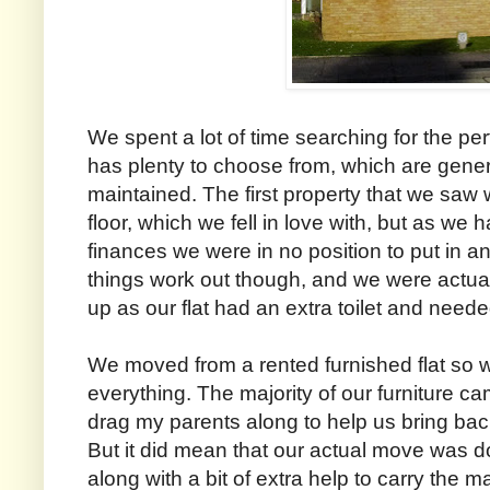
We spent a lot of time searching for the per
has plenty to choose from, which are gener
maintained. The first property that we saw w
floor, which we fell in love with, but as we 
finances we were in no position to put in an
things work out though, and we were actua
up as our flat had an extra toilet and need
We moved from a rented furnished flat so 
everything. The majority of our furniture c
drag my parents along to help us bring bac
But it did mean that our actual move was do
along with a bit of extra help to carry the m