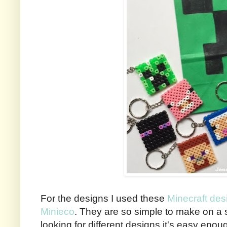
For the designs I used these
Minecraft de
Minieco
. They are so simple to make on a 
looking for different designs it's easy enoug