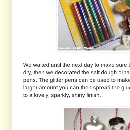
We waited until the next day to make sure 
dry, then we decorated the salt dough orna
pens. The glitter pens can be used to mak
larger amount you can then spread the glue
to a lovely, sparkly, shiny finish.