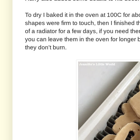
To dry I baked it in the oven at 100C for abo
shapes were firm to touch, then I finished 
of a radiator for a few days, if you need th
you can leave them in the oven for longer 
they don't burn.