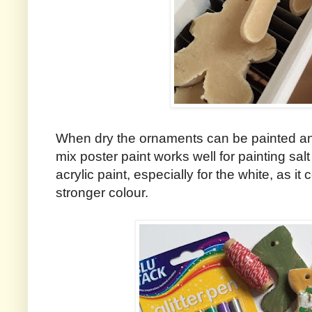
When dry the ornaments can be painted an
mix poster paint works well for painting sa
acrylic paint, especially for the white, as it
stronger colour.