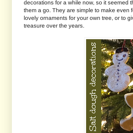
decorations for a while now, so it seemed t
them a go. They are simple to make even fo
lovely ornaments for your own tree, or to giv
treasure over the years.