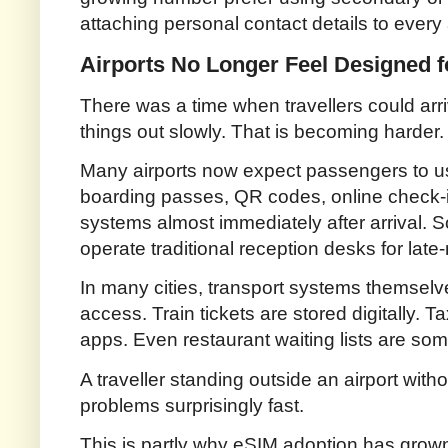
attaching personal contact details to every
Airports No Longer Feel Designed fo
There was a time when travellers could arri
things out slowly. That is becoming harder.
Many airports now expect passengers to use
boarding passes, QR codes, online check-
systems almost immediately after arrival. 
operate traditional reception desks for late
In many cities, transport systems themselv
access. Train tickets are stored digitally.
apps. Even restaurant waiting lists are s
A traveller standing outside an airport with
problems surprisingly fast.
This is partly why eSIM adoption has grown