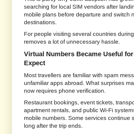
searching for local SIM vendors after landin
mobile plans before departure and switch n
destinations.
For people visiting several countries during
removes a lot of unnecessary hassle.
Virtual Numbers Became Useful for
Expect
Most travellers are familiar with spam mess
unfamiliar apps abroad. What surprises man
now requires phone verification.
Restaurant bookings, event tickets, transpo
apartment rentals, and public Wi-Fi system
mobile numbers. Some services continue 
long after the trip ends.