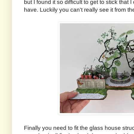
but I found it so difficult to get to stick tha
have. Luckily you can't really see it from t
Finally you need to fit the glass house str