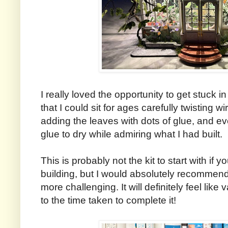
I really loved the opportunity to get stuck in
that I could sit for ages carefully twisting w
adding the leaves with dots of glue, and even
glue to dry while admiring what I had built.
This is probably not the kit to start with if 
building, but I would absolutely recommend 
more challenging. It will definitely feel li
to the time taken to complete it!