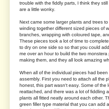
trouble with the fiddly parts, I think they st
are a little wonky.
Next came some larger plants and trees to 
winding together different sized pieces of 
branches, wrapping with coloured tape, and
These pieces took a lot of time to complete,
to dry on one side so so that you could add 
me over an hour to build the two monstera p
making them, and they all look amazing wh
When all of the individual pieces had been bu
assembly. First you need to attach all the pl
honest, this part wasn't easy. Some of the 
reattached, and there was a lot of fiddling
plants all fitted neatly around each other. T
green filler type material that you can add 