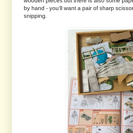
wooden pieces but there is also some paper
by hand - you'll want a pair of sharp scisso
snipping.