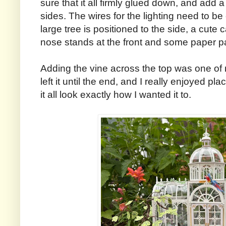
sure that it all firmly glued down, and add 
sides. The wires for the lighting need to be
large tree is positioned to the side, a cute ca
nose stands at the front and some paper p
Adding the vine across the top was one of my
left it until the end, and I really enjoyed p
it all look exactly how I wanted it to.