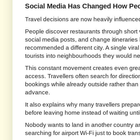
Social Media Has Changed How Pe
Travel decisions are now heavily influenc
People discover restaurants through short 
social media posts, and change itinerari
recommended a different city. A single vir
tourists into neighbourhoods they would ne
This constant movement creates even gre
access. Travellers often search for directio
bookings while already outside rather than
advance.
It also explains why many travellers prepa
before leaving home instead of waiting until 
Nobody wants to land in another country an
searching for airport Wi-Fi just to book trans