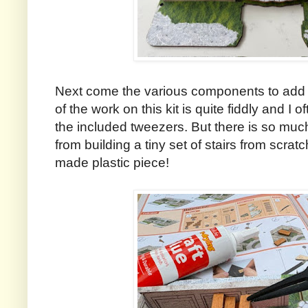
Next come the various components to add 
of the work on this kit is quite fiddly and I 
the included tweezers. But there is so muc
from building a tiny set of stairs from scratch
made plastic piece!