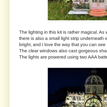
The lighting in this kit is rather magical. As 
there is also a small light strip underneath
bright, and I love the way that you can see e
The clear windows also cast gorgeous sha
The lights are powered using two AAA batt