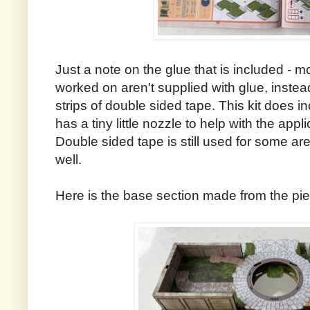
Just a note on the glue that is included - mos
worked on aren't supplied with glue, inste
strips of double sided tape. This kit does inc
has a tiny little nozzle to help with the appli
Double sided tape is still used for some ar
well.
Here is the base section made from the pie