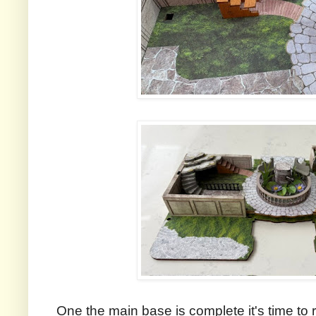
One the main base is complete it's time to r