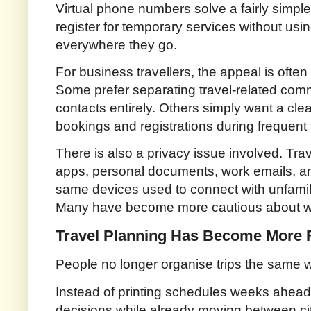
Virtual phone numbers solve a fairly simpl
register for temporary services without us
everywhere they go.
For business travellers, the appeal is often 
Some prefer separating travel-related com
contacts entirely. Others simply want a cl
bookings and registrations during frequent t
There is also a privacy issue involved. Tra
apps, personal documents, work emails, 
same devices used to connect with unfamil
Many have become more cautious about whe
Travel Planning Has Become More F
People no longer organise trips the same 
Instead of printing schedules weeks ahea
decisions while already moving between cit