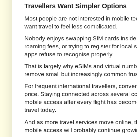
Travellers Want Simpler Options
Most people are not interested in mobile te
want travel to feel less complicated.
Nobody enjoys swapping SIM cards inside ai
roaming fees, or trying to register for loca
apps refuse to recognise properly.
That is largely why eSIMs and virtual num
remove small but increasingly common frust
For frequent international travellers, con
price. Staying connected across several co
mobile access after every flight has beco
travel today.
And as more travel services move online, 
mobile access will probably continue growi