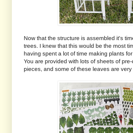
Now that the structure is assembled it's ti
trees. I knew that this would be the most ti
having spent a lot of time making plants fo
You are provided with lots of sheets of pre
pieces, and some of these leaves are very 