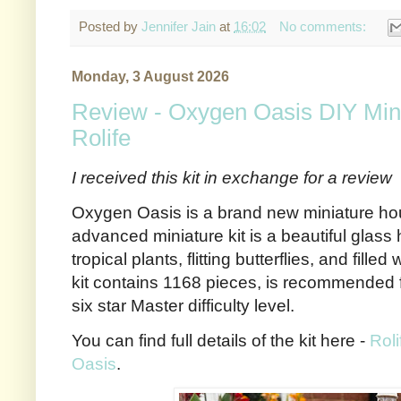
Posted by
Jennifer Jain
at
16:02
No comments:
Monday, 3 August 2026
Review - Oxygen Oasis DIY Min
Rolife
I received this kit in exchange for a review
Oxygen Oasis is a brand new miniature hous
advanced miniature kit is a beautiful glass
tropical plants, flitting butterflies, and fille
kit contains 1168 pieces, is recommended 
six star Master difficulty level.
You can find full details of the kit here -
Rol
Oasis
.