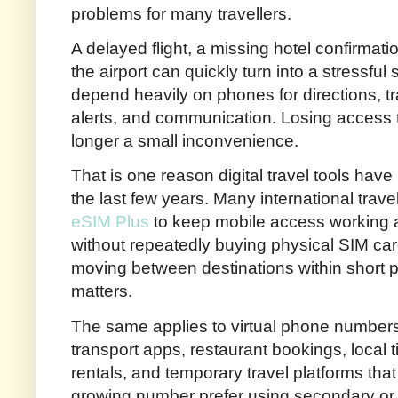
problems for many travellers.
A delayed flight, a missing hotel confirmati
the airport can quickly turn into a stressful 
depend heavily on phones for directions, t
alerts, and communication. Losing access 
longer a small inconvenience.
That is one reason digital travel tools h
the last few years. Many international trav
eSIM Plus
to keep mobile access working a
without repeatedly buying physical SIM card
moving between destinations within short 
matters.
The same applies to virtual phone numbers. 
transport apps, restaurant bookings, local 
rentals, and temporary travel platforms that
growing number prefer using secondary or