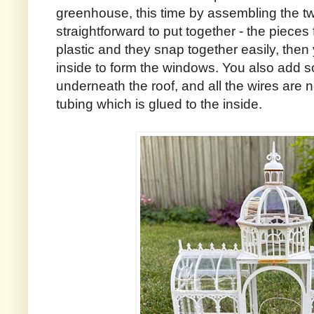
greenhouse, this time by assembling the t
straightforward to put together - the pieces
plastic and they snap together easily, then
inside to form the windows. You also add so
underneath the roof, and all the wires are n
tubing which is glued to the inside.