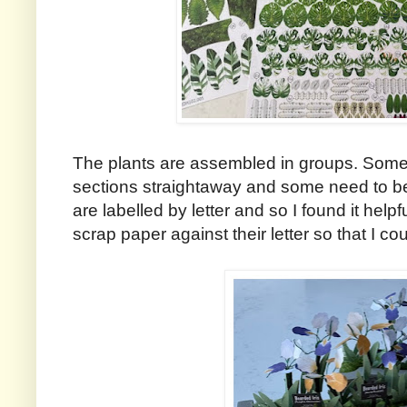
The plants are assembled in groups. Some are
sections straightaway and some need to be 
are labelled by letter and so I found it help
scrap paper against their letter so that I cou