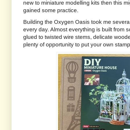
new to miniature modelling kits then this m
gained some practice.
Building the Oxygen Oasis took me several
every day. Almost everything is built from s
glued to twisted wire stems, delicate woode
plenty of opportunity to put your own stamp