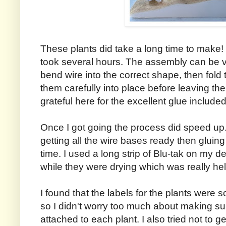
These plants did take a long time to make!
took several hours. The assembly can be ver
bend wire into the correct shape, then fold
them carefully into place before leaving the
grateful here for the excellent glue included 
Once I got going the process did speed up. 
getting all the wire bases ready then gluing
time. I used a long strip of Blu-tak on my de
while they were drying which was really hel
I found that the labels for the plants were so
so I didn't worry too much about making su
attached to each plant. I also tried not to ge