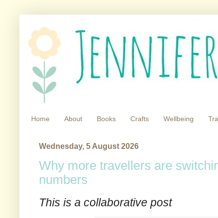
Home
About
Books
Crafts
Wellbeing
Tra
Wednesday, 5 August 2026
Why more travellers are switchin
numbers
This is a collaborative post