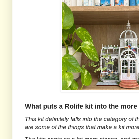
What puts a Rolife kit into the mor
This kit definitely falls into the category of t
are some of the things that make a kit more d