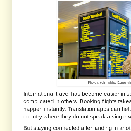
Photo credit Holiday Extras v
International travel has become easier in
complicated in others. Booking flights take
happen instantly. Translation apps can he
country where they do not speak a single 
But staying connected after landing in anot