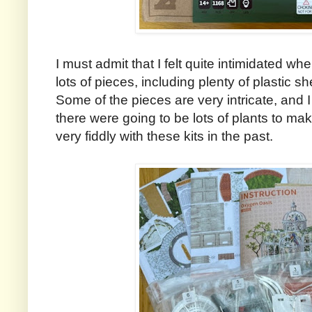
I must admit that I felt quite intimidated w
lots of pieces, including plenty of plastic 
Some of the pieces are very intricate, and I
there were going to be lots of plants to ma
very fiddly with these kits in the past.