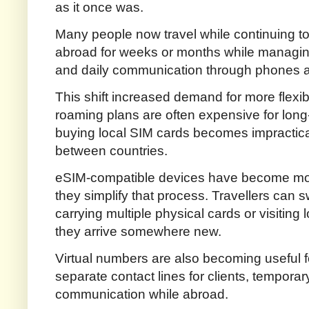
as it once was.
Many people now travel while continuing t
abroad for weeks or months while managin
and daily communication through phones a
This shift increased demand for more flexib
roaming plans are often expensive for long-
buying local SIM cards becomes impractica
between countries.
eSIM-compatible devices have become more
they simplify that process. Travellers can
carrying multiple physical cards or visiting
they arrive somewhere new.
Virtual numbers are also becoming useful
separate contact lines for clients, temporar
communication while abroad.