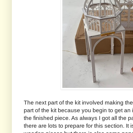
The next part of the kit involved making th
part of the kit because you begin to get an
the finished piece. As always I got all the p
there are lots to prepare for this section. It