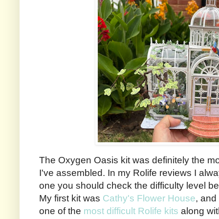
The Oxygen Oasis kit was definitely the mo
I've assembled. In my Rolife reviews I alw
one you should check the difficulty level be
My first kit was
Cathy's Flower House
, and 
one of the
most difficult Rolife kits
along wi