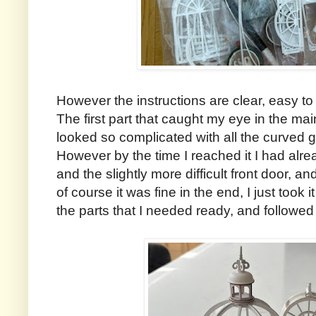
However the instructions are clear, easy to 
The first part that caught my eye in the mai
looked so complicated with all the curved 
However by the time I reached it I had alre
and the slightly more difficult front door, and
of course it was fine in the end, I just took i
the parts that I needed ready, and followed 