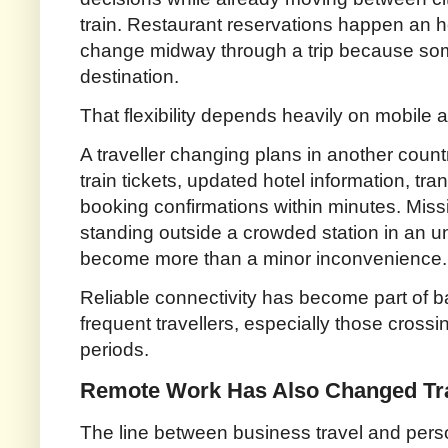
train. Restaurant reservations happen an ho
change midway through a trip because s
destination.
That flexibility depends heavily on mobile 
A traveller changing plans in another coun
train tickets, updated hotel information, t
booking confirmations within minutes. Missi
standing outside a crowded station in an un
become more than a minor inconvenience.
Reliable connectivity has become part of b
frequent travellers, especially those crossi
periods.
Remote Work Has Also Changed Tra
The line between business travel and person