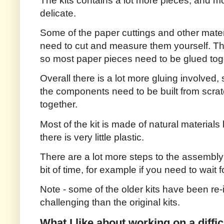
The kits contains a lot more pieces, and m
delicate.
Some of the paper cuttings and other materi
need to cut and measure them yourself. Ther
so most paper pieces need to be glued tog
Overall there is a lot more gluing involved,
the components need to be built from scrat
together.
Most of the kit is made of natural materials
there is very little plastic.
There are a lot more steps to the assembl
bit of time, for example if you need to wait fo
Note - some of the older kits have been re
challenging than the original kits.
What I like about working on a difficu