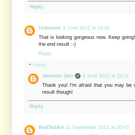
Reply
Unknown
9 June 2012 at 18:41
That is looking gorgeous now. Keep going! 
the end result :-)
Reply
Replies
Jennifer Jain
9 June 2012 at 20:11
Thank you! I'm afraid that you may be w
result though!
Reply
RedTedArt
11 September 2012 at 20:43