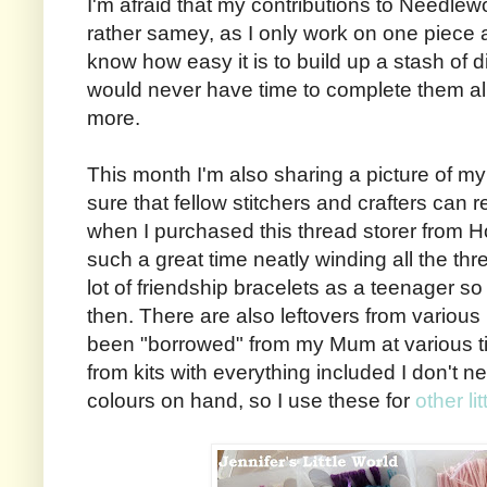
I'm afraid that my contributions to Needl
rather samey, as I only work on one piece a
know how easy it is to build up a stash of di
would never have time to complete them all
more.
This month I'm also sharing a picture of my 
sure that fellow stitchers and crafters can re
when I purchased this thread storer from H
such a great time neatly winding all the th
lot of friendship bracelets as a teenager 
then. There are also leftovers from various 
been "borrowed" from my Mum at various t
from kits with everything included I don't ne
colours on hand, so I use these for
other li