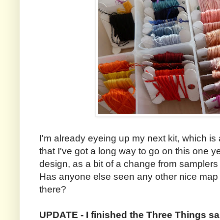
I'm already eyeing up my next kit, which i
that I've got a long way to go on this one y
design, as a bit of a change from sampler
Has anyone else seen any other nice map cr
there?
UPDATE - I finished the Three Things s