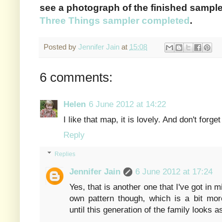
see a photograph of the finished sample
Three Things sampler completed
.
Posted by
Jennifer Jain
at
15:08
6 comments:
Helen
6 June 2012 at 14:22
I like that map, it is lovely. And don't forget
Reply
Replies
Jennifer Jain
6 June 2012 at 17:24
Yes, that is another one that I've got in
own pattern though, which is a bit more
until this generation of the family looks a