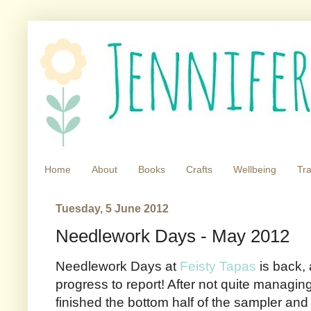
Home
About
Books
Crafts
Wellbeing
Tra
Tuesday, 5 June 2012
Needlework Days - May 2012
Needlework Days at
Feisty Tapas
is back,
progress to report! After not quite managing
finished the bottom half of the sampler and 