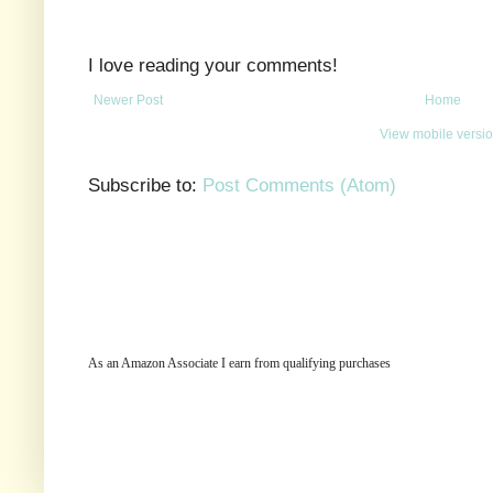
I love reading your comments!
Newer Post
Home
View mobile versi
Subscribe to:
Post Comments (Atom)
As an Amazon Associate I earn from qualifying purchases