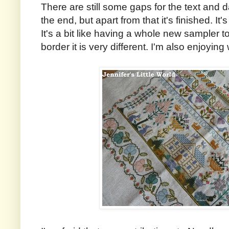
There are still some gaps for the text and d
the end, but apart from that it's finished. It's
It's a bit like having a whole new sampler t
border it is very different. I'm also enjoying