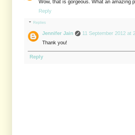
Wow, that is gorgeous. What an amazing pr
Reply
Replies
Jennifer Jain
11 September 2012 at 
Thank you!
Reply