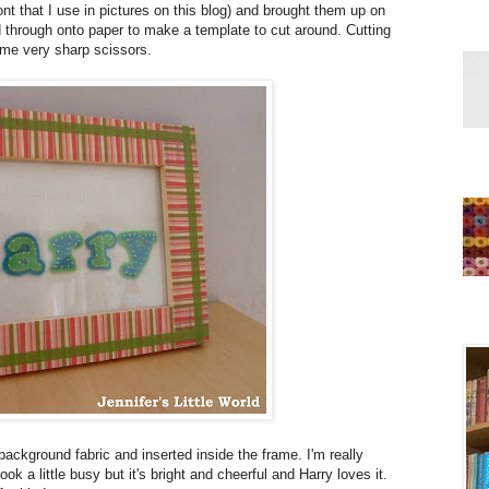
t that I use in pictures on this blog) and brought them up on
ed through onto paper to make a template to cut around. Cutting
some very sharp scissors.
 background fabric and inserted inside the frame. I'm really
ok a little busy but it's bright and cheerful and Harry loves it.