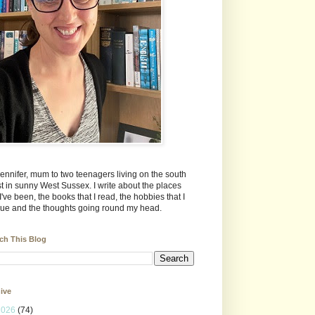
Jennifer, mum to two teenagers living on the south
t in sunny West Sussex. I write about the places
 I've been, the books that I read, the hobbies that I
ue and the thoughts going round my head.
ch This Blog
ive
2026
(74)