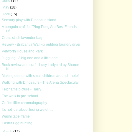
►
June
(14)
►
May
(18)
▼
April
(15)
Sensory play with Dinosaur Island
A penguin craft for "Ping Pong Are Best Friends
(M...
Cross stitch lavender bag
Review - Brabantia WallFix outdoor laundry dryer
Petworth House and Park
Juggling - A big one and a little one
Book review and craft - Lucy Ladybird by Sharon
Ki...
Making dinner with small children around - help!
Walking with Dinosaurs - The Arena Spectacular
Felt name picture - Harry
The walk to pre-school
Coffee filter chromatography
It's not just about losing weight...
Washi tape frame
Easter Egg hunting
►
March
(12)