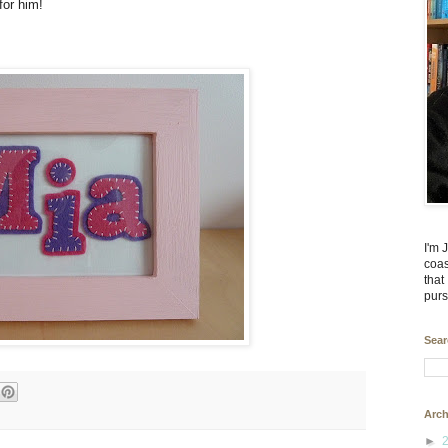
 for him!
I'm 
coas
that
purs
Sear
Arch
►