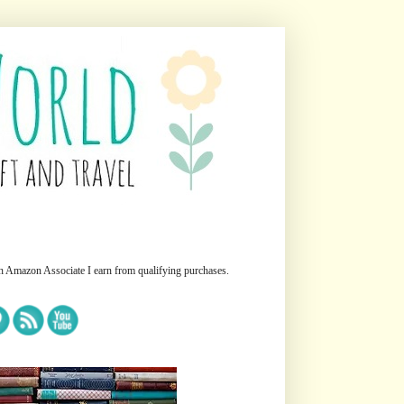
n Amazon Associate I earn from qualifying purchases.