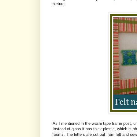
picture.
As I mentioned in the washi tape frame post, u
Instead of glass it has thick plastic, which is 
rooms. The letters are cut out from felt and sewn