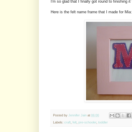
I'm so glad that I finally got round to finishing it
Here is the felt name frame that I made for Mia:
Posted by
Jennifer Jain
at
06:00
Labels:
craft
,
felt
,
pre-schooler
,
toddler