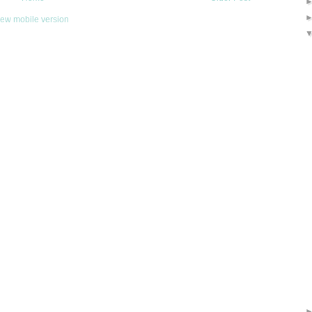
iew mobile version