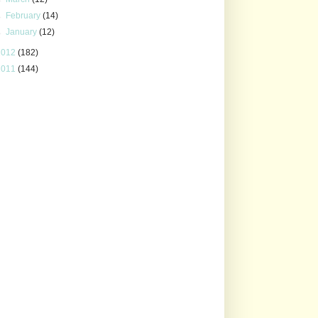
►
February
(14)
►
January
(12)
2012
(182)
2011
(144)