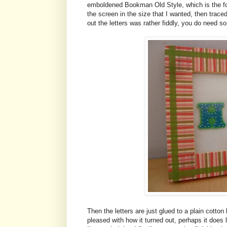
emboldened Bookman Old Style, which is the fon
the screen in the size that I wanted, then trac
out the letters was rather fiddly, you do need 
Then the letters are just glued to a plain cotton
pleased with how it turned out, perhaps it does lo