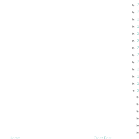
►
►
►
►
►
►
►
►
►
►
►
►
▼
Home
Older Post