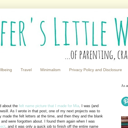
llbeing
Travel
Minimalism
Privacy Policy and Disclosure
As a
ed about the
felt name picture that I made for Mia
. I was (and
dowsill. As I wrote in that post, one of my next projects was to
y made the felt letters at the time, and then they and the blank
g and were forgotten about. I found them again when I was
ject
, and it was only a quick job to finish off the entire name