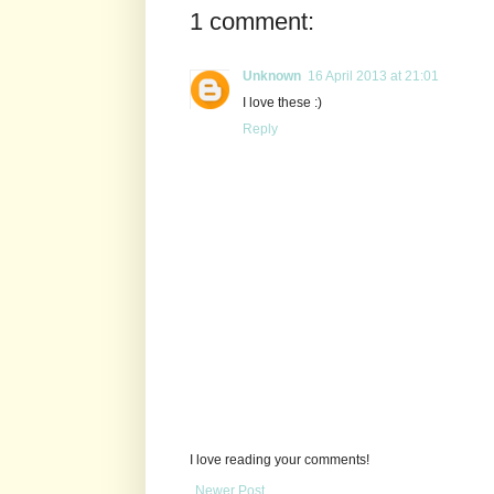
1 comment:
Unknown
16 April 2013 at 21:01
I love these :)
Reply
I love reading your comments!
Newer Post