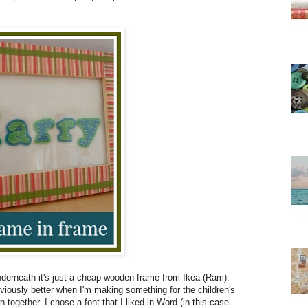
nderneath it's just a cheap wooden frame from Ikea (Ram).
obviously better when I'm making something for the children's
 together. I chose a font that I liked in Word (in this case