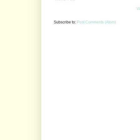
V
Subscribe to:
Post Comments (Atom)