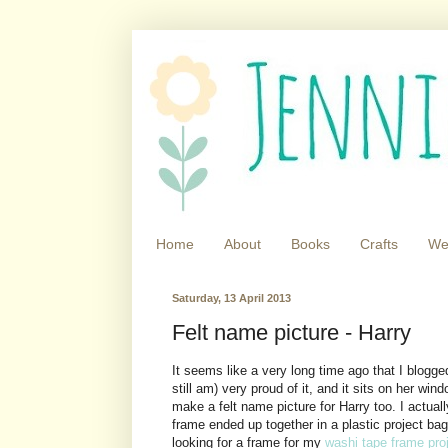
Home
About
Books
Crafts
We
Saturday, 13 April 2013
Felt name picture - Harry
It seems like a very long time ago that I blogg
still am) very proud of it, and it sits on her win
make a felt name picture for Harry too. I actuall
frame ended up together in a plastic project ba
looking for a frame for my
washi tape frame pro