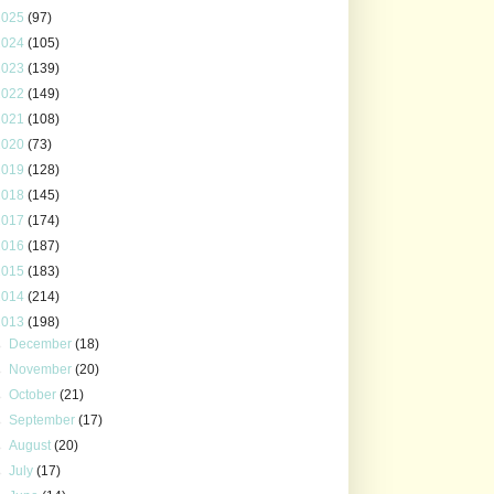
2025
(97)
2024
(105)
2023
(139)
2022
(149)
2021
(108)
2020
(73)
2019
(128)
2018
(145)
2017
(174)
2016
(187)
2015
(183)
2014
(214)
2013
(198)
►
December
(18)
►
November
(20)
►
October
(21)
►
September
(17)
►
August
(20)
►
July
(17)