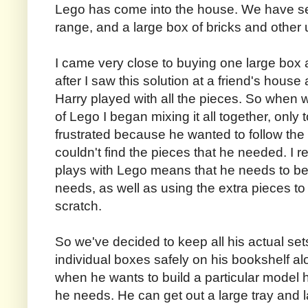
Lego has come into the house. We have set
range, and a large box of bricks and other
I came very close to buying one large box an
after I saw this solution at a friend's hous
Harry played with all the pieces. So when
of Lego I began mixing it all together, only
frustrated because he wanted to follow the 
couldn't find the pieces that he needed. I r
plays with Lego means that he needs to be a
needs, as well as using the extra pieces to
scratch.
So we've decided to keep all his actual set
individual boxes safely on his bookshelf alo
when he wants to build a particular model 
he needs. He can get out a large tray and la