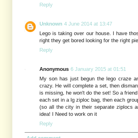
Reply
Unknown
4 June 2014 at 13:47
Lego is taking over our house. I have tho
right they get bored looking for the right p
Reply
Anonymous
6 January 2015 at 01:51
My son has just begun the lego craze a
crazy. He will complete a set, then dismant
is missing, he won't do the set! So a frie
each set in a lg ziploc bag, then each group 
(so all the city in their separate ziplocs a
idea! I Need to work on it
Reply
Add comment