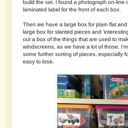
build the set. I found a photograph on-line
laminated label for the front of each box.
Then we have a large box for plain flat and
large box for slanted pieces and 'interestin
out a box of the things that are used to ma
windscreens, as we have a lot of those. I'm
some further sorting of pieces, especially for
easy to lose.