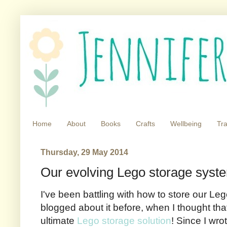
Home
About
Books
Crafts
Wellbeing
Tra
Thursday, 29 May 2014
Our evolving Lego storage syst
I've been battling with how to store our Leg
blogged about it before, when I thought tha
ultimate
Lego storage solution
! Since I wro