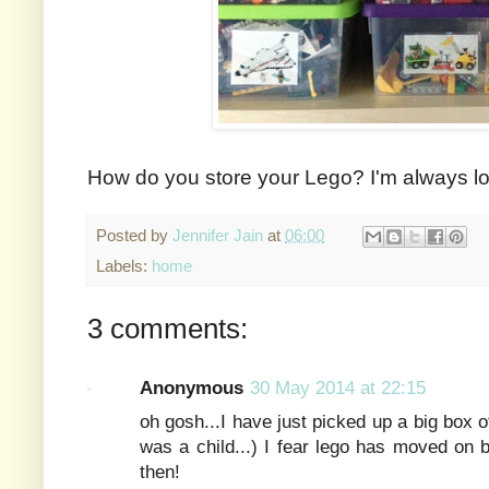
How do you store your Lego? I'm always lo
Posted by
Jennifer Jain
at
06:00
Labels:
home
3 comments:
Anonymous
30 May 2014 at 22:15
oh gosh...I have just picked up a big box 
was a child...) I fear lego has moved on 
then!