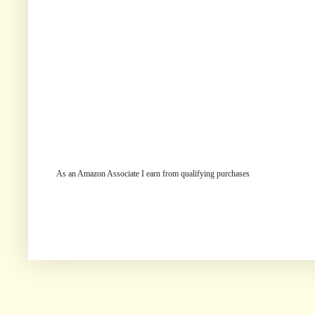
As an Amazon Associate I earn from qualifying purchases