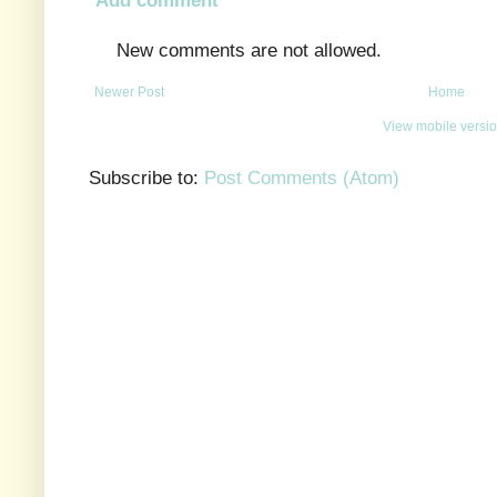
New comments are not allowed.
Newer Post
Home
View mobile versi
Subscribe to:
Post Comments (Atom)