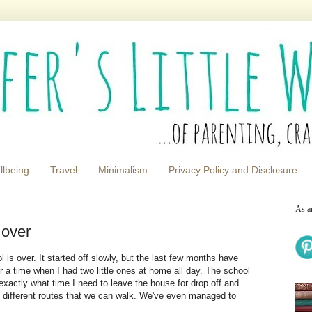
llbeing
Travel
Minimalism
Privacy Policy and Disclosure
As a
 over
ol is over. It started off slowly, but the last few months have
 a time when I had two little ones at home all day. The school
exactly what time I need to leave the house for drop off and
e different routes that we can walk. We've even managed to