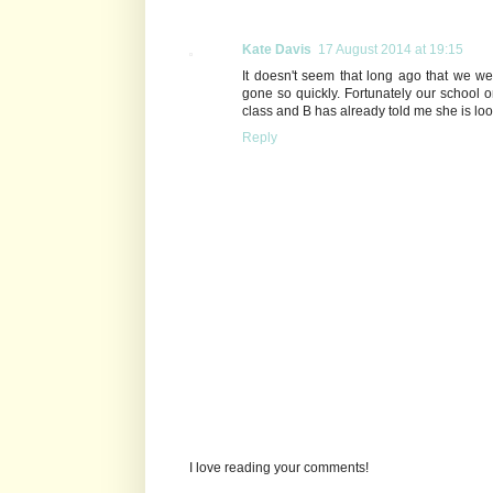
Kate Davis
17 August 2014 at 19:15
It doesn't seem that long ago that we we
gone so quickly. Fortunately our school 
class and B has already told me she is loo
Reply
I love reading your comments!