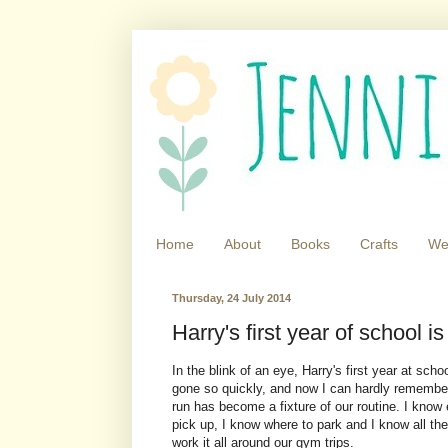
Home
About
Books
Crafts
We
Thursday, 24 July 2014
Harry's first year of school is
In the blink of an eye, Harry's first year at scho
gone so quickly, and now I can hardly remember
run has become a fixture of our routine. I know 
pick up, I know where to park and I know all th
work it all around our gym trips.