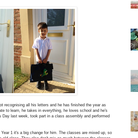
 recognising all his letters and he has finished the year as
ate to learn, he takes in everything, he loves school and he's
ts Day last week, took part in a class assembly and performed
ear 1 it's a big change for him. The classes are mixed up, so