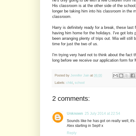
he's only going to be with a few children from 
His classroom is at the other side of the school
longer be taking him into his classroom in the m
classroom.
Harry is definitely ready for a break, these las
having him home for the holidays. I've got lots
been arranging plenty of trips out. Mia will stil
time for just the two of us.
I'm trying very hard not to think about the fact 
long before we receive our application form for Mi
Posted by
Jennifer Jain
at
06:00
Labels:
child
,
school
2 comments:
Unknown
25 July 2014 at 22:54
Sounds like he has got on really well, it
Alex starting in Sept! x
Reply