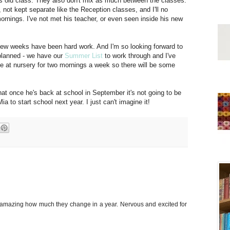
his old class. They also don't mix as much between the classes.
, not kept separate like the Reception classes, and I'll no
ornings. I've not met his teacher, or even seen inside his new
t few weeks have been hard work. And I'm so looking forward to
 planned - we have our
Summer List
to work through and I've
l be at nursery for two mornings a week so there will be some
that once he's back at school in September it's not going to be
a to start school next year. I just can't imagine it!
's amazing how much they change in a year. Nervous and excited for