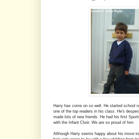
Harry has come on so well. He started school not
one of the top readers in his class. He's desper
made lots of new friends. He had his first Spor
with the Infant Choir. We are so proud of him.
Although Harry seems happy about his move to Y