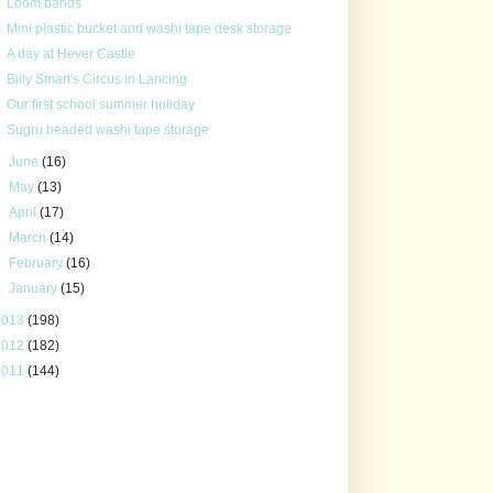
Loom bands
Mini plastic bucket and washi tape desk storage
A day at Hever Castle
Billy Smart's Circus in Lancing
Our first school summer holiday
Sugru beaded washi tape storage
►
June
(16)
►
May
(13)
►
April
(17)
►
March
(14)
►
February
(16)
►
January
(15)
2013
(198)
2012
(182)
2011
(144)