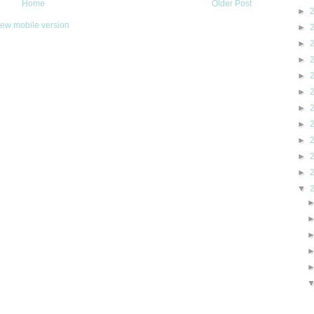
Home
Older Post
►
iew mobile version
►
►
►
►
►
►
►
►
►
►
▼