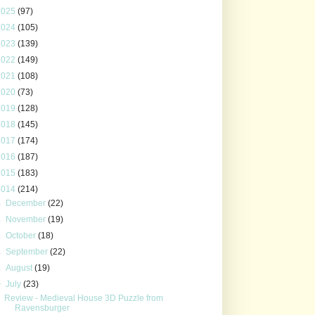
2025
(97)
2024
(105)
2023
(139)
2022
(149)
2021
(108)
2020
(73)
2019
(128)
2018
(145)
2017
(174)
2016
(187)
2015
(183)
2014
(214)
►
December
(22)
►
November
(19)
►
October
(18)
►
September
(22)
►
August
(19)
▼
July
(23)
Review - Medieval House 3D Puzzle from
Ravensburger