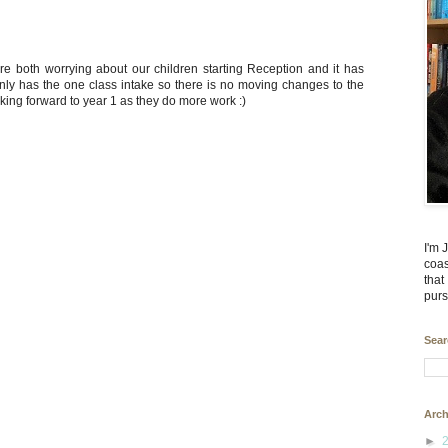
re both worrying about our children starting Reception and it has
only has the one class intake so there is no moving changes to the
king forward to year 1 as they do more work :)
I'm 
coas
that
purs
Sear
Arch
►