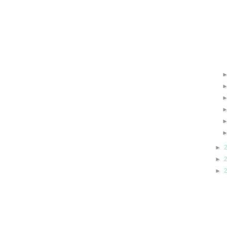
►
►
►