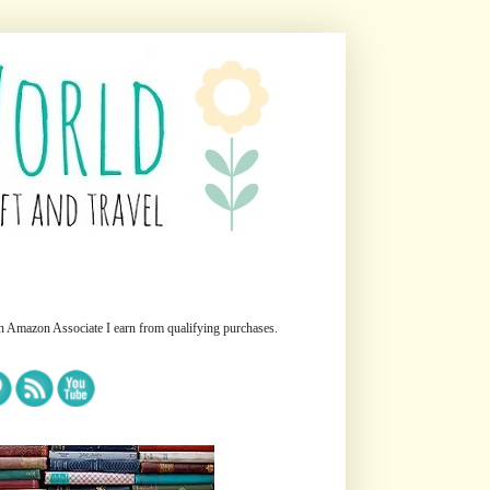
n Amazon Associate I earn from qualifying purchases.