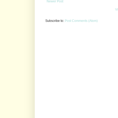
Newer Post
V
Subscribe to:
Post Comments (Atom)