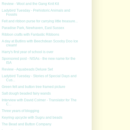
Review - Wool and the Gang Knit Kit
Ladybird Tuesday - Prehistoric Animals and
Fossils
Felt and ribbon purse for carrying little treasure...
Paradise Park, Newhaven, East Sussex
Ribbon crafts with Fantastic Ribbons
A day at Butlins with Beechdean Scooby Doo Ice
cream!
Harry's first year of school is over
Sponsored post - NISAs - the new name for the
ISA
Review - Aquabeads Deluxe Set
Ladybird Tuesday - Stories of Special Days and
Cus...
Green felt and button tree framed picture
Salt dough beaded fairy wands
Interview with David Colmer - Translator for The
C...
Three years of blogging
Keyring upcycle with Sugru and beads
The Bead and Button Company