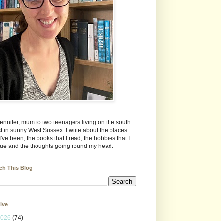
Jennifer, mum to two teenagers living on the south
t in sunny West Sussex. I write about the places
 I've been, the books that I read, the hobbies that I
ue and the thoughts going round my head.
ch This Blog
ive
2026
(74)