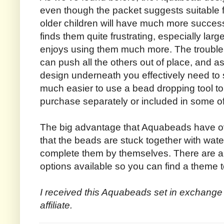
even though the packet suggests suitable fo
older children will have much more success
finds them quite frustrating, especially lar
enjoys using them much more. The trouble i
can push all the others out of place, and a
design underneath you effectively need to st
much easier to use a bead dropping tool to
purchase separately or included in some of 
The big advantage that Aquabeads have ove
that the beads are stuck together with wat
complete them by themselves. There are als
options available so you can find a theme to
I received this Aquabeads set in exchange 
affiliate.