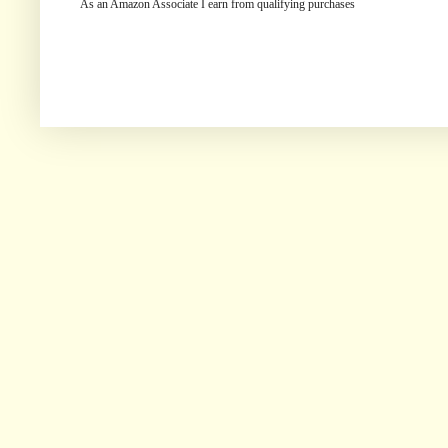
As an Amazon Associate I earn from qualifying purchases