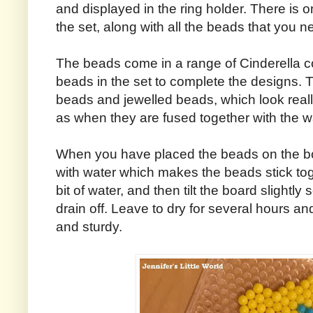
and displayed in the ring holder. There is o
the set, along with all the beads that you ne
The beads come in a range of Cinderella co
beads in the set to complete the designs. T
beads and jewelled beads, which look really
as when they are fused together with the w
When you have placed the beads on the b
with water which makes the beads stick tog
bit of water, and then tilt the board slightl
drain off. Leave to dry for several hours and
and sturdy.