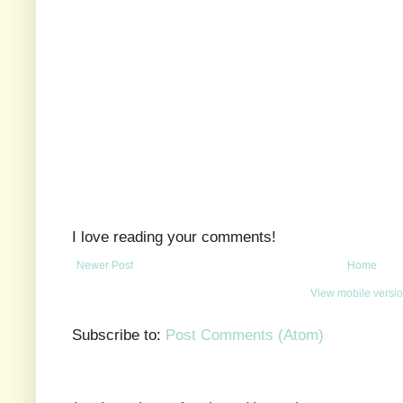
I love reading your comments!
Newer Post
Home
View mobile versi
Subscribe to:
Post Comments (Atom)