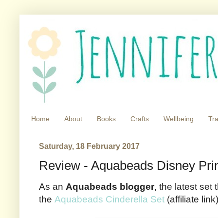
Home
About
Books
Crafts
Wellbeing
Tra
Saturday, 18 February 2017
Review - Aquabeads Disney Prin
As an
Aquabeads blogger
, the latest set
the
Aquabeads Cinderella Set
(affiliate link