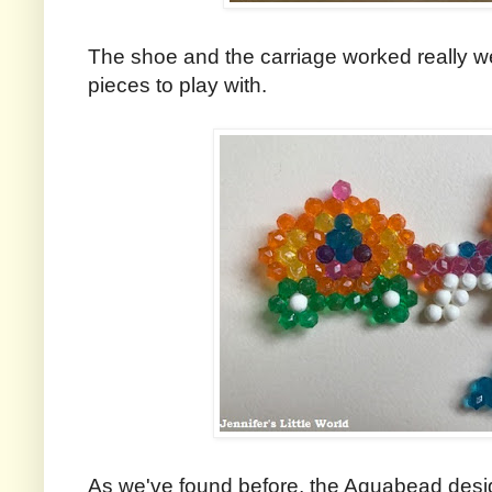
The shoe and the carriage worked really we
pieces to play with.
As we've found before, the Aquabead desig