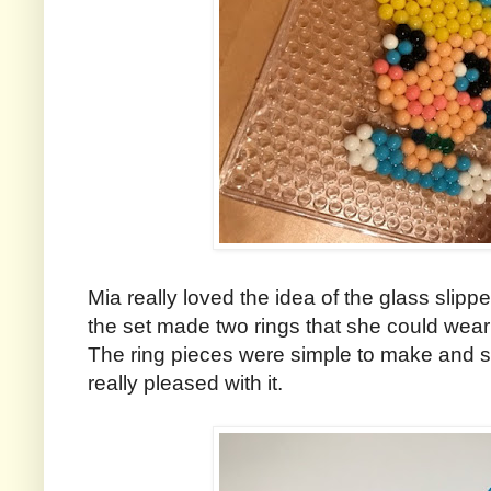
Mia really loved the idea of the glass slippe
the set made two rings that she could wear 
The ring pieces were simple to make and s
really pleased with it.