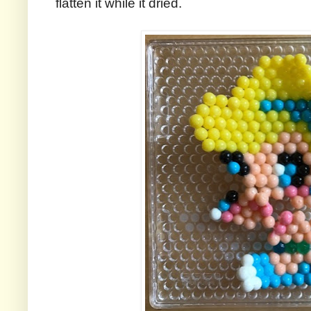
flatten it while it dried.