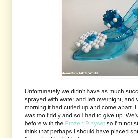
Unfortunately we didn't have as much succe
sprayed with water and left overnight, and
morning it had curled up and come apart. I t
was too fiddly and so I had to give up. We
before with the
Frozen Playset
so I'm not su
think that perhaps I should have placed so