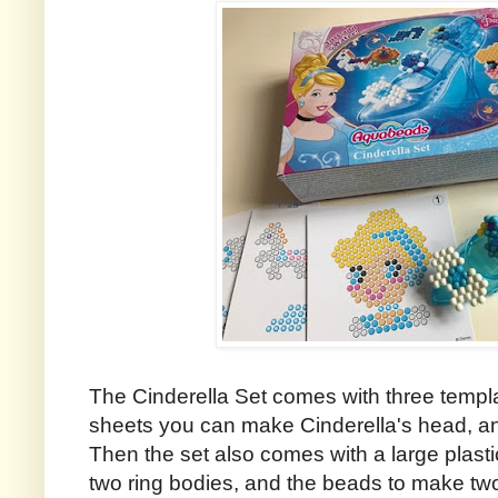
The Cinderella Set comes with three templat
sheets you can make Cinderella's head, and
Then the set also comes with a large plasti
two ring bodies, and the beads to make two