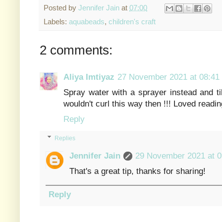
Posted by
Jennifer Jain
at
07:00
Labels:
aquabeads
,
children's craft
2 comments:
Aliya Imtiyaz
27 November 2021 at 08:41
Spray water with a sprayer instead and til
wouldn't curl this way then !!! Loved readi
Reply
Replies
Jennifer Jain
29 November 2021 at 0
That's a great tip, thanks for sharing!
Reply