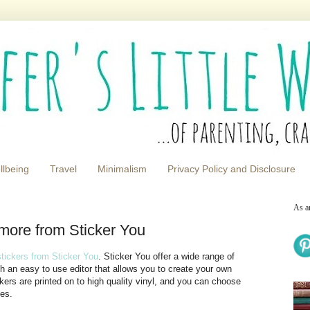
llbeing
Travel
Minimalism
Privacy Policy and Disclosure
As a
 more from Sticker You
tickers from Sticker You
. Sticker You offer a wide range of
ith an easy to use editor that allows you to create your own
kers are printed on to high quality vinyl, and you can choose
ies.