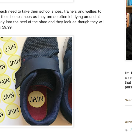
ach need to take their school shoes, trainers and wellies to
el their 'home' shoes as they are so often left lying around at
atly into the heel of the shoe and they look as though they will
s $9.99.
I'm 
coas
that
purs
Sear
Arch
►