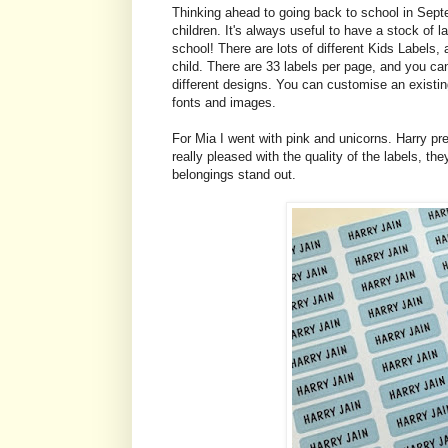
Thinking ahead to going back to school in Septe
children. It's always useful to have a stock of l
school! There are lots of different Kids Labels
child. There are 33 labels per page, and you can
different designs. You can customise an existin
fonts and images.
For Mia I went with pink and unicorns. Harry pr
really pleased with the quality of the labels, the
belongings stand out.