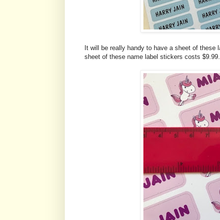
It will be really handy to have a sheet of these 
sheet of these name label stickers costs $9.99.