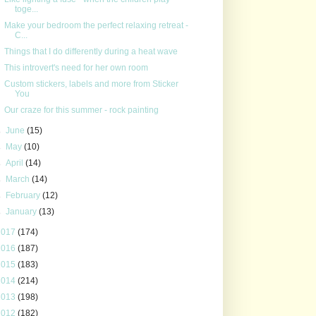
toge...
Make your bedroom the perfect relaxing retreat -
C...
Things that I do differently during a heat wave
This introvert's need for her own room
Custom stickers, labels and more from Sticker
You
Our craze for this summer - rock painting
►
June
(15)
►
May
(10)
►
April
(14)
►
March
(14)
►
February
(12)
►
January
(13)
2017
(174)
2016
(187)
2015
(183)
2014
(214)
2013
(198)
2012
(182)