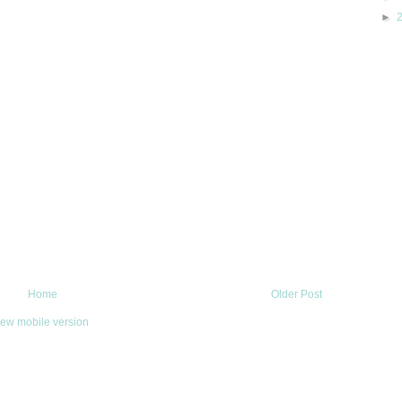
►
Home
Older Post
iew mobile version