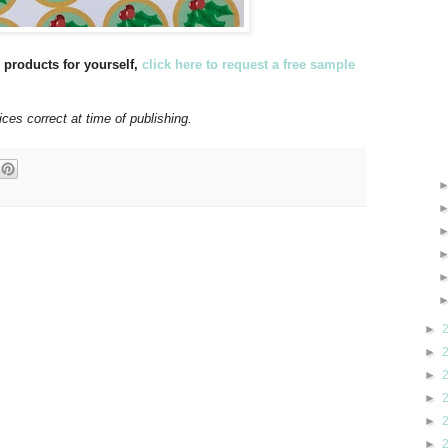
u products for yourself,
click here to request a free sample
ices correct at time of publishing.
►
►
►
►
►
►