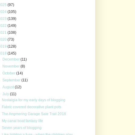
2025
(97)
2024
(105)
2023
(139)
2022
(149)
2021
(108)
2020
(73)
2019
(128)
2018
(145)
►
December
(11)
►
November
(8)
►
October
(14)
►
September
(11)
►
August
(12)
▼
July
(11)
Nostalgia for my early days of blogging
Fabric covered decorative plant pots
The Angmering Garage Sale Trail 2018
My canal boat fantasy life
Seven years of blogging
Like lighting a fuse - when the children play