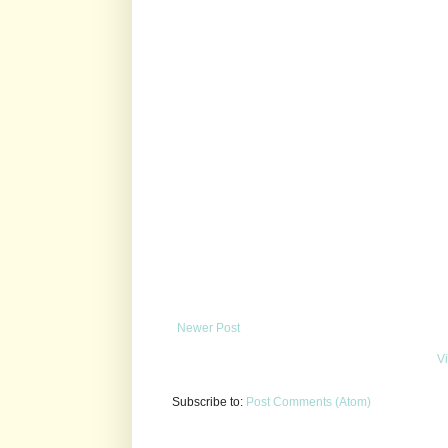
Newer Post
V
Subscribe to:
Post Comments (Atom)