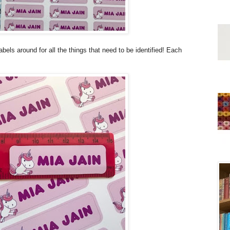
labels around for all the things that need to be identified! Each