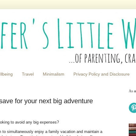
llbeing
Travel
Minimalism
Privacy Policy and Disclosure
As a
 save for your next big adventure
looking to avoid any big expenses?
 to simultaneously enjoy a family vacation and maintain a