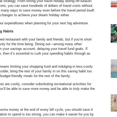
cial strategy. From timing your travel holiday during off-season
tions, you can save hundreds of dollars of travel costs without
e many ways to save money even before the travel period itself.
 changes to achieve your dream holiday either.
ur expenditures when planning for your next big adventure.
g Habits
ed restaurant with your family and friends, but if you’re short
ctivity for the time being. Dining out—among many other
in your savings account, delaying your travel fund goals. If
wn, then it’s essential to curb your spending habits through as
means limiting your shopping fund and indulging in less-costly
ssible, bring the rest of your family in on this saving habit too.
udget-friendly meals for the rest of the family.
es are costly, consider substituting recreational activities for
you’ll be able to save more money and be able to truly make the
 extra money at the end of every bill cycle, you should save it
ptation to spend is too strong, you can make it easier for you by