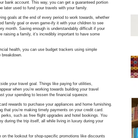
ur bank account. This way, you can get a guaranteed portion
 later used to fund your travels with your family.
aving goals at the end of every period to work towards, whether
ed family goal or even game-ify it with your children to see
y month. Saving enough is understandably difficult if your
e raising a family, it’s incredibly important to have some
inancial health, you can use budget trackers using simple
e breakdown.
tside your travel goal. Things like paying for utilities,
appear when you’re working towards building your travel
just your spending to lessen the financial squeeze.
card rewards to purchase your appliances and home furnishing.
g that you’re making timely payments on your credit card.
 perks, such as free flight upgrades and hotel bookings. You
uring the trip itself, all while living in luxury during your
on the lookout for shop-specific promotions like discounts