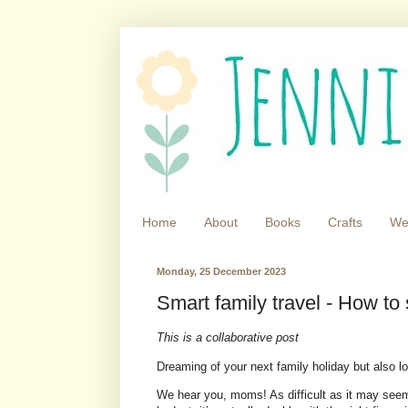
Home
About
Books
Crafts
We
Monday, 25 December 2023
Smart family travel - How to
This is a collaborative post
Dreaming of your next family holiday but also 
We hear you, moms! As difficult as it may seem