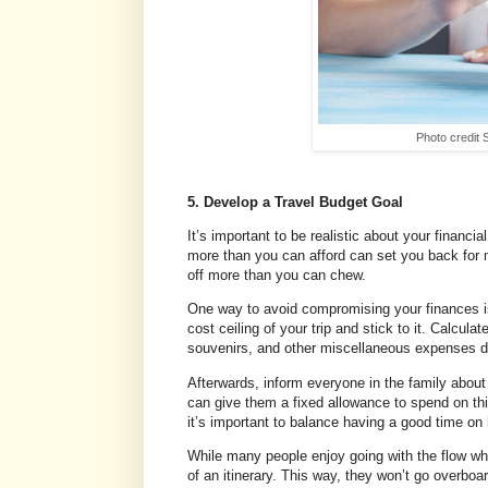
Photo credit
5. Develop a Travel Budget Goal
It’s important to be realistic about your financ
more than you can afford can set you back for mo
off more than you can chew.
One way to avoid compromising your finances is b
cost ceiling of your trip and stick to it. Calcu
souvenirs, and other miscellaneous expenses du
Afterwards, inform everyone in the family about
can give them a fixed allowance to spend on thin
it’s important to balance having a good time o
While many people enjoy going with the flow wh
of an itinerary. This way, they won’t go overboa