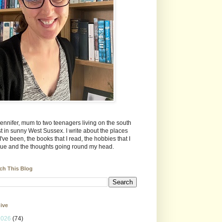
Jennifer, mum to two teenagers living on the south
t in sunny West Sussex. I write about the places
 I've been, the books that I read, the hobbies that I
ue and the thoughts going round my head.
ch This Blog
ive
2026
(74)