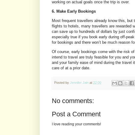
working on actual goals once the trip is over.
6. Make Early Bookings
Most frequent travellers already know this, but 
flights to hotels, many travellers are rewarded 
can save up to hundreds of dollars by just conf
especially true if you book early during off-pea
for bookings and there won’t be much reason for 
Of course, early bookings come with the risk of
intend to travel are truly feasible for you and 
and your family ease of mind during the travel it
care of at a prior date.
Posted by
Jennifer Jain
at
22:00
No comments:
Post a Comment
I love reading your comments!