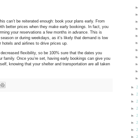
this can’t be reiterated enough: book your plans early. From
with better prices when they make early bookings. In fact, you
irming your reservations a few months in advance. This is
k season or during weekdays, as it’s likely that demand is low
hotels and airlines to drive prices up.
 decreased flexibility, so be 100% sure that the dates you
your family. Once you’re set, having early bookings can give you
self, knowing that your shelter and transportation are all taken
►
►
►
►
►
►
►
►