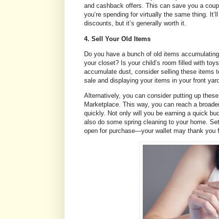
and cashback offers. This can save you a coupl
you’re spending for virtually the same thing. It’
discounts, but it’s generally worth it.
4. Sell Your Old Items
Do you have a bunch of old items accumulating 
your closet? Is your child’s room filled with toy
accumulate dust, consider selling these items 
sale and displaying your items in your front yar
Alternatively, you can consider putting up the
Marketplace. This way, you can reach a broader
quickly. Not only will you be earning a quick b
also do some spring cleaning to your home. Set
open for purchase—your wallet may thank you fo