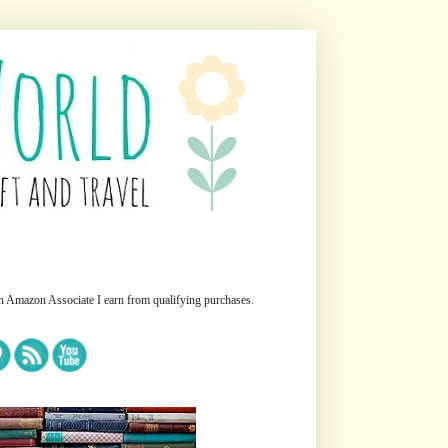
n Amazon Associate I earn from qualifying purchases.