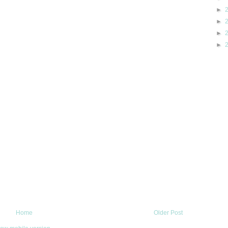
►
►
►
►
Home
Older Post