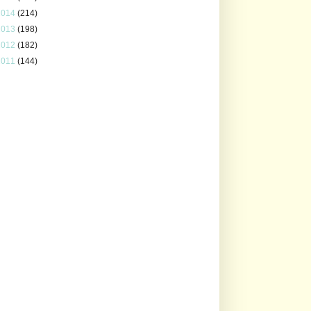
2014
(214)
2013
(198)
2012
(182)
2011
(144)