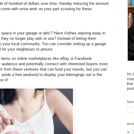
e of hundred of dollars over time, thereby reducing the amount
ll come with extra work on your part scouting for these
space in your garage or attic? Have clothes wasting away in
s they no longer play with or use? Instead of letting them
to your local community. You can consider setting up a garage
d for your neighbours to peruse.
se items on online marketplaces like eBay or Facebook
 audience and potentially connect with interested buyers more
uck from these ventures that can fund your travels, but you can
I'm 
 aside a free weekend to display your belongings out in the
coas
r it!
that
purs
Sear
Arch
►