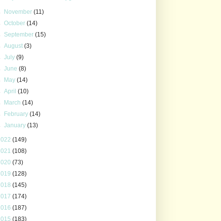
►
November
(11)
►
October
(14)
►
September
(15)
►
August
(3)
►
July
(9)
►
June
(8)
►
May
(14)
►
April
(10)
►
March
(14)
►
February
(14)
►
January
(13)
2022
(149)
2021
(108)
2020
(73)
2019
(128)
2018
(145)
2017
(174)
2016
(187)
2015
(183)