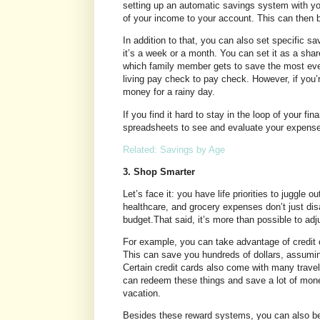
setting up an automatic savings system with yo
of your income to your account. This can then be
In addition to that, you can also set specific s
it’s a week or a month. You can set it as a shar
which family member gets to save the most ever
living pay check to pay check. However, if you’r
money for a rainy day.
If you find it hard to stay in the loop of your f
spreadsheets to see and evaluate your expens
Related: Savings by Age
3. Shop Smarter
Let’s face it: you have life priorities to juggle ou
healthcare, and grocery expenses don’t just dis
budget.That said, it’s more than possible to ad
For example, you can take advantage of credit 
This can save you hundreds of dollars, assumin
Certain credit cards also come with many travel
can redeem these things and save a lot of money d
vacation.
Besides these reward systems, you can also be 