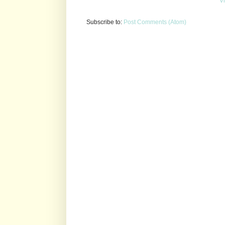
V
Subscribe to:
Post Comments (Atom)