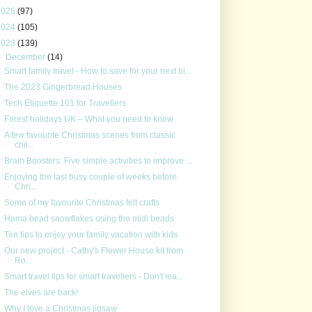
2025
(97)
2024
(105)
2023
(139)
▼
December
(14)
Smart family travel - How to save for your next bi...
The 2023 Gingerbread Houses
Tech Etiquette 101 for Travellers
Forest holidays UK – What you need to know
A few favourite Christmas scenes from classic
chil...
Brain Boosters: Five simple activities to improve ...
Enjoying the last busy couple of weeks before
Chri...
Some of my favourite Christmas felt crafts
Hama bead snowflakes using the midi beads
Ten tips to enjoy your family vacation with kids
Our new project - Cathy's Flower House kit from
Ro...
Smart travel tips for smart travellers - Don't lea...
The elves are back!
Why I love a Christmas jigsaw