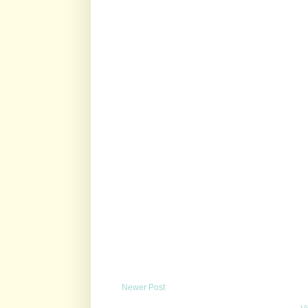
Newer Post