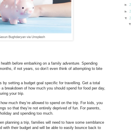
►
►
▼
 Sasun Bughdaryan via Unsplash
ial health before embarking on a family adventure. Spending
nths, if not years, so don’t even think of attempting to bite
y setting a budget goal specific for travelling. Get a total
late a breakdown of how much you should spend for food per day,
ring your trip.
 how much they’re allowed to spend on the trip. For kids, you
gs so that they’re not entirely deprived of fun. For parents,
n holiday and spending too much.
en planning a trip, families will need to have some semblance
rd with their budget and will be able to easily bounce back to