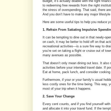
budget, it’s actually doable with the right finan
to redeeming free rewards from the right institu
the stress of overspending. That said, there ar
And you don’t have to make any major lifestyle
Here are some useful tips to help you reduce yo
1. Refrain From Satiating Impulsive Spendin
It can be tempting to dine out in that newly-open
on cash, it may be better to hold off on that a
recreational activities—is a sure fire way to dra
you’re set on taking a flight or cruise out of to
many avenues as possible.
That doesn’t only mean dining out less. It also 
activities before your intended travel date. If po
Eat at home, pack lunch, and consider cooking b
Furthermore, if your or your family’s usual hobbi
less costly ones for the time being. This way, 
most of your trip when it happens.
2. Save Your Change
Every cent counts, and if you find yourself with
and allocate it into your travel fund. If the tem