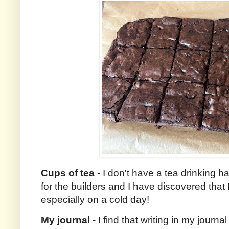
Cups of tea
- I don't have a tea drinking 
for the builders and I have discovered that 
especially on a cold day!
My journal
- I find that writing in my journa