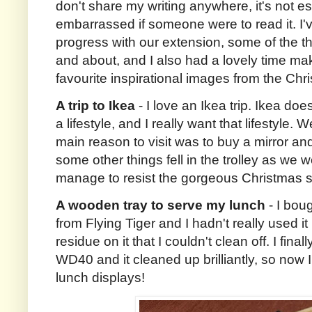
don't share my writing anywhere, it's not esp
embarrassed if someone were to read it. I'
progress with our extension, some of the th
and about, and I also had a lovely time ma
favourite inspirational images from the Ch
A trip to Ikea
- I love an Ikea trip. Ikea does
a lifestyle, and I really want that lifestyle.
main reason to visit was to buy a mirror an
some other things fell in the trolley as we 
manage to resist the gorgeous Christmas 
A wooden tray to serve my lunch
- I boug
from Flying Tiger and I hadn't really used 
residue on it that I couldn't clean off. I fina
WD40 and it cleaned up brilliantly, so now I
lunch displays!