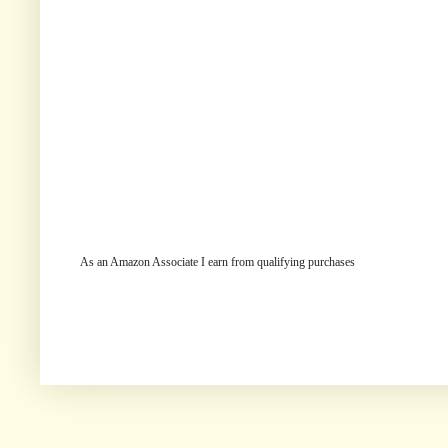
As an Amazon Associate I earn from qualifying purchases