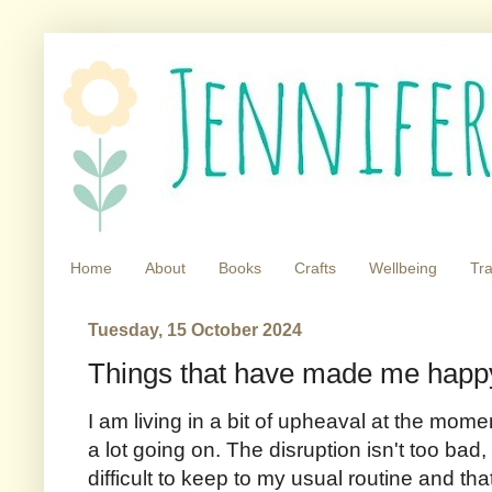
Home
About
Books
Crafts
Wellbeing
Tra
Tuesday, 15 October 2024
Things that have made me happy
I am living in a bit of upheaval at the mome
a lot going on. The disruption isn't too bad, 
difficult to keep to my usual routine and tha