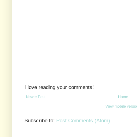
I love reading your comments!
Newer Post
Home
View mobile versi
Subscribe to:
Post Comments (Atom)