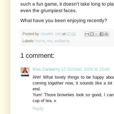
such a fun game, it doesn't take long to pla
even the grumpiest faces.
What have you been enjoying recently?
Posted by
Jennifer Jain
at
07:00
Labels:
home
,
me
,
wellbeing
1 comment:
Kim Carberry
15 October 2024 at 13:40
Ahh! What lovely things to be happy about
coming together now, it sounds like a lot o
end.
Yum! Those brownies look so good, I can 
cup of tea. x
Reply