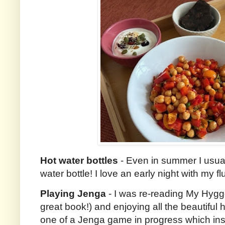
Hot water bottles
- Even in summer I usuall
water bottle! I love an early night with my 
Playing Jenga
- I was re-reading My Hyg
great book!) and enjoying all the beautiful
one of a Jenga game in progress which insp