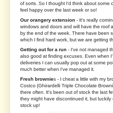
of sorts. So I thought I'd think about some
feel happy over the last week or so!
Our orangery extension
- It's really com
windows and doors and will have the roof
by the end of the week. There have been 
which I find hard work, but we are getting t
Getting out for a run
- I've not managed thi
also good at finding excuses. Even when I
deliveries I can usually pop out at some poin
much better when I've managed it.
Fresh brownie
s - I cheat a little with my 
Costco (Ghirardelli Triple Chocolate Browni
there often. It's been out of stock the last f
they might have discontinued it, but luckily 
stock up!