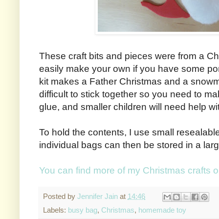
These craft bits and pieces were from a Chr
easily make your own if you have some p
kit makes a Father Christmas and a snow
difficult to stick together so you need to m
glue, and smaller children will need help wit
To hold the contents, I use small resealab
individual bags can then be stored in a lar
You can find more of my Christmas crafts 
Posted by
Jennifer Jain
at
14:46
Labels:
busy bag
,
Christmas
,
homemade toy