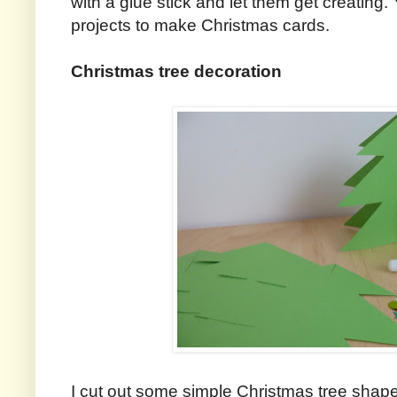
with a glue stick and let them get creating.
projects to make Christmas cards.
Christmas tree decoration
I cut out some simple Christmas tree shap