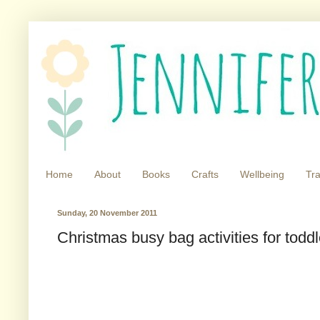
Home
About
Books
Crafts
Wellbeing
Tra
Sunday, 20 November 2011
Christmas busy bag activities for toddl