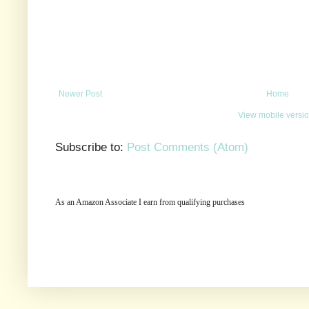
Newer Post
Home
View mobile versi
Subscribe to:
Post Comments (Atom)
As an Amazon Associate I earn from qualifying purchases