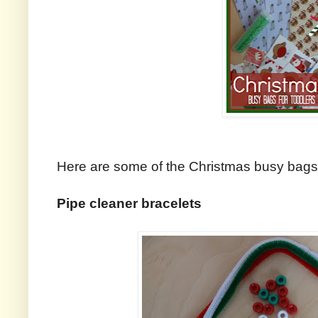
Here are some of the Christmas busy bags t
Pipe cleaner bracelets