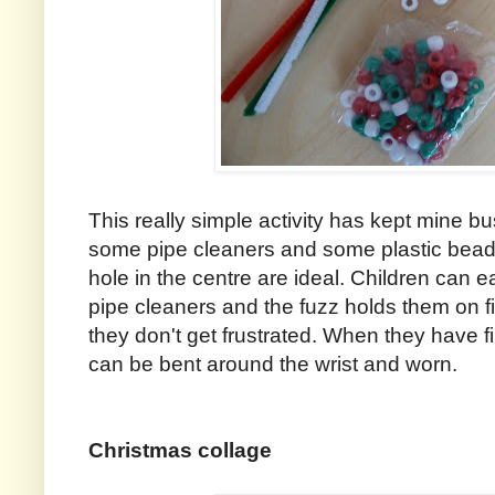
This really simple activity has kept mine bu
some pipe cleaners and some plastic beads
hole in the centre are ideal. Children can e
pipe cleaners and the fuzz holds them on fir
they don't get frustrated. When they have f
can be bent around the wrist and worn.
Christmas collage