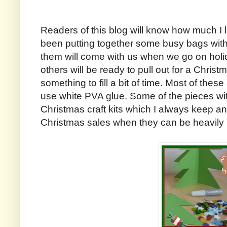
Readers of this blog will know how much I 
been putting together some busy bags wit
them will come with us when we go on holi
others will be ready to pull out for a Chris
something to fill a bit of time. Most of these 
use white PVA glue. Some of the pieces wi
Christmas craft kits which I always keep an 
Christmas sales when they can be heavily