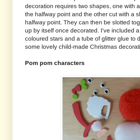
decoration requires two shapes, one with a 
the halfway point and the other cut with a s
halfway point. They can then be slotted tog
up by itself once decorated. I've included 
coloured stars and a tube of glitter glue to 
some lovely child-made Christmas decorat
Pom pom characters