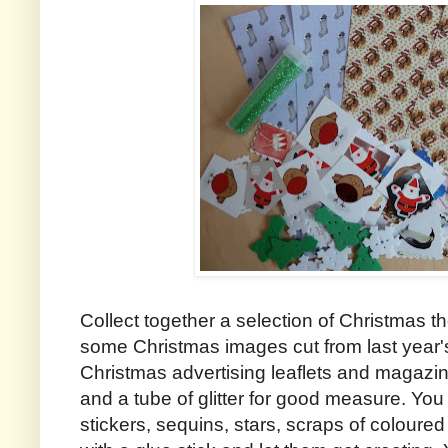
Collect together a selection of Christmas
some Christmas images cut from last year
Christmas advertising leaflets and magaz
and a tube of glitter for good measure. Yo
stickers, sequins, stars, scraps of coloured