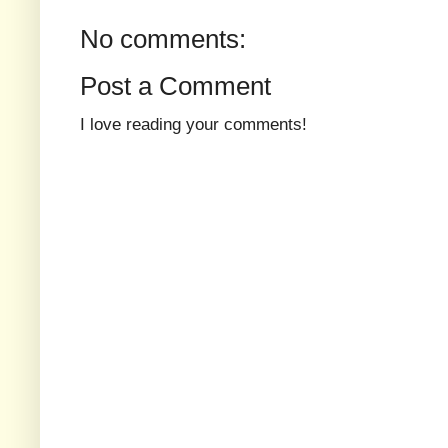
No comments:
Post a Comment
I love reading your comments!