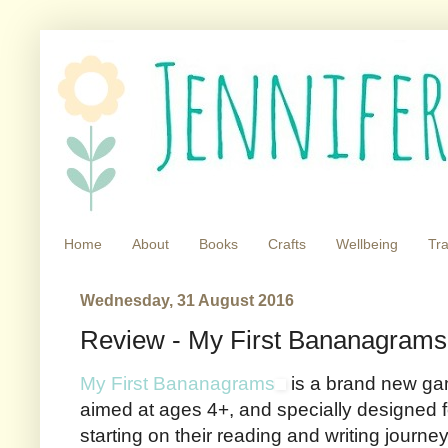
Home
About
Books
Crafts
Wellbeing
Tra
Wednesday, 31 August 2016
Review - My First Bananagrams
My First Bananagrams
is a brand new ga
aimed at ages 4+, and specially designed for
starting on their reading and writing journ