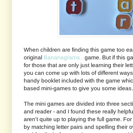
When children are finding this game too eas
original
Bananagrams
game. But if this g
for those that are only just learning their let
you can come up with lots of different ways t
handy booklet included with the game whic
based mini-games to give you some ideas.
The mini games are divided into three secti
and reader - and I found these really helpful,
aren't quite up to playing the full game. F
by matching letter pairs and spelling their