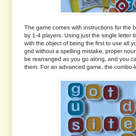
The game comes with instructions for the
by 1-4 players. Using just the single letter t
with the object of being the first to use all
grid without a spelling mistake, proper nou
be rearranged as you go along, and you can
them. For an advanced game, the combo-lett