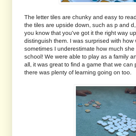
The letter tiles are chunky and easy to read
the tiles are upside down, such as p and d,
you know that you've got it the right way u
distinguish them. I was surprised with how 
sometimes I underestimate how much she has
school! We were able to play as a family a
all, it was great to find a game that we can
there was plenty of learning going on too.