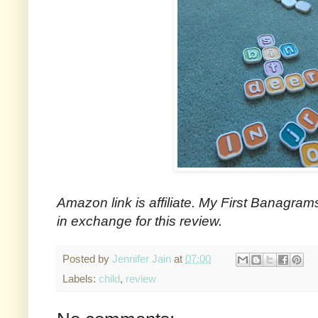
Amazon link is affiliate. My First Banagram
in exchange for this review.
Posted by
Jennifer Jain
at
07:00
Labels:
child
,
review