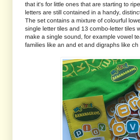
that it's for little ones that are starting to r
letters are still contained in a handy, dist
The set contains a mixture of colourful lowe
single letter tiles and 13 combo-letter tiles 
make a single sound, for example vowel te
families like an and et and digraphs like ch