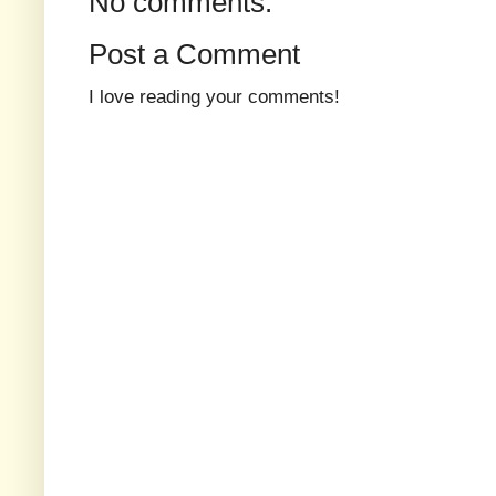
No comments:
Post a Comment
I love reading your comments!