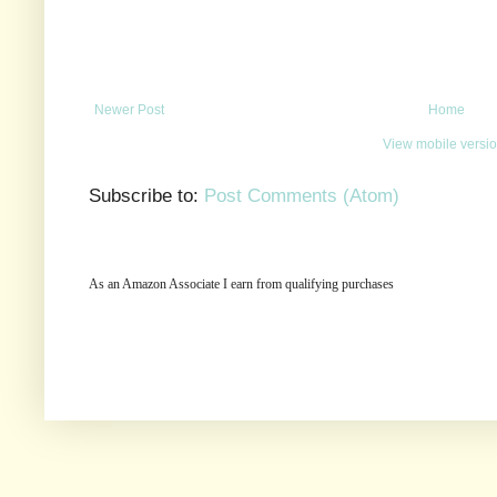
Newer Post
Home
View mobile versi
Subscribe to:
Post Comments (Atom)
As an Amazon Associate I earn from qualifying purchases