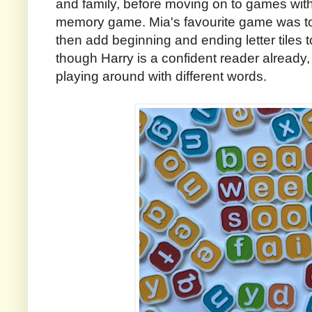
and family, before moving on to games wit
memory game. Mia's favourite game was to 
then add beginning and ending letter tiles
though Harry is a confident reader already, h
playing around with different words.