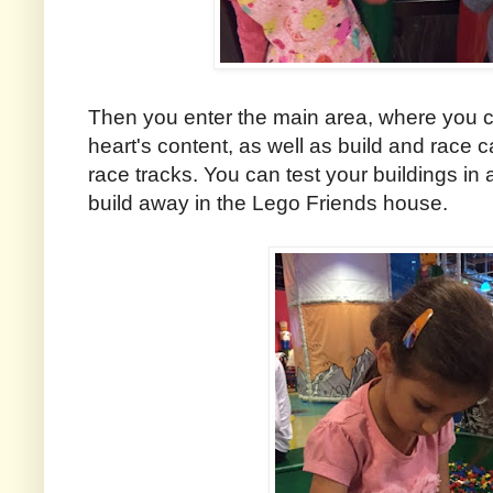
Then you enter the main area, where you ca
heart's content, as well as build and race c
race tracks. You can test your buildings in
build away in the Lego Friends house.