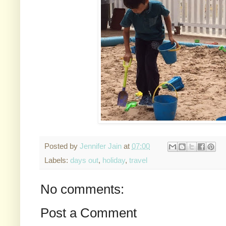
Posted by
Jennifer Jain
at
07:00
Labels:
days out
,
holiday
,
travel
No comments:
Post a Comment