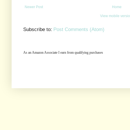
Newer Post
Home
View mobile versi
Subscribe to:
Post Comments (Atom)
As an Amazon Associate I earn from qualifying purchases