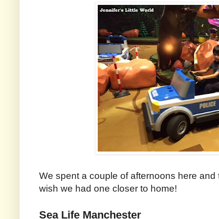
We spent a couple of afternoons here and th
wish we had one closer to home!
Sea Life Manchester