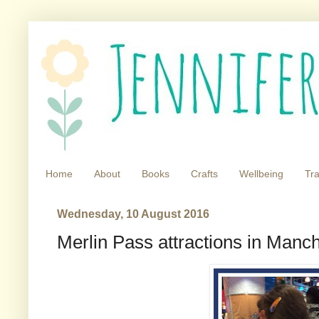
Home
About
Books
Crafts
Wellbeing
Tra
Wednesday, 10 August 2016
Merlin Pass attractions in Manc