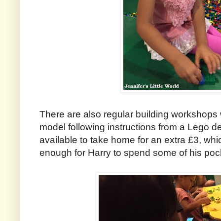
There are also regular building workshops
model following instructions from a Lego d
available to take home for an extra £3, w
enough for Harry to spend some of his po