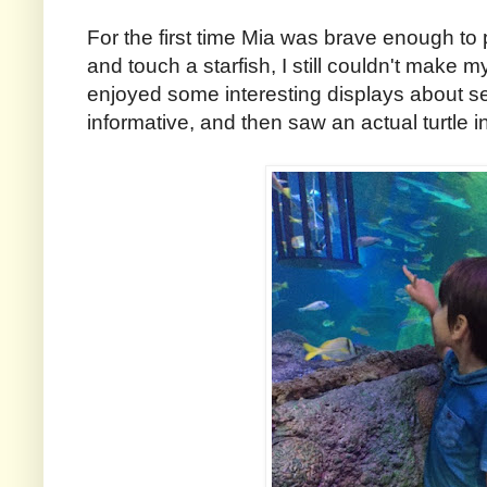
For the first time Mia was brave enough to 
and touch a starfish, I still couldn't make m
enjoyed some interesting displays about sea
informative, and then saw an actual turtle 