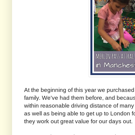
At the beginning of this year we purchase
family. We've had them before, and becaus
within reasonable driving distance of many 
as well as being able to get up to London f
they work out great value for our days out.