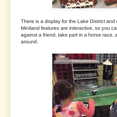
There is a display for the Lake District an
Miniland features are interactive, so you ca
against a friend, take part in a horse race
around.