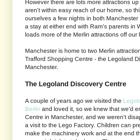
However there are lots more attractions up i
aren't within easy reach of our home, so 
ourselves a few nights in both Manchester
a stay at either end with Ram's parents in 
loads more of the Merlin attractions off our l
Manchester is home to two Merlin attraction
Trafford Shopping Centre - the Legoland D
Manchester.
The Legoland Discovery Centre
A couple of years ago we visited the
Legol
Berlin
and loved it, so we knew that we'd 
Centre in Manchester, and we weren't disap
a visit to the Lego Factory. Children can p
make the machinery work and at the end th