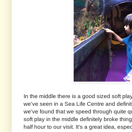
In the middle there is a good sized soft play
we've seen in a Sea Life Centre and defin
we've found that we speed through quite qui
soft play in the middle definitely broke thi
half hour to our visit. It's a great idea, espec