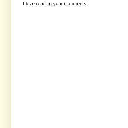
I love reading your comments!