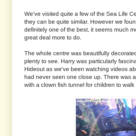
We've visited quite a few of the Sea Life 
they can be quite similar. However we foun
definitely one of the best, it seems much
great deal more to do.
The whole centre was beautifully decorat
plenty to see. Harry was particularly fasc
Hideout as we've been watching videos ab
had never seen one close up. There was als
with a clown fish tunnel for children to walk 