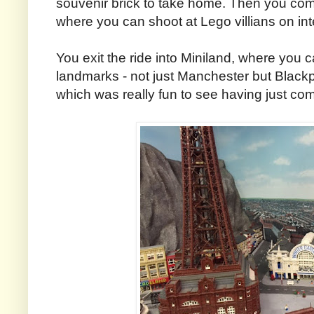
souvenir brick to take home. Then you co
where you can shoot at Lego villians on int
You exit the ride into Miniland, where you 
landmarks - not just Manchester but Black
which was really fun to see having just com