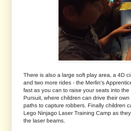
There is also a large soft play area, a 4D 
and two more rides - the Merlin's Apprenti
fast as you can to raise your seats into the
Pursuit, where children can drive their own
paths to capture robbers. Finally children can
Lego Ninjago Laser Training Camp as they t
the laser beams.