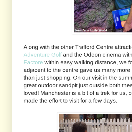
Along with the other Trafford Centre attract
Adventure Golf
and the Odeon cinema within
Factore
within easy walking distance, we fo
adjacent to the centre gave us many more 
than just shopping. On our visit in the sum
great outdoor sandpit just outside both the
loved! Manchester is a bit of a trek for us, 
made the effort to visit for a few days.