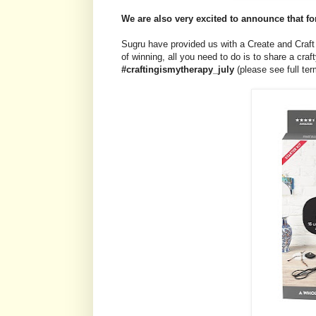
We are also very excited to announce that fo
Sugru have provided us with a Create and Craft 
of winning, all you need to do is to share a cr
#craftingismytherapy_july
(please see full te