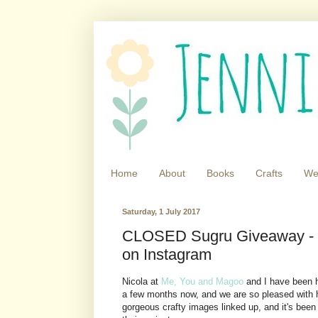
Home
About
Books
Crafts
We
Saturday, 1 July 2017
CLOSED Sugru Giveaway - Jo
on Instagram
Nicola at
Me, You and Magoo
and I have been 
a few months now, and we are so pleased with 
gorgeous crafty images linked up, and it's been 