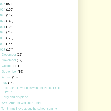
2025
(97)
2024
(105)
2023
(139)
2022
(149)
2021
(108)
2020
(73)
2019
(128)
2018
(145)
2017
(174)
►
December
(12)
►
November
(17)
►
October
(17)
►
September
(15)
►
August
(15)
▼
July
(14)
Decorating flower pots with uni-Posca Pastel
pens
Harry and his piano
WWT Arundel Wetland Centre
Ten things I love about the school summer