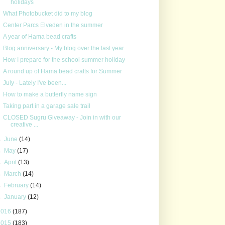
holidays
What Photobucket did to my blog
Center Parcs Elveden in the summer
A year of Hama bead crafts
Blog anniversary - My blog over the last year
How I prepare for the school summer holiday
A round up of Hama bead crafts for Summer
July - Lately I've been...
How to make a butterfly name sign
Taking part in a garage sale trail
CLOSED Sugru Giveaway - Join in with our
creative ...
►
June
(14)
►
May
(17)
►
April
(13)
►
March
(14)
►
February
(14)
►
January
(12)
2016
(187)
2015
(183)