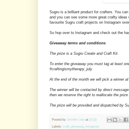
Sugru is a brilliant product for crafters. You 
and you can see some more great crafty ideas
favourite Sugru craft projects on Instagram ove
So hop over to Instagram and check out the has
Giveaway terms and conditions
The prize is a Sugru Create and Craft Kit.
To enter the giveaway you must tag at least on
#craftingismytherapy_july.
At the end of the month we will pick a winner 
The winner will be contacted by direct message
then we reserve the right to reallocate the prize.
The prize will be provided and dispatched by Su
Posted by
Jennifer Jain
at
07:00
Labels:
craft
,
giveaway
,
instagram