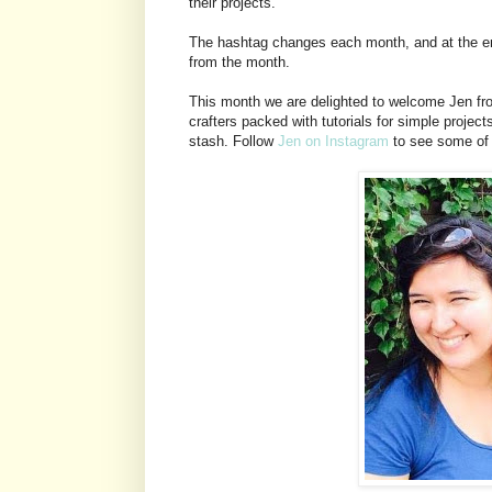
their projects.
The hashtag changes each month, and at the end
from the month.
This month we are delighted to welcome Jen from
crafters packed with tutorials for simple projec
stash. Follow
Jen on Instagram
to see some of h