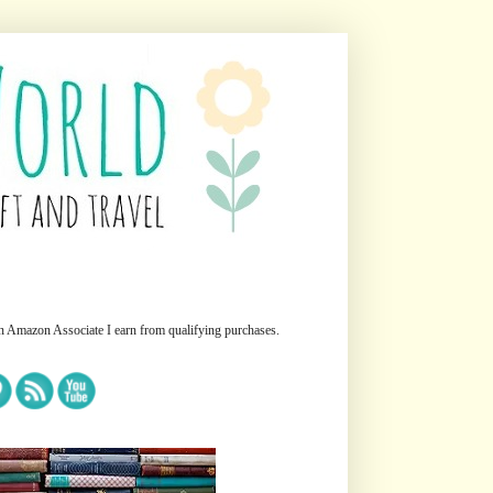
n Amazon Associate I earn from qualifying purchases.