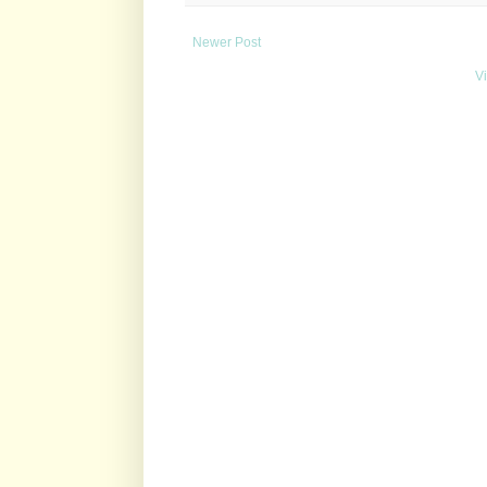
Newer Post
V