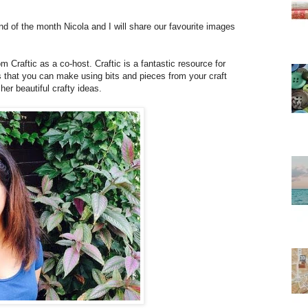
 of the month Nicola and I will share our favourite images
 Craftic as a co-host. Craftic is a fantastic resource for
ts that you can make using bits and pieces from your craft
er beautiful crafty ideas.