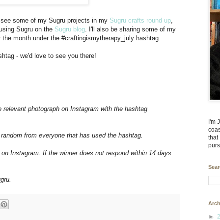
can see some of my Sugru projects in my
Sugru crafts round up
,
 using Sugru on the
Sugru blog
. I'll also be sharing some of my
r the month under the #craftingismytherapy_july hashtag.
htag - we'd love to see you there!
e relevant photograph on Instagram with the hashtag
I'm 
coas
at random from everyone that has used the hashtag.
that
purs
 on Instagram. If the winner does not respond within 14 days
Sear
gru.
Arch
►