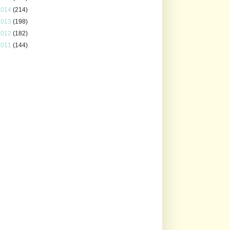
2014
(214)
2013
(198)
2012
(182)
2011
(144)