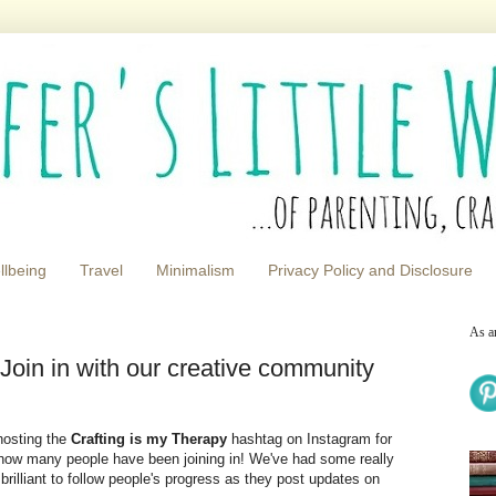
llbeing
Travel
Minimalism
Privacy Policy and Disclosure
As a
in in with our creative community
hosting the
Crafting is my Therapy
hashtag on Instagram for
how many people have been joining in! We've had some really
brilliant to follow people's progress as they post updates on