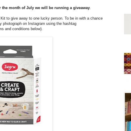
r the month of July we will be running a giveaway
.
Kit to give away to one lucky person. To be in with a chance
afty photograph on Instagram using the hashtag
rms and conditions below).