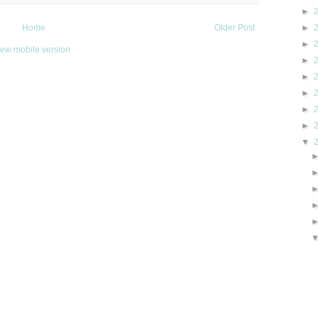
►
►
Home
Older Post
►
iew mobile version
►
►
►
►
►
▼