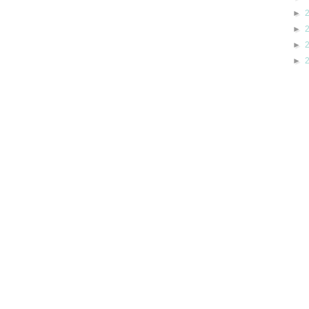
►
►
►
►