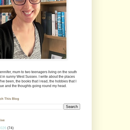
Jennifer, mum to two teenagers living on the south
t in sunny West Sussex. I write about the places
 I've been, the books that I read, the hobbies that I
ue and the thoughts going round my head.
ch This Blog
ive
2026
(74)