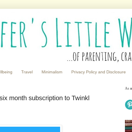
llbeing
Travel
Minimalism
Privacy Policy and Disclosure
As a
x month subscription to Twinkl