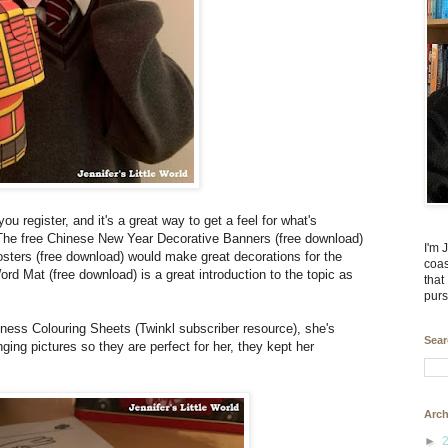
you register, and it's a great way to get a feel for what's
 The free Chinese New Year Decorative Banners (free download)
I'm 
ters (free download) would make great decorations for the
coas
 Mat (free download) is a great introduction to the topic as
that
purs
ess Colouring Sheets (Twinkl subscriber resource), she's
Sear
ging pictures so they are perfect for her, they kept her
Arch
►