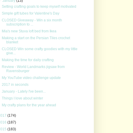
▼
January
(13)
Setting crafting goals to keep myself motivated
Simple gift tubes for Valentine's Day
CLOSED Giveaway - Win a six month
subscription to ...
Mia's new Stuva loft bed from Ikea
Making a start on the Persian Tiles crochet
blanket
CLOSED Win some crafty goodies with my little
give...
Making the time for daily crafting
Review - World Landmarks jigsaw from
Ravensburger
My YouTube video challenge update
2017 in seconds
January - Lately I've been...
Things I love about winter
My crafty plans for the year ahead
2017
(174)
2016
(187)
2015
(183)