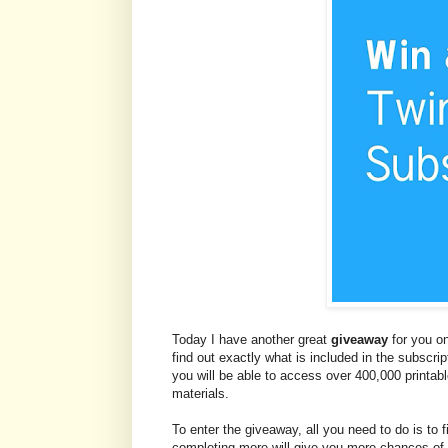
Today I have another great
giveaway
for you on
find out exactly what is included in the subscri
you will be able to access over 400,000 printa
materials.
To enter the giveaway, all you need to do is to fi
completing more will give you more chances of 