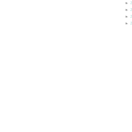
►
►
►
►