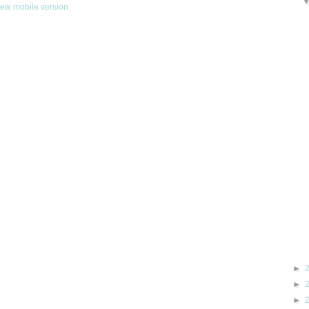
iew mobile version
►
►
►