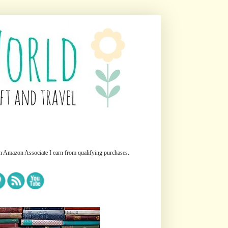
n Amazon Associate I earn from qualifying purchases.