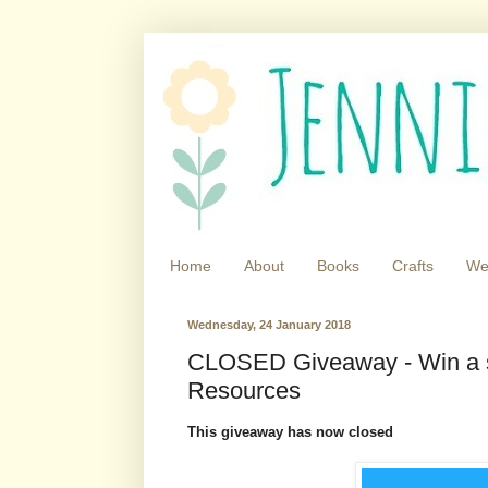
Home
About
Books
Crafts
We
Wednesday, 24 January 2018
CLOSED Giveaway - Win a si
Resources
This giveaway has now closed