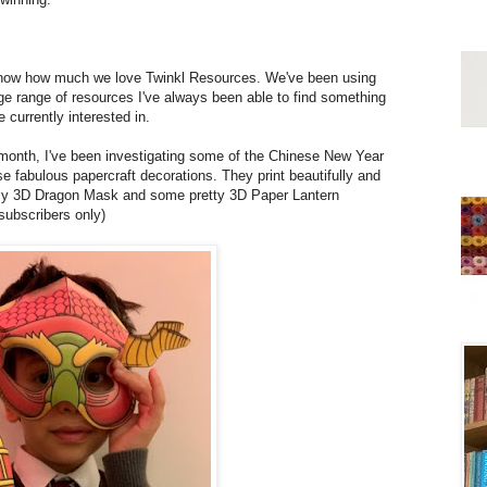
l know how much we love Twinkl Resources. We've been using
ge range of resources I've always been able to find something
 currently interested in.
month, I've been investigating some of the Chinese New Year
se fabulous papercraft decorations. They print beautifully and
vely 3D Dragon Mask and some pretty 3D Paper Lantern
subscribers only)