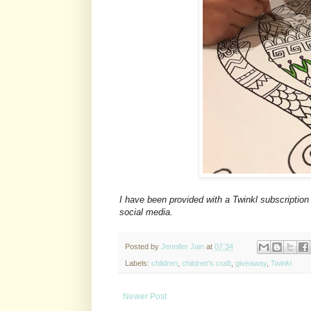
I have been provided with a Twinkl subscription
social media.
Posted by
Jennifer Jain
at
07:34
Labels:
children
,
children's craft
,
giveaway
,
Twinkl
Newer Post