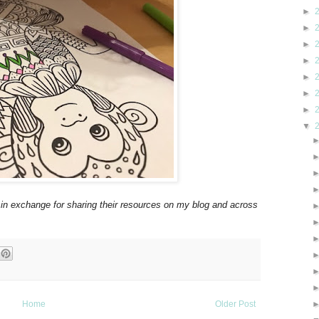
►
►
►
►
►
►
►
▼
 in exchange for sharing their resources on my blog and across
Home
Older Post