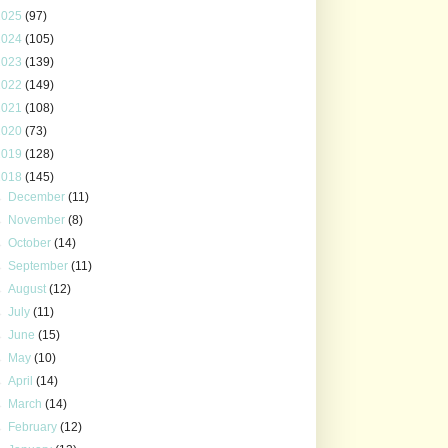
2025
(97)
2024
(105)
2023
(139)
2022
(149)
2021
(108)
2020
(73)
2019
(128)
2018
(145)
►
December
(11)
►
November
(8)
►
October
(14)
►
September
(11)
►
August
(12)
►
July
(11)
►
June
(15)
►
May
(10)
►
April
(14)
►
March
(14)
►
February
(12)