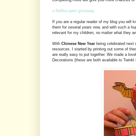
a Rafflecopter giveaway
If you are a regular reader of my blog you wil
them for several years now, and with such a hu
relevant for my children, no matter what they are
With
Chinese New Year
being celebrated next 
resources. I started by printing out some of the
are really easy to put together. We made a lo
Decorations (these are both available to Twinkl 