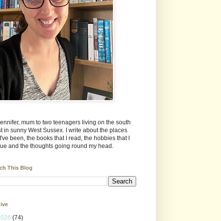
Jennifer, mum to two teenagers living on the south
t in sunny West Sussex. I write about the places
 I've been, the books that I read, the hobbies that I
ue and the thoughts going round my head.
ch This Blog
ive
2026
(74)