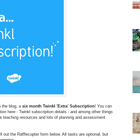
 the blog, a
six month Twinkl 'Extra' Subscription
! You can
ption here - Twinkl subscription details - and among other things
ble teaching resources and lots of planning and assessment
ll out the Rafflecopter form below. All tasks are optional, but
winning.