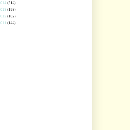
2014
(214)
2013
(198)
2012
(182)
2011
(144)