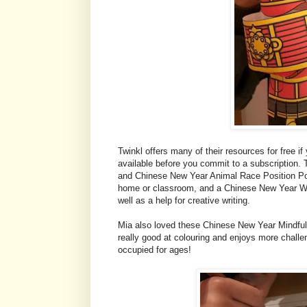
Twinkl offers many of their resources for free if 
available before you commit to a subscription.
and Chinese New Year Animal Race Position Pos
home or classroom, and a Chinese New Year Word
well as a help for creative writing.
Mia also loved these Chinese New Year Mindfuln
really good at colouring and enjoys more challen
occupied for ages!