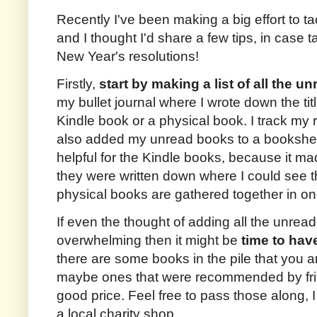
Recently I've been making a big effort to 
and I thought I'd share a few tips, in case ta
New Year's resolutions!
Firstly,
start by making a list of all the 
my bullet journal where I wrote down the tit
Kindle book or a physical book. I track my
also added my unread books to a bookshelf
helpful for the Kindle books, because it 
they were written down where I could see t
physical books are gathered together in on
If even the thought of adding all the unrea
overwhelming then it might be
time to have
there are some books in the pile that you are
maybe ones that were recommended by frie
good price. Feel free to pass those along, I
a local charity shop.