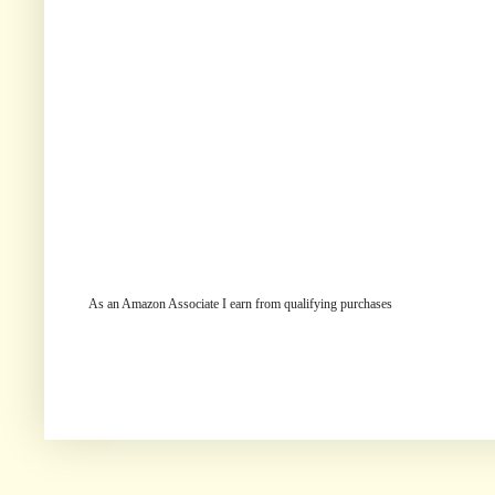
As an Amazon Associate I earn from qualifying purchases