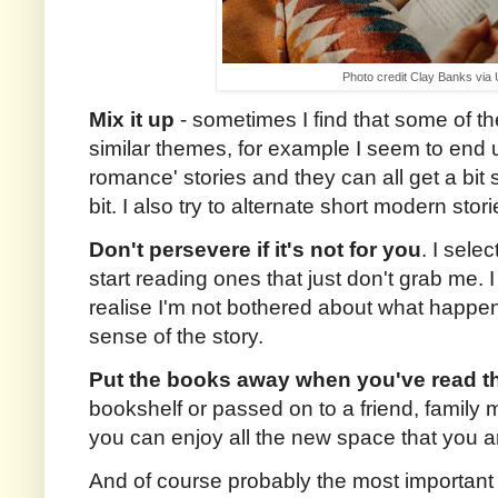
Photo credit Clay Banks via
Mix it up
- sometimes I find that some of t
similar themes, for example I seem to end u
romance' stories and they can all get a bit
bit. I also try to alternate short modern stor
Don't persevere if it's not for you
. I sele
start reading ones that just don't grab me. 
realise I'm not bothered about what happens
sense of the story.
Put the books away when you've read 
bookshelf or passed on to a friend, family
you can enjoy all the new space that you ar
And of course probably the most important 