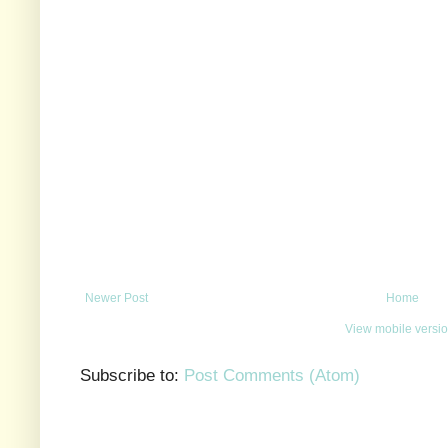
Newer Post
Home
View mobile versi
Subscribe to:
Post Comments (Atom)