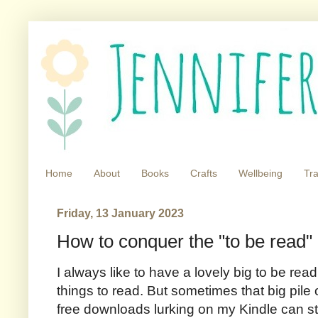
Home
About
Books
Crafts
Wellbeing
Tra
Friday, 13 January 2023
How to conquer the "to be read" 
I always like to have a lovely big to be read 
things to read. But sometimes that big pile
free downloads lurking on my Kindle can sta