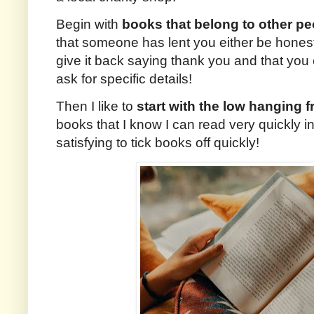
Begin with
books that belong to other pe
that someone has lent you either be honest 
give it back saying thank you and that you 
ask for specific details!
Then I like to
start with the low hanging fr
books that I know I can read very quickly in 
satisfying to tick books off quickly!