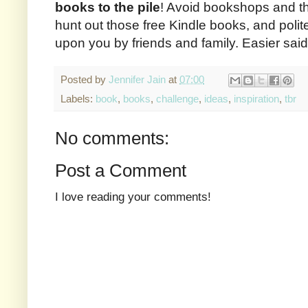
books to the pile
! Avoid bookshops and the
hunt out those free Kindle books, and polit
upon you by friends and family. Easier sai
Posted by
Jennifer Jain
at
07:00
Labels:
book
,
books
,
challenge
,
ideas
,
inspiration
,
tbr
No comments:
Post a Comment
I love reading your comments!