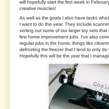
will hopefully start the first week in Februa
creative muscles!
As well as the goals I also have tasks which
I want to do this year. They include scanni
sorting out some of our larger toy sets that
few home improvement jobs. I've also come 
regular jobs in the home, things like cleanin
defrosting the freezer that I tend to only d
Hopefully this will be the year that I manag