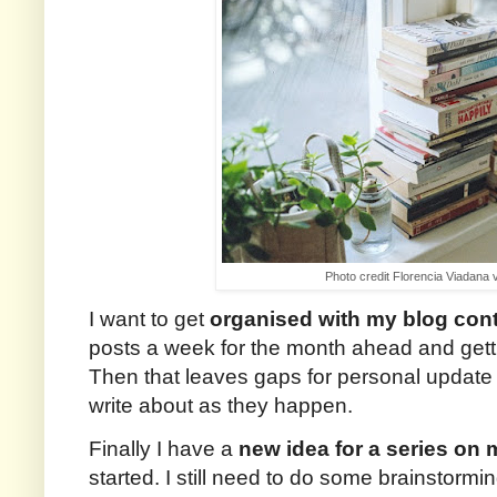
Photo credit Florencia Viadana 
I want to get
organised with my blog con
posts a week for the month ahead and getti
Then that leaves gaps for personal update p
write about as they happen.
Finally I have a
new idea for a series on 
started. I still need to do some brainstormi