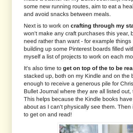
some new running routes, aim to eat a heal
and avoid snacks between meals.
Next is to work on
crafting through my st
won't make any craft purchases this year, but 
need rather than want - for example things 
building up some Pinterest boards filled wit
myself a list of projects to work on each mo
It's also time to
get on top of the to be rea
stacked up, both on my Kindle and on the b
enough to receive a generous pile for Chri
Bullet Journal where they are all listed out,
This helps because the Kindle books have 
about as I can't physically see them. Then i
to get on and read!