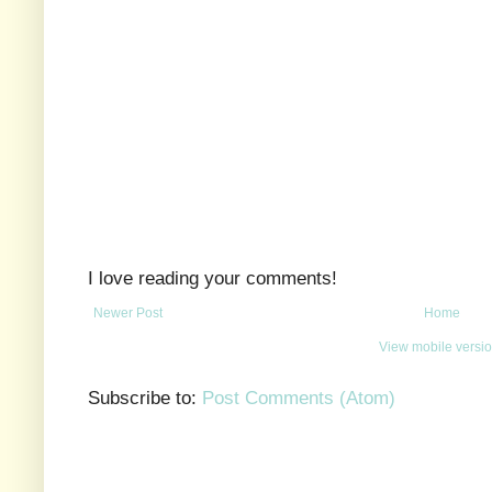
I love reading your comments!
Newer Post
Home
View mobile versi
Subscribe to:
Post Comments (Atom)