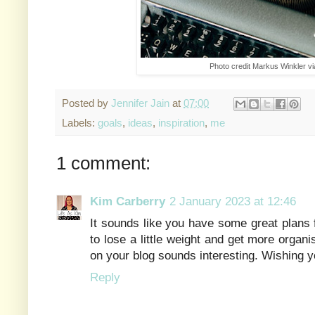
Photo credit Markus Winkler v
Posted by
Jennifer Jain
at
07:00
Labels:
goals
,
ideas
,
inspiration
,
me
1 comment:
Kim Carberry
2 January 2023 at 12:46
It sounds like you have some great plans 
to lose a little weight and get more organ
on your blog sounds interesting. Wishing yo
Reply