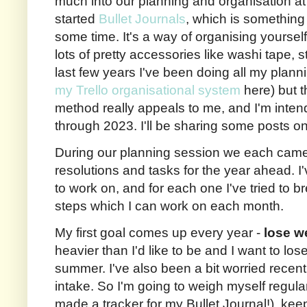
much into our planning and organisation 
started
Bullet Journals
, which is something 
some time. It's a way of organising yoursel
lots of pretty accessories like washi tape, 
last few years I've been doing all my plann
my Trello organisational system
here) but t
method really appeals to me, and I'm intend
through 2023. I'll be sharing some posts o
During our planning session we each came u
resolutions and tasks for the year ahead. I
to work on, and for each one I've tried to 
steps which I can work on each month.
My first goal comes up every year -
lose w
heavier than I'd like to be and I want to lo
summer. I've also been a bit worried rece
intake. So I'm going to weigh myself regularl
made a tracker for my Bullet Journal!), kee