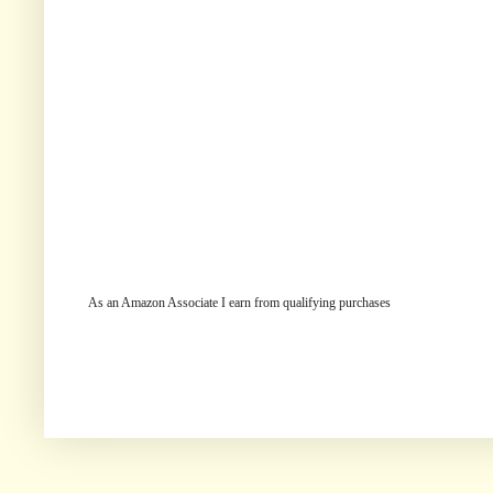
As an Amazon Associate I earn from qualifying purchases