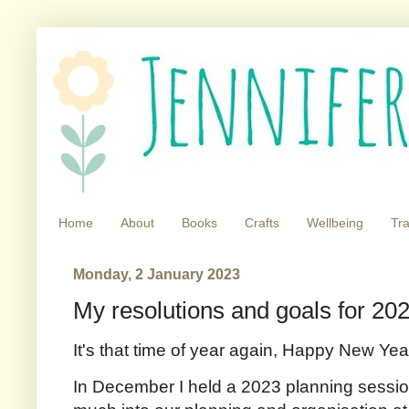
Home
About
Books
Crafts
Wellbeing
Tra
Monday, 2 January 2023
My resolutions and goals for 20
It's that time of year again, Happy New Yea
In December I held a 2023 planning sessio