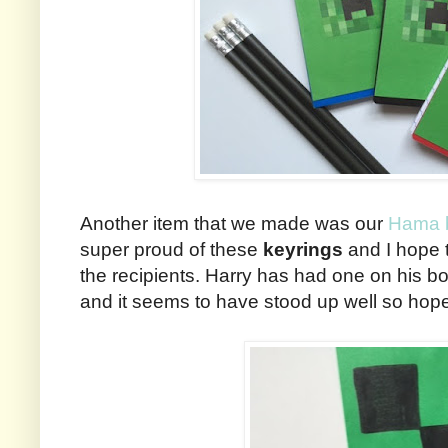
Another item that we made was our
Hama b
super proud of these
keyrings
and I hope 
the recipients. Harry has had one on his
and it seems to have stood up well so hopef