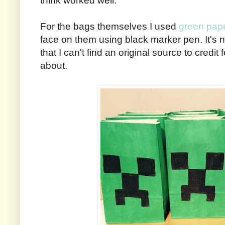
think worked well.
For the bags themselves I used
green pap
face on them using black marker pen. It's no
that I can't find an original source to credi
about.