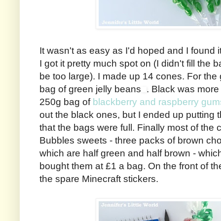
It wasn't as easy as I'd hoped and I found it 
I got it pretty much spot on (I didn't fill the 
be too large). I made up 14 cones. For the
bag of green jelly beans
. Black was more 
250g bag of
blackberry and raspberry gum
out the black ones, but I ended up putting 
that the bags were full. Finally most of the 
Bubbles sweets - three packs of brown cho
which are half green and half brown - whic
bought them at £1 a bag. On the front of t
the spare Minecraft stickers.