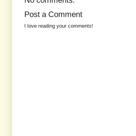
Post a Comment
I love reading your comments!