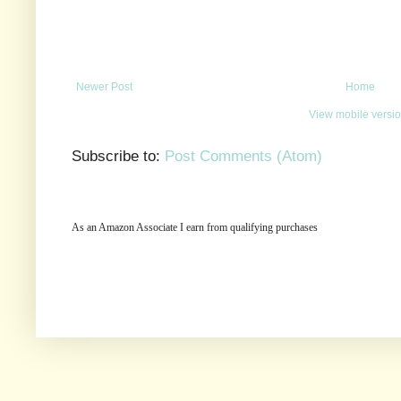
Newer Post
Home
View mobile versi
Subscribe to:
Post Comments (Atom)
As an Amazon Associate I earn from qualifying purchases