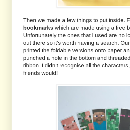
Then we made a few things to put inside. Fi
bookmarks
which are made using a free b
Unfortunately the ones that I used are no lo
out there so it's worth having a search. Our p
printed the foldable versions onto paper a
punched a hole in the bottom and threade
ribbon. I didn't recognise all the character
friends would!