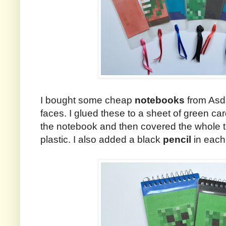
I bought some cheap
notebooks
from Asd
faces. I glued these to a sheet of green card
the notebook and then covered the whole th
plastic. I also added a black
pencil
in each