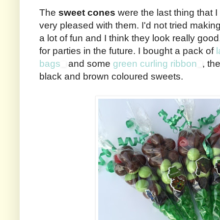
The
sweet cones
were the last thing that 
very pleased with them. I'd not tried makin
a lot of fun and I think they look really good
for parties in the future. I bought a pack of
bags
and some
green curling ribbon
, th
black and brown coloured sweets.