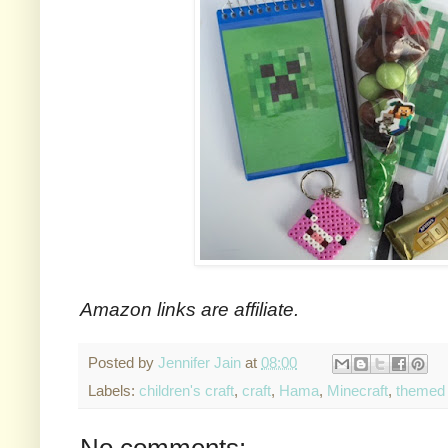
Amazon links are affiliate.
Posted by
Jennifer Jain
at
08:00
Labels:
children's craft
,
craft
,
Hama
,
Minecraft
,
themed
No comments: