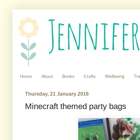
Home
About
Books
Crafts
Wellbeing
Tra
Thursday, 21 January 2016
Minecraft themed party bags