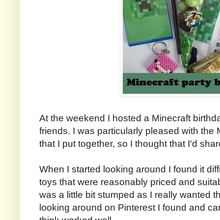
At the weekend I hosted a Minecraft birthda
friends. I was particularly pleased with th
that I put together, so I thought that I'd sha
When I started looking around I found it diffi
toys that were reasonably priced and suitabl
was a little bit stumped as I really wanted t
looking around on Pinterest I found and ca