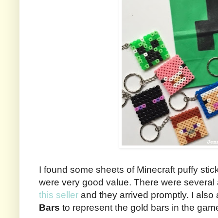
I found some sheets of Minecraft puffy sti
were very good value. There were several 
this seller
and they arrived promptly. I al
Bars
to represent the gold bars in the gam