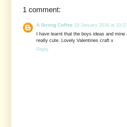
1 comment:
A Strong Coffee
19 January 2016 at 10:2
I have learnt that the boys ideas and mine a
really cute. Lovely Valentines craft x
Reply