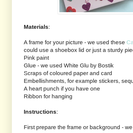
Materials
:
A frame for your picture - we used these
Ca
could use a shoebox lid or just a sturdy pi
Pink paint
Glue - we used White Glu by Bostik
Scraps of coloured paper and card
Embellishments, for example stickers, sequin
A heart punch if you have one
Ribbon for hanging
Instructions
:
First prepare the frame or background - we