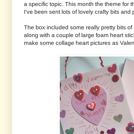
a specific topic. This month the theme for 
I've been sent lots of lovely crafty bits and 
The box included some really pretty bits of
along with a couple of large foam heart stic
make some collage heart pictures as Valen