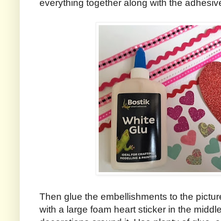
everything together along with the adhesiv
Then glue the embellishments to the pictur
with a large foam heart sticker in the midd