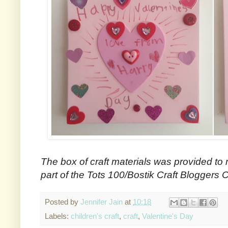
The box of craft materials was provided to 
part of the Tots 100/Bostik Craft Bloggers C
Posted by
Jennifer Jain
at
10:18
Labels:
children's craft
,
craft
,
Valentine's Day