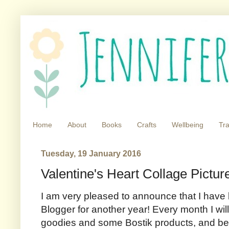
Home
About
Books
Crafts
Wellbeing
Tra
Tuesday, 19 January 2016
Valentine's Heart Collage Pictur
I am very pleased to announce that I have
Blogger for another year! Every month I will
goodies and some Bostik products, and be 