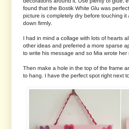
decorations around it. Use plenty of glue, 
found that the Bostik White Glu was perfect f
picture is completely dry before touching it
down firmly.
I had in mind a collage with lots of hearts al
other ideas and preferred a more sparse a
to write his message and so Mia wrote her
Then make a hole in the top of the frame 
to hang. I have the perfect spot right next 