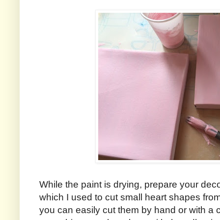
While the paint is drying, prepare your dec
which I used to cut small heart shapes fro
you can easily cut them by hand or with a 