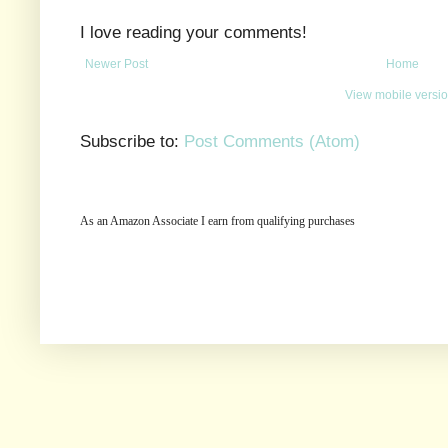
I love reading your comments!
Newer Post
Home
View mobile versi
Subscribe to:
Post Comments (Atom)
As an Amazon Associate I earn from qualifying purchases