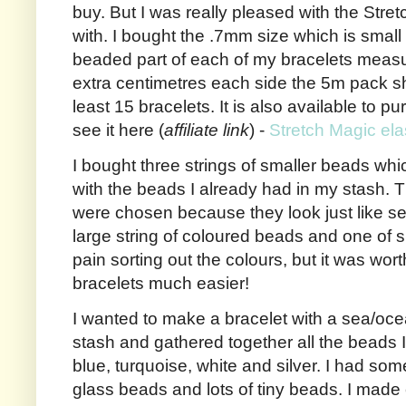
buy. But I was really pleased with the Stre
with. I bought the .7mm size which is small
beaded part of each of my bracelets measu
extra centimetres each side the 5m pack 
least 15 bracelets. It is also available to 
see it here (
affiliate link
) -
Stretch Magic ela
I bought three strings of smaller beads wh
with the beads I already had in my stash. T
were chosen because they look just like s
large string of coloured beads and one of sh
pain sorting out the colours, but it was wor
bracelets much easier!
I wanted to make a bracelet with a sea/oc
stash and gathered together all the beads I 
blue, turquoise, white and silver. I had so
glass beads and lots of tiny beads. I made 