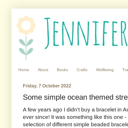
Home
About
Books
Crafts
Wellbeing
Tra
Friday, 7 October 2022
Some simple ocean themed stre
A few years ago I didn't buy a bracelet in A
ever since! It was something like this one -
selection of different simple beaded brace