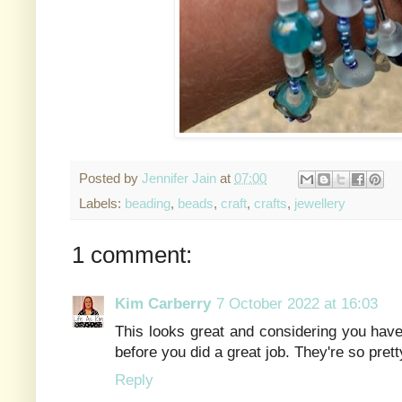
Posted by
Jennifer Jain
at
07:00
Labels:
beading
,
beads
,
craft
,
crafts
,
jewellery
1 comment:
Kim Carberry
7 October 2022 at 16:03
This looks great and considering you have
before you did a great job. They're so prett
Reply