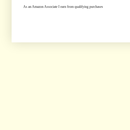
As an Amazon Associate I earn from qualifying purchases