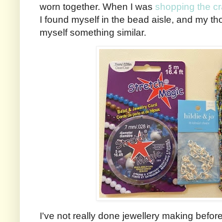
worn together. When I was
shopping the cr
I found myself in the bead aisle, and my t
myself something similar.
I've not really done jewellery making before