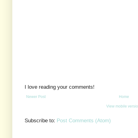
I love reading your comments!
Newer Post
Home
View mobile versi
Subscribe to:
Post Comments (Atom)