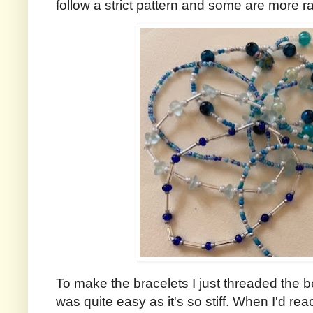
follow a strict pattern and some are more 
To make the bracelets I just threaded the b
was quite easy as it's so stiff. When I'd rea