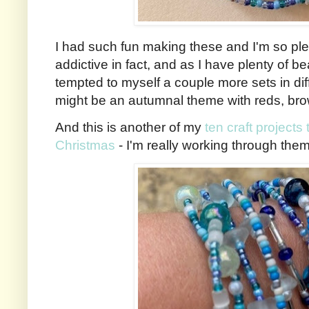
I had such fun making these and I'm so ple
addictive in fact, and as I have plenty of be
tempted to myself a couple more sets in diff
might be an autumnal theme with reds, br
And this is another of my
ten craft projects
Christmas
- I'm really working through them