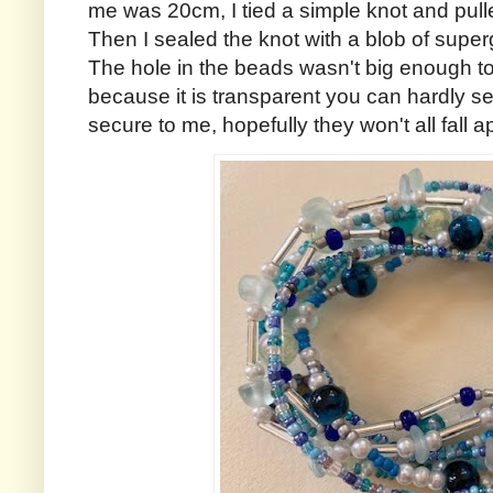
me was 20cm, I tied a simple knot and pulled
Then I sealed the knot with a blob of super
The hole in the beads wasn't big enough to 
because it is transparent you can hardly se
secure to me, hopefully they won't all fall ap