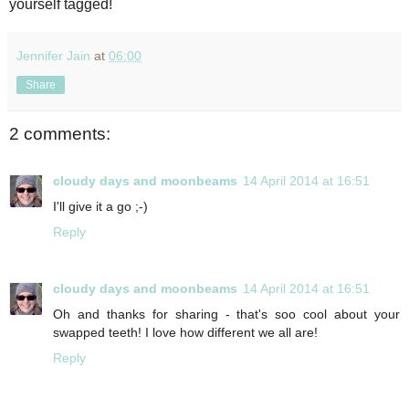
yourself tagged!
Jennifer Jain
at
06:00
Share
2 comments:
cloudy days and moonbeams
14 April 2014 at 16:51
I'll give it a go ;-)
Reply
cloudy days and moonbeams
14 April 2014 at 16:51
Oh and thanks for sharing - that's soo cool about your
swapped teeth! I love how different we all are!
Reply