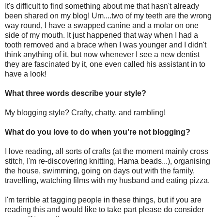
It's difficult to find something about me that hasn't already
been shared on my blog! Um....two of my teeth are the wrong
way round, I have a swapped canine and a molar on one
side of my mouth. It just happened that way when I had a
tooth removed and a brace when I was younger and I didn't
think anything of it, but now whenever I see a new dentist
they are fascinated by it, one even called his assistant in to
have a look!
What three words describe your style?
My blogging style? Crafty, chatty, and rambling!
What do you love to do when you're not blogging?
I love reading, all sorts of crafts (at the moment mainly cross
stitch, I'm re-discovering knitting, Hama beads...), organising
the house, swimming, going on days out with the family,
travelling, watching films with my husband and eating pizza.
I'm terrible at tagging people in these things, but if you are
reading this and would like to take part please do consider