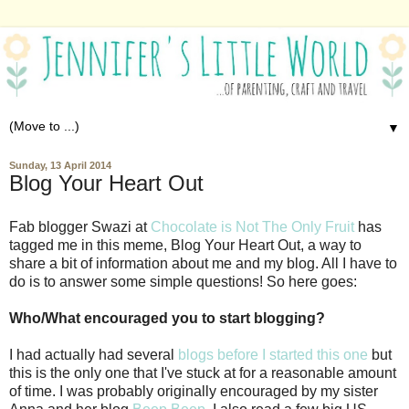
▼
Sunday, 13 April 2014
Blog Your Heart Out
Fab blogger Swazi at
Chocolate is Not The Only Fruit
has
tagged me in this meme, Blog Your Heart Out, a way to
share a bit of information about me and my blog. All I have to
do is to answer some simple questions! So here goes:
Who/What encouraged you to start blogging?
I had actually had several
blogs before I started this one
but
this is the only one that I've stuck at for a reasonable amount
of time. I was probably originally encouraged by my sister