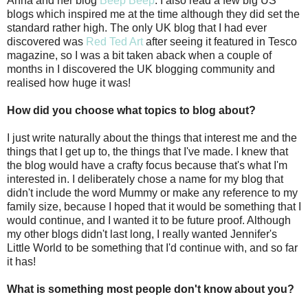
Anna and her blog
Beep Beep
. I also read a few big US
blogs which inspired me at the time although they did set the
standard rather high. The only UK blog that I had ever
discovered was
Red Ted Art
after seeing it featured in Tesco
magazine, so I was a bit taken aback when a couple of
months in I discovered the UK blogging community and
realised how huge it was!
How did you choose what topics to blog about?
I just write naturally about the things that interest me and the
things that I get up to, the things that I've made. I knew that
the blog would have a crafty focus because that's what I'm
interested in. I deliberately chose a name for my blog that
didn't include the word Mummy or make any reference to my
family size, because I hoped that it would be something that I
would continue, and I wanted it to be future proof. Although
my other blogs didn't last long, I really wanted Jennifer's
Little World to be something that I'd continue with, and so far
it has!
What is something most people don't know about you?