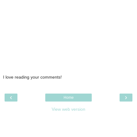
I love reading your comments!
‹
›
Home
View web version