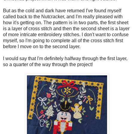
But as the cold and dark have returned I've found myself
called back to the Nutcracker, and I'm really pleased with
how it's getting on. The pattern is in two parts, the first sheet
is a layer of cross stitch and then the second sheet is a layer
of more intricate embroidery stitches. I don't want to confuse
myself, so I'm going to complete all of the cross stitch first
before I move on to the second layer.
I would say that I'm definitely halfway through the first layer,
so a quarter of the way through the project!