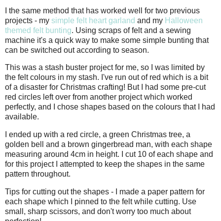
I the same method that has worked well for two previous
projects - my
simple felt heart garland
and my
Halloween
themed felt bunting
. Using scraps of felt and a sewing
machine it's a quick way to make some simple bunting that
can be switched out according to season.
This was a stash buster project for me, so I was limited by
the felt colours in my stash. I've run out of red which is a bit
of a disaster for Christmas crafting! But I had some pre-cut
red circles left over from another project which worked
perfectly, and I chose shapes based on the colours that I had
available.
I ended up with a red circle, a green Christmas tree, a
golden bell and a brown gingerbread man, with each shape
measuring around 4cm in height. I cut 10 of each shape and
for this project I attempted to keep the shapes in the same
pattern throughout.
Tips for cutting out the shapes - I made a paper pattern for
each shape which I pinned to the felt while cutting. Use
small, sharp scissors, and don't worry too much about