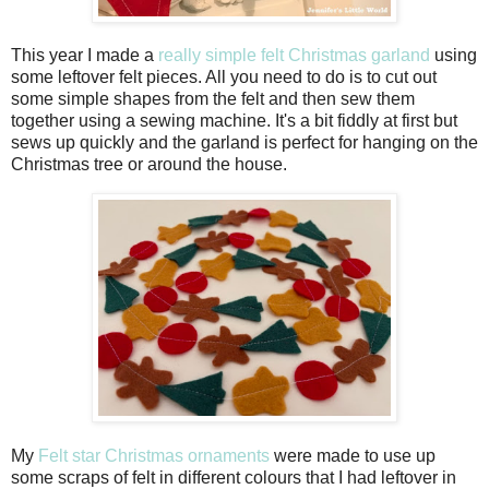
This year I made a
really simple felt Christmas garland
using
some leftover felt pieces. All you need to do is to cut out
some simple shapes from the felt and then sew them
together using a sewing machine. It's a bit fiddly at first but
sews up quickly and the garland is perfect for hanging on the
Christmas tree or around the house.
My
Felt star Christmas ornaments
were made to use up
some scraps of felt in different colours that I had leftover in