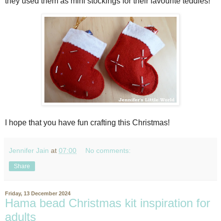
they used them as mini stockings for their favourite teddies!
I hope that you have fun crafting this Christmas!
Jennifer Jain
at
07:00
No comments:
Share
Friday, 13 December 2024
Hama bead Christmas kit inspiration for
adults