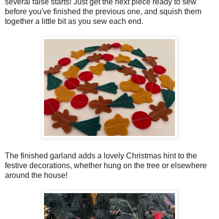
several false starts! Just get the next piece ready to sew
before you've finished the previous one, and squish them
together a little bit as you sew each end.
The finished garland adds a lovely Christmas hint to the
festive decorations, whether hung on the tree or elsewhere
around the house!