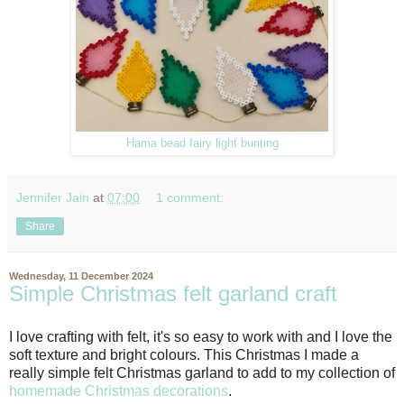
Hama bead fairy light bunting
Jennifer Jain
at
07:00
1 comment:
Share
Wednesday, 11 December 2024
Simple Christmas felt garland craft
I love crafting with felt, it's so easy to work with and I love the
soft texture and bright colours. This Christmas I made a
really simple felt Christmas garland to add to my collection of
homemade Christmas decorations
.