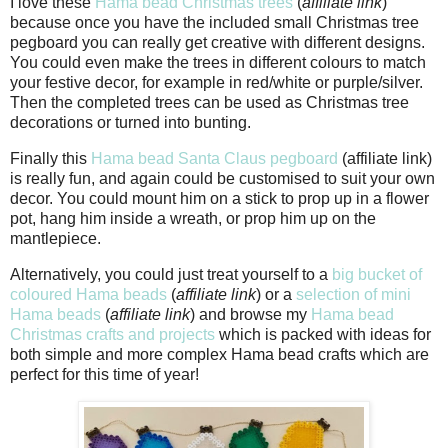
I love these
Hama bead Christmas trees
(
affiliate link
)
because once you have the included small Christmas tree
pegboard you can really get creative with different designs.
You could even make the trees in different colours to match
your festive decor, for example in red/white or purple/silver.
Then the completed trees can be used as Christmas tree
decorations or turned into bunting.
Finally this
Hama bead Santa Claus pegboard
(affiliate link)
is really fun, and again could be customised to suit your own
decor. You could mount him on a stick to prop up in a flower
pot, hang him inside a wreath, or prop him up on the
mantlepiece.
Alternatively, you could just treat yourself to a
big bucket of
coloured Hama beads
(
affiliate link
) or a
selection of mini
Hama beads
(
affiliate link
) and browse my
Hama bead
Christmas crafts and projects
which is packed with ideas for
both simple and more complex Hama bead crafts which are
perfect for this time of year!