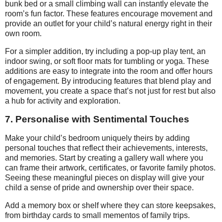
bunk bed or a small climbing wall can instantly elevate the
room’s fun factor. These features encourage movement and
provide an outlet for your child’s natural energy right in their
own room.
For a simpler addition, try including a pop-up play tent, an
indoor swing, or soft floor mats for tumbling or yoga. These
additions are easy to integrate into the room and offer hours
of engagement. By introducing features that blend play and
movement, you create a space that’s not just for rest but also
a hub for activity and exploration.
7. Personalise with Sentimental Touches
Make your child’s bedroom uniquely theirs by adding
personal touches that reflect their achievements, interests,
and memories. Start by creating a gallery wall where you
can frame their artwork, certificates, or favorite family photos.
Seeing these meaningful pieces on display will give your
child a sense of pride and ownership over their space.
Add a memory box or shelf where they can store keepsakes,
from birthday cards to small mementos of family trips.