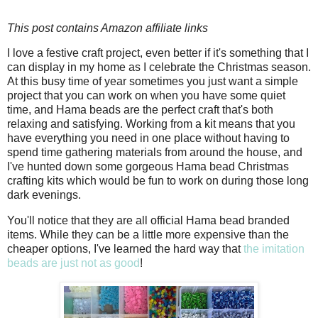
This post contains Amazon affiliate links
I love a festive craft project, even better if it's something that I
can display in my home as I celebrate the Christmas season.
At this busy time of year sometimes you just want a simple
project that you can work on when you have some quiet
time, and Hama beads are the perfect craft that's both
relaxing and satisfying. Working from a kit means that you
have everything you need in one place without having to
spend time gathering materials from around the house, and
I've hunted down some gorgeous Hama bead Christmas
crafting kits which would be fun to work on during those long
dark evenings.
You'll notice that they are all official Hama bead branded
items. While they can be a little more expensive than the
cheaper options, I've learned the hard way that
the imitation
beads are just not as good
!