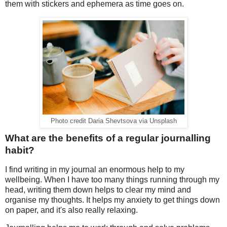
them with stickers and ephemera as time goes on.
Photo credit Daria Shevtsova via Unsplash
What are the benefits of a regular journalling
habit?
I find writing in my journal an enormous help to my
wellbeing. When I have too many things running through my
head, writing them down helps to clear my mind and
organise my thoughts. It helps my anxiety to get things down
on paper, and it's also really relaxing.