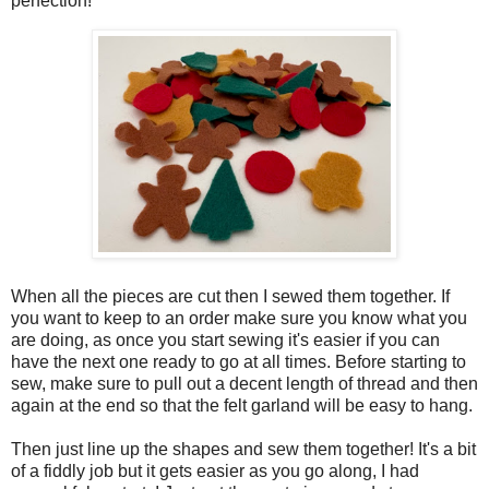
perfection!
When all the pieces are cut then I sewed them together. If
you want to keep to an order make sure you know what you
are doing, as once you start sewing it's easier if you can
have the next one ready to go at all times. Before starting to
sew, make sure to pull out a decent length of thread and then
again at the end so that the felt garland will be easy to hang.
Then just line up the shapes and sew them together! It's a bit
of a fiddly job but it gets easier as you go along, I had