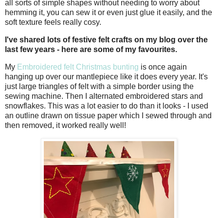
all sorts of simple shapes without needing to worry about
hemming it, you can sew it or even just glue it easily, and the
soft texture feels really cosy.
I've shared lots of festive felt crafts on my blog over the
last few years - here are some of my favourites.
My
Embroidered felt Christmas bunting
is once again
hanging up over our mantlepiece like it does every year. It's
just large triangles of felt with a simple border using the
sewing machine. Then I alternated embroidered stars and
snowflakes. This was a lot easier to do than it looks - I used
an outline drawn on tissue paper which I sewed through and
then removed, it worked really well!