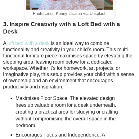
Photo credit Kenny Eliason via Unsplash
3. Inspire Creativity with a Loft Bed with a
Desk
A
loft bed with a desk
is an ideal way to combine
functionality and creativity in your child’s room. This multi-
functional furniture piece maximises space by elevating the
sleeping area, leaving room below for a dedicated
workspace. Whether it’s for homework, art projects, or
imaginative play, this setup provides your child with a sense
of ownership and an environment that encourages
productivity and inspiration.
Maximises Floor Space: The elevated design
frees up valuable room for a desk underneath,
creating a practical area for studying or crafting
without compromising the overall space in the
bedroom.
Encourages Focus and Independence: A