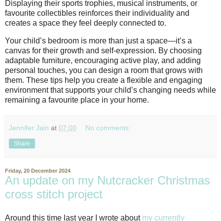
Displaying their sports trophies, musical instruments, or
favourite collectibles reinforces their individuality and
creates a space they feel deeply connected to.
Your child’s bedroom is more than just a space—it’s a
canvas for their growth and self-expression. By choosing
adaptable furniture, encouraging active play, and adding
personal touches, you can design a room that grows with
them. These tips help you create a flexible and engaging
environment that supports your child’s changing needs while
remaining a favourite place in your home.
Jennifer Jain
at
07:00
No comments:
Share
Friday, 20 December 2024
An update on my Nutcracker Christmas
cross stitch project
Around this time last year I wrote about
my currently