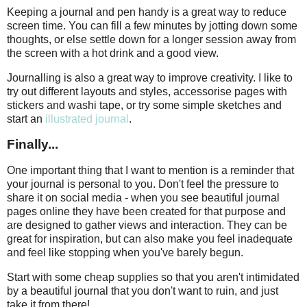
Keeping a journal and pen handy is a great way to reduce
screen time. You can fill a few minutes by jotting down some
thoughts, or else settle down for a longer session away from
the screen with a hot drink and a good view.
Journalling is also a great way to improve creativity. I like to
try out different layouts and styles, accessorise pages with
stickers and washi tape, or try some simple sketches and
start an
illustrated journal
.
Finally...
One important thing that I want to mention is a reminder that
your journal is personal to you. Don't feel the pressure to
share it on social media - when you see beautiful journal
pages online they have been created for that purpose and
are designed to gather views and interaction. They can be
great for inspiration, but can also make you feel inadequate
and feel like stopping when you've barely begun.
Start with some cheap supplies so that you aren't intimidated
by a beautiful journal that you don't want to ruin, and just
take it from there!