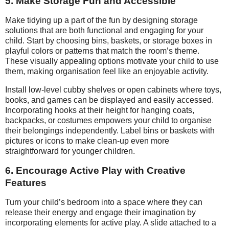
5. Make Storage Fun and Accessible
Make tidying up a part of the fun by designing storage
solutions that are both functional and engaging for your
child. Start by choosing bins, baskets, or storage boxes in
playful colors or patterns that match the room’s theme.
These visually appealing options motivate your child to use
them, making organisation feel like an enjoyable activity.
Install low-level cubby shelves or open cabinets where toys,
books, and games can be displayed and easily accessed.
Incorporating hooks at their height for hanging coats,
backpacks, or costumes empowers your child to organise
their belongings independently. Label bins or baskets with
pictures or icons to make clean-up even more
straightforward for younger children.
6. Encourage Active Play with Creative
Features
Turn your child’s bedroom into a space where they can
release their energy and engage their imagination by
incorporating elements for active play. A slide attached to a