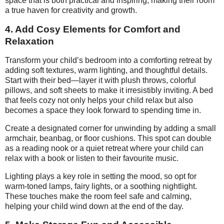
space that is both practical and inspiring, making their room
a true haven for creativity and growth.
4. Add Cosy Elements for Comfort and
Relaxation
Transform your child’s bedroom into a comforting retreat by
adding soft textures, warm lighting, and thoughtful details.
Start with their bed—layer it with plush throws, colorful
pillows, and soft sheets to make it irresistibly inviting. A bed
that feels cozy not only helps your child relax but also
becomes a space they look forward to spending time in.
Create a designated corner for unwinding by adding a small
armchair, beanbag, or floor cushions. This spot can double
as a reading nook or a quiet retreat where your child can
relax with a book or listen to their favourite music.
Lighting plays a key role in setting the mood, so opt for
warm-toned lamps, fairy lights, or a soothing nightlight.
These touches make the room feel safe and calming,
helping your child wind down at the end of the day.