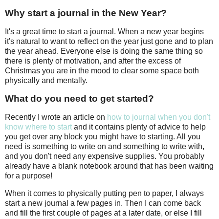
Why start a journal in the New Year?
It's a great time to start a journal. When a new year begins
it's natural to want to reflect on the year just gone and to plan
the year ahead. Everyone else is doing the same thing so
there is plenty of motivation, and after the excess of
Christmas you are in the mood to clear some space both
physically and mentally.
What do you need to get started?
Recently I wrote an article on
how to journal when you don't
know where to start
and it contains plenty of advice to help
you get over any block you might have to starting. All you
need is something to write on and something to write with,
and you don't need any expensive supplies. You probably
already have a blank notebook around that has been waiting
for a purpose!
When it comes to physically putting pen to paper, I always
start a new journal a few pages in. Then I can come back
and fill the first couple of pages at a later date, or else I fill