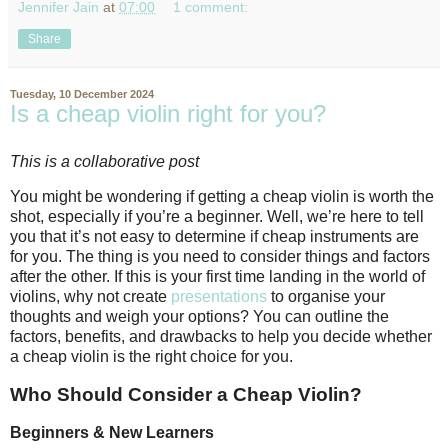
Jennifer Jain
at
07:00
1 comment:
Share
Tuesday, 10 December 2024
Is a cheap violin right for you?
This is a collaborative post
You might be wondering if getting a cheap violin is worth the
shot, especially if you’re a beginner. Well, we’re here to tell
you that it’s not easy to determine if cheap instruments are
for you. The thing is you need to consider things and factors
after the other. If this is your first time landing in the world of
violins, why not create
presentations
to organise your
thoughts and weigh your options? You can outline the
factors, benefits, and drawbacks to help you decide whether
a cheap violin is the right choice for you.
Who Should Consider a Cheap Violin?
Beginners & New Learners