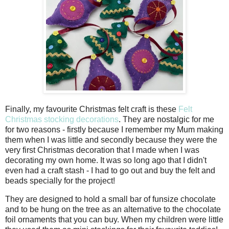
Finally, my favourite Christmas felt craft is these
Felt
Christmas stocking decorations
. They are nostalgic for me
for two reasons - firstly because I remember my Mum making
them when I was little and secondly because they were the
very first Christmas decoration that I made when I was
decorating my own home. It was so long ago that I didn't
even had a craft stash - I had to go out and buy the felt and
beads specially for the project!
They are designed to hold a small bar of funsize chocolate
and to be hung on the tree as an alternative to the chocolate
foil ornaments that you can buy. When my children were little