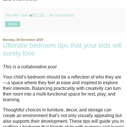
Jennifer Jain
at
07:00
No comments:
Share
Monday, 30 December 2024
Ultimate bedroom tips that your kids will
surely love
This is a collaborative post
Your child’s bedroom should be a reflection of who they are
—a space where they feel at ease and inspired to explore
their interests. Balancing practicality with creativity can turn
their room into a multi-functional space for rest, play, and
learning.
Thoughtful choices in furniture, decor, and storage can
create an environment that’s not only visually appealing but
also supports their development. These tips will guide you in
crafting a bedroom that blends style with purpose and leaves