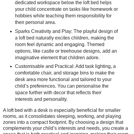
dedicated workspace below the loft bed helps
your child concentrate on tasks like homework or
hobbies while teaching them responsibility for
their personal area.
Sparks Creativity and Play: The playful design of
a loft bed naturally excites children, making the
room feel dynamic and engaging. Themed
options, like castle or treehouse designs, add an
imaginative element that children adore.
Customisable and Practical: Add task lighting, a
comfortable chair, and storage bins to make the
desk area more functional and tailored to your
child’s preferences. You can personalise the
space further with decor that reflects their
interests and personality.
A loft bed with a desk is especially beneficial for smaller
rooms, as it consolidates sleeping, working, and playing
zones into a compact footprint. By choosing a design that
complements your child’s interests and needs, you create a