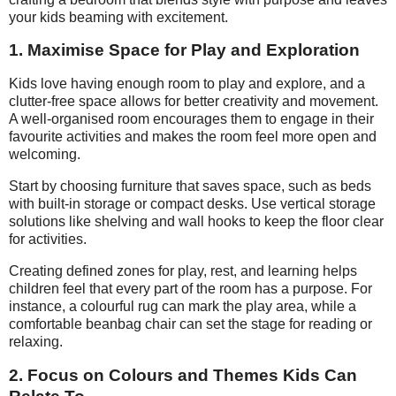
your kids beaming with excitement.
1. Maximise Space for Play and Exploration
Kids love having enough room to play and explore, and a
clutter-free space allows for better creativity and movement.
A well-organised room encourages them to engage in their
favourite activities and makes the room feel more open and
welcoming.
Start by choosing furniture that saves space, such as beds
with built-in storage or compact desks. Use vertical storage
solutions like shelving and wall hooks to keep the floor clear
for activities.
Creating defined zones for play, rest, and learning helps
children feel that every part of the room has a purpose. For
instance, a colourful rug can mark the play area, while a
comfortable beanbag chair can set the stage for reading or
relaxing.
2. Focus on Colours and Themes Kids Can