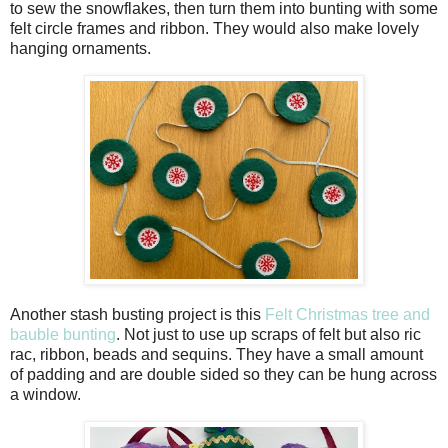
to sew the snowflakes, then turn them into bunting with some
felt circle frames and ribbon. They would also make lovely
hanging ornaments.
Another stash busting project is this
Felt Christmas tree and
bauble bunting
. Not just to use up scraps of felt but also ric
rac, ribbon, beads and sequins. They have a small amount
of padding and are double sided so they can be hung across
a window.