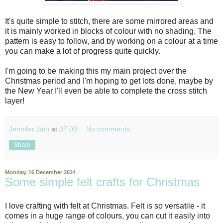
It's quite simple to stitch, there are some mirrored areas and
it is mainly worked in blocks of colour with no shading. The
pattern is easy to follow, and by working on a colour at a time
you can make a lot of progress quite quickly.
I'm going to be making this my main project over the
Christmas period and I'm hoping to get lots done, maybe by
the New Year I'll even be able to complete the cross stitch
layer!
Jennifer Jain
at
07:00
No comments:
Share
Monday, 16 December 2024
Some simple felt crafts for Christmas
I love crafting with felt at Christmas. Felt is so versatile - it
comes in a huge range of colours, you can cut it easily into