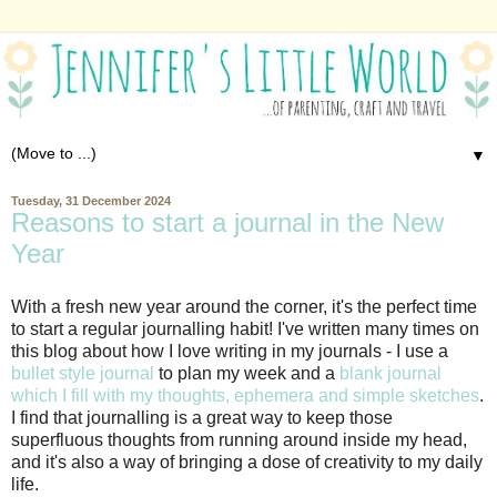
▼
Tuesday, 31 December 2024
Reasons to start a journal in the New
Year
With a fresh new year around the corner, it's the perfect time
to start a regular journalling habit! I've written many times on
this blog about how I love writing in my journals - I use a
bullet style journal
to plan my week and a
blank journal
which I fill with my thoughts, ephemera and simple sketches
.
I find that journalling is a great way to keep those
superfluous thoughts from running around inside my head,
and it's also a way of bringing a dose of creativity to my daily
life.