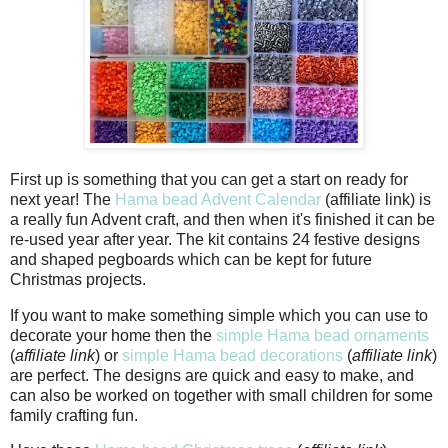
First up is something that you can get a start on ready for
next year! The
Hama bead Advent Calendar
(affiliate link) is
a really fun Advent craft, and then when it's finished it can be
re-used year after year. The kit contains 24 festive designs
and shaped pegboards which can be kept for future
Christmas projects.
If you want to make something simple which you can use to
decorate your home then the
simple Hama bead ornaments
(
affiliate link
) or
simple Hama bead decorations
(
affiliate link
)
are perfect. The designs are quick and easy to make, and
can also be worked on together with small children for some
family crafting fun.