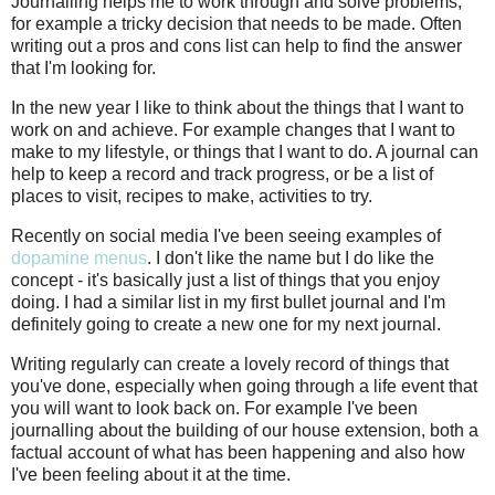
Journalling helps me to work through and solve problems,
for example a tricky decision that needs to be made. Often
writing out a pros and cons list can help to find the answer
that I'm looking for.
In the new year I like to think about the things that I want to
work on and achieve. For example changes that I want to
make to my lifestyle, or things that I want to do. A journal can
help to keep a record and track progress, or be a list of
places to visit, recipes to make, activities to try.
Recently on social media I've been seeing examples of
dopamine menus
. I don't like the name but I do like the
concept - it's basically just a list of things that you enjoy
doing. I had a similar list in my first bullet journal and I'm
definitely going to create a new one for my next journal.
Writing regularly can create a lovely record of things that
you've done, especially when going through a life event that
you will want to look back on. For example I've been
journalling about the building of our house extension, both a
factual account of what has been happening and also how
I've been feeling about it at the time.