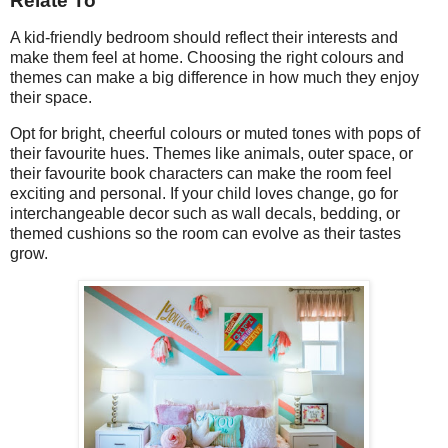
Relate To
A kid-friendly bedroom should reflect their interests and
make them feel at home. Choosing the right colours and
themes can make a big difference in how much they enjoy
their space.
Opt for bright, cheerful colours or muted tones with pops of
their favourite hues. Themes like animals, outer space, or
their favourite book characters can make the room feel
exciting and personal. If your child loves change, go for
interchangeable decor such as wall decals, bedding, or
themed cushions so the room can evolve as their tastes
grow.