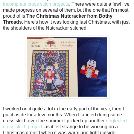
incomplete cross stitch projects
. There were quite a few! I've
made progress on several of them, but the one that I'm most
proud of is
The Christmas Nutcracker from Bothy
Threads
. Here's how it was looking last Christmas, with just
the shoulders of the Nutcracker stitched.
I worked on it quite a lot in the early part of the year, then I
put it aside for a few months. When I fancied doing some
cross stitch over the summer I picked up another
neglected
cross stitch project
, as it felt strange to be working on a
Christmas project when it was warm and light outside!