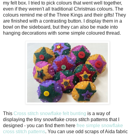
my felt box. I tried to pick colours that went well together,
even if they weren't all traditional Christmas colours. The
colours remind me of the Three Kings and their gifts! They
are finished with a contrasting button. I display them in a
bowl on the sideboard, but they can also be made into
hanging decorations with some simple coloured thread.
This
Cross stitch snowflake felt bunting
is a way of
displaying the tiny snowflake cross stitch patterns that I
designed - you can find them here
free simple snowflake
cross stitch patterns
. You can use odd scraps of Aida fabric