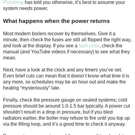
Plumbing
has told you otherwise, it’s best to assume your
system needs power.
What happens when the power returns
Most modern boilers recover by themselves. Give it a
minute, then check the fuses are still all flipped the right way,
and look at the display. If you see a
fault code
, check the
manual (and YouTube videos if necessary) to see what they
mean.
Next, have a look at the clock and any timers you’ve set.
Even brief cuts can mean that it doesn’t know what time it is
any more, so schedules may be an hour out and make the
heating “mysteriously” late.
Finally, check the pressure gauge on sealed systems; cold
pressure should be around 1.0-1.5 bar typically. A power cut
shouldn’t result in a drop in pressure, but if you bled
radiators earlier, the boiler may refuse to fire until you top up
via the filling loop, and it’s a good time to check it anyway.