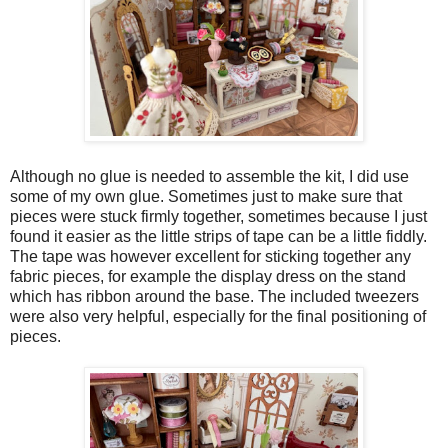
Although no glue is needed to assemble the kit, I did use
some of my own glue. Sometimes just to make sure that
pieces were stuck firmly together, sometimes because I just
found it easier as the little strips of tape can be a little fiddly.
The tape was however excellent for sticking together any
fabric pieces, for example the display dress on the stand
which has ribbon around the base. The included tweezers
were also very helpful, especially for the final positioning of
pieces.