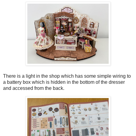
There is a light in the shop which has some simple wiring to
a battery box which is hidden in the bottom of the dresser
and accessed from the back.