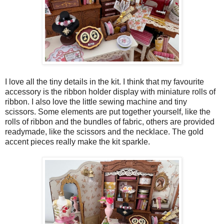
I love all the tiny details in the kit. I think that my favourite
accessory is the ribbon holder display with miniature rolls of
ribbon. I also love the little sewing machine and tiny
scissors. Some elements are put together yourself, like the
rolls of ribbon and the bundles of fabric, others are provided
readymade, like the scissors and the necklace. The gold
accent pieces really make the kit sparkle.