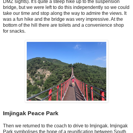
DMZ sights). It's quite a steep hike up to the suspension
bridge, but we were left to do this independently so we could
take our time and stop along the way to admire the views. It
was a fun hike and the bridge was very impressive. At the
bottom of the hill there are toilets and a convenience shop
for snacks.
Imjingak Peace Park
Then we returned to the coach to drive to Imjingak. Imjingak
Park symbolises the hope of a reunification between South