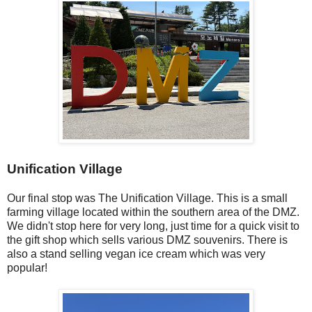
Unification Village
Our final stop was The Unification Village. This is a small
farming village located within the southern area of the DMZ.
We didn't stop here for very long, just time for a quick visit to
the gift shop which sells various DMZ souvenirs. There is
also a stand selling vegan ice cream which was very
popular!