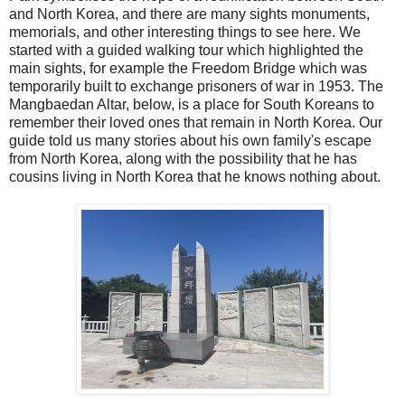
and North Korea, and there are many sights monuments,
memorials, and other interesting things to see here. We
started with a guided walking tour which highlighted the
main sights, for example the Freedom Bridge which was
temporarily built to exchange prisoners of war in 1953. The
Mangbaedan Altar, below, is a place for South Koreans to
remember their loved ones that remain in North Korea. Our
guide told us many stories about his own family's escape
from North Korea, along with the possibility that he has
cousins living in North Korea that he knows nothing about.