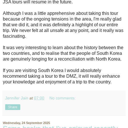
JSA tours will resume in the future.
Although I was a little apprehensive about taking this tour
because of the ongoing tensions in the area, I'm really glad
that we did it, and it was definitely a highlight of our entire
trip. We never felt at all unsafe at any point, and it really was
fascinating.
It was very interesting to learn about the history between the
two countries, and to realise that the people of South Korea
are genuinely longing for a reconciliation with North Korea.
If you are visiting South Korea I would absolutely
recommend taking a tour to the DMZ, it will really enhance
your knowledge and enjoyment of a trip to the country.
Jennifer Jain
at
07:00
No comments:
Share
Wednesday, 24 September 2025