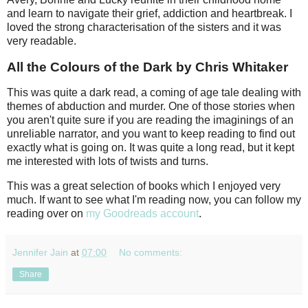
and learn to navigate their grief, addiction and heartbreak. I
loved the strong characterisation of the sisters and it was
very readable.
All the Colours of the Dark by Chris Whitaker
This was quite a dark read, a coming of age tale dealing with
themes of abduction and murder. One of those stories when
you aren't quite sure if you are reading the imaginings of an
unreliable narrator, and you want to keep reading to find out
exactly what is going on. It was quite a long read, but it kept
me interested with lots of twists and turns.
This was a great selection of books which I enjoyed very
much. If want to see what I'm reading now, you can follow my
reading over on
my Goodreads account
.
Jennifer Jain
at
07:00
No comments:
Share