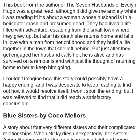
This book from the author of The Seven Husbands of Evelyn
Hugo was a great read, although it did give me anxiety while
I was reading it! It's about a woman whose husband is in a
helicopter crash and presumed dead. They had lived a life
filled with adventure, escaping from the small town where
they grew up, but after his death she returns home and falls
in love with a man from her childhood and they build a life
together in the town that she left behind. But just after they
get engaged her husband calls her, he is alive and has
survived on a remote island with just the thought of returning
home to her to keep him going.
I couldn't imagine how this story could possibly have a
happy ending, and I was desperate to keep reading to find
out how it would resolve itself. I won't spoil the ending, but I
was relieved to find that it did reach a satisfactory
conclusion!
Blue Sisters by Coco Mellors
A story about four very different sisters and their complicated
relationships. When Nicky dies unexpectedly, her sisters
Avery, Bonnie and Lucky reunite in their childhood home