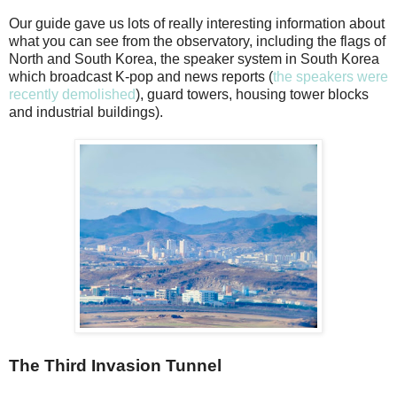
Our guide gave us lots of really interesting information about
what you can see from the observatory, including the flags of
North and South Korea, the speaker system in South Korea
which broadcast K-pop and news reports (
the speakers were
recently demolished
), guard towers, housing tower blocks
and industrial buildings).
The Third Invasion Tunnel