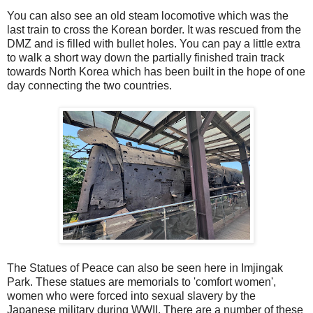
You can also see an old steam locomotive which was the
last train to cross the Korean border. It was rescued from the
DMZ and is filled with bullet holes. You can pay a little extra
to walk a short way down the partially finished train track
towards North Korea which has been built in the hope of one
day connecting the two countries.
The Statues of Peace can also be seen here in Imjingak
Park. These statues are memorials to 'comfort women',
women who were forced into sexual slavery by the
Japanese military during WWII. There are a number of these