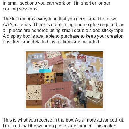
in small sections you can work on it in short or longer
crafting sessions.
The kit contains everything that you need, apart from two
AAA batteries. There is no painting and no glue required, as
all pieces are adhered using small double sided sticky tape.
A display box is available to purchase to keep your creation
dust free, and detailed instructions are included.
This is what you receive in the box. As a more advanced kit,
I noticed that the wooden pieces are thinner. This makes