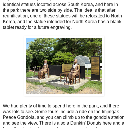
identical statues located across South Korea, and here in
the park there are two side by side. The idea is that after
reunification, one of these statues will be relocated to North
Korea, and the statue intended for North Korea has a blank
tablet ready for a future engraving.
We had plenty of time to spend here in the park, and there
was lots to see. Some tours include a ride on the Imjingak
Peace Gondola, and you can climb up to the gondola station
and see the view. There is also a Dunkin' Donuts here and a