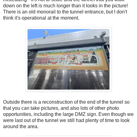
down on the left is much longer than it looks in the picture!
There is an old monorail to the tunnel entrance, but I don't
think it's operational at the moment.
Outside there is a reconstruction of the end of the tunnel so
that you can take pictures, and also lots of other photo
opportunities, including the large DMZ sign. Even though we
were last out of the tunnel we still had plenty of time to look
around the area.