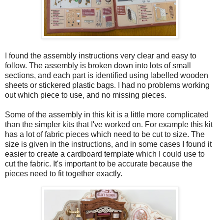
I found the assembly instructions very clear and easy to
follow. The assembly is broken down into lots of small
sections, and each part is identified using labelled wooden
sheets or stickered plastic bags. I had no problems working
out which piece to use, and no missing pieces.
Some of the assembly in this kit is a little more complicated
than the simpler kits that I've worked on. For example this kit
has a lot of fabric pieces which need to be cut to size. The
size is given in the instructions, and in some cases I found it
easier to create a cardboard template which I could use to
cut the fabric. It's important to be accurate because the
pieces need to fit together exactly.