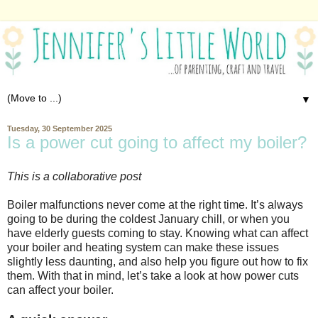
▼
Tuesday, 30 September 2025
Is a power cut going to affect my boiler?
This is a collaborative post
Boiler malfunctions never come at the right time. It’s always
going to be during the coldest January chill, or when you
have elderly guests coming to stay. Knowing what can affect
your boiler and heating system can make these issues
slightly less daunting, and also help you figure out how to fix
them. With that in mind, let’s take a look at how power cuts
can affect your boiler.