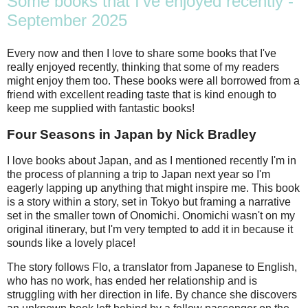
Some books that I've enjoyed recently -
September 2025
Every now and then I love to share some books that I've
really enjoyed recently, thinking that some of my readers
might enjoy them too. These books were all borrowed from a
friend with excellent reading taste that is kind enough to
keep me supplied with fantastic books!
Four Seasons in Japan by Nick Bradley
I love books about Japan, and as I mentioned recently I'm in
the process of planning a trip to Japan next year so I'm
eagerly lapping up anything that might inspire me. This book
is a story within a story, set in Tokyo but framing a narrative
set in the smaller town of Onomichi. Onomichi wasn't on my
original itinerary, but I'm very tempted to add it in because it
sounds like a lovely place!
The story follows Flo, a translator from Japanese to English,
who has no work, has ended her relationship and is
struggling with her direction in life. By chance she discovers