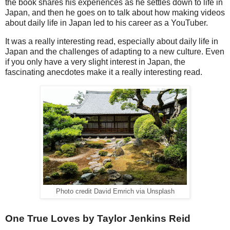
the book shares his experiences as he settles down to life in
Japan, and then he goes on to talk about how making videos
about daily life in Japan led to his career as a YouTuber.
It was a really interesting read, especially about daily life in
Japan and the challenges of adapting to a new culture. Even
if you only have a very slight interest in Japan, the
fascinating anecdotes make it a really interesting read.
Photo credit David Emrich via Unsplash
One True Loves by Taylor Jenkins Reid