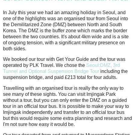
In July this year we had an amazing holiday in Seoul, and
one of the highlights was an organised tour from Seoul into
the Demilitarized Zone (DMZ) between North and South
Korea. The DMZ is the buffer zone which marks the border
between the two countries. It's about 4km wide and is a site
of ongoing tension, with a significant military presence on
both sides.
We booked our tour with Get Your Guide and the tour was
operated by PLK Travel. We chose the
Seoul:DMZ, 3rd
Tunnel and Optional Suspension Bridge Tour
including the
suspension bridge, and paid £213 total for four adults.
Travelling with an organised tour is really the only way to
see many of these sights. You can visit Imjingak Park
without a tour, but you can only enter the DMZ on a guided
tour in an official tour bus. It is possible to make your way to
Imjingak independently and transfer to an official tour bus
but this would require some extra planning and research and
I'm not sure how easy it would be.