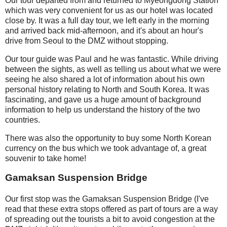
Our tour departed from and returned to Myeongdong Station
which was very convenient for us as our hotel was located
close by. It was a full day tour, we left early in the morning
and arrived back mid-afternoon, and it's about an hour's
drive from Seoul to the DMZ without stopping.
Our tour guide was Paul and he was fantastic. While driving
between the sights, as well as telling us about what we were
seeing he also shared a lot of information about his own
personal history relating to North and South Korea. It was
fascinating, and gave us a huge amount of background
information to help us understand the history of the two
countries.
There was also the opportunity to buy some North Korean
currency on the bus which we took advantage of, a great
souvenir to take home!
Gamaksan Suspension Bridge
Our first stop was the Gamaksan Suspension Bridge (I've
read that these extra stops offered as part of tours are a way
of spreading out the tourists a bit to avoid congestion at the