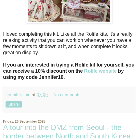
I loved completing this kit. Like all the Rolife kits, it's a really
relaxing activity that you can work on whenever you have a
few moments to sit down at it, and when complete it looks
great on display.
If you are interested in trying a Rolife kit for yourself, you
can receive a 10% discount on the
Rolife website
by
using my code Jennifer10.
Jennifer Jain
at
07:00
No comments:
Share
Friday, 26 September 2025
A tour into the DMZ from Seoul - the
border between North and South Korea