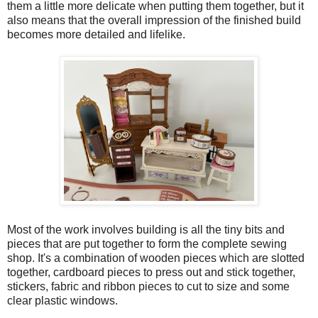
them a little more delicate when putting them together, but it
also means that the overall impression of the finished build
becomes more detailed and lifelike.
Most of the work involves building is all the tiny bits and
pieces that are put together to form the complete sewing
shop. It's a combination of wooden pieces which are slotted
together, cardboard pieces to press out and stick together,
stickers, fabric and ribbon pieces to cut to size and some
clear plastic windows.