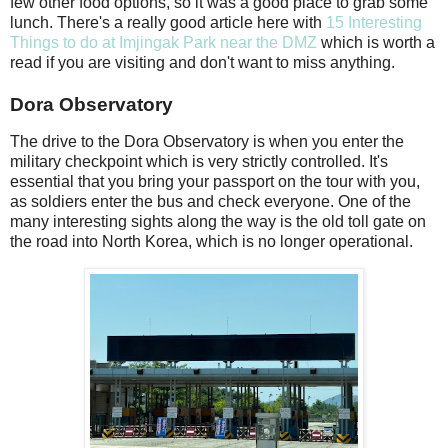
few other food options, so it was a good place to grab some
lunch. There's a really good article here with
15 Interesting
Things to do at Imjingak Park near the DMZ
which is worth a
read if you are visiting and don't want to miss anything.
Dora Observatory
The drive to the Dora Observatory is when you enter the
military checkpoint which is very strictly controlled. It's
essential that you bring your passport on the tour with you,
as soldiers enter the bus and check everyone. One of the
many interesting sights along the way is the old toll gate on
the road into North Korea, which is no longer operational.