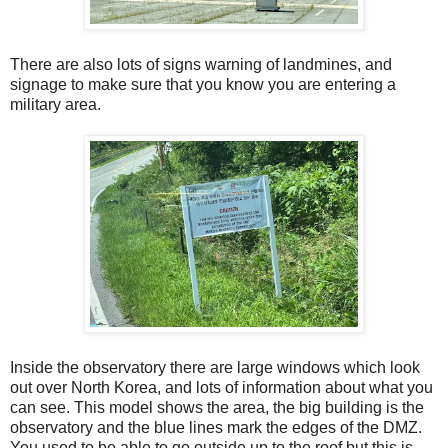
There are also lots of signs warning of landmines, and
signage to make sure that you know you are entering a
military area.
Inside the observatory there are large windows which look
out over North Korea, and lots of information about what you
can see. This model shows the area, the big building is the
observatory and the blue lines mark the edges of the DMZ.
You used to be able to go outside up to the roof but this is