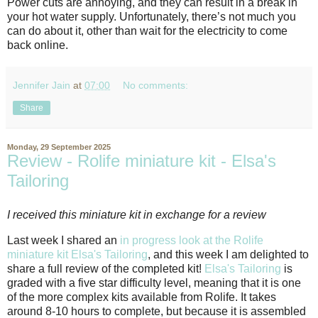
Power cuts are annoying, and they can result in a break in
your hot water supply. Unfortunately, there’s not much you
can do about it, other than wait for the electricity to come
back online.
Jennifer Jain
at
07:00
No comments:
Share
Monday, 29 September 2025
Review - Rolife miniature kit - Elsa's
Tailoring
I received this miniature kit in exchange for a review
Last week I shared an
in progress look at the Rolife
miniature kit Elsa's Tailoring
, and this week I am delighted to
share a full review of the completed kit!
Elsa's Tailoring
is
graded with a five star difficulty level, meaning that it is one
of the more complex kits available from Rolife. It takes
around 8-10 hours to complete, but because it is assembled