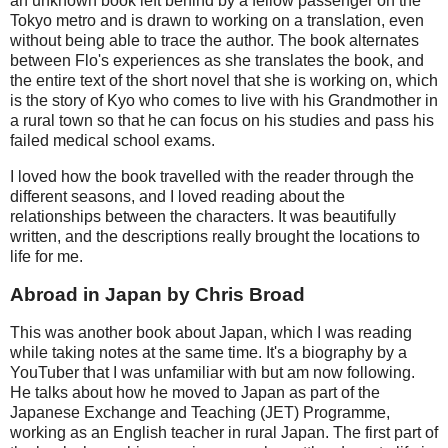
an unknown book left behind by a fellow passenger on the
Tokyo metro and is drawn to working on a translation, even
without being able to trace the author. The book alternates
between Flo's experiences as she translates the book, and
the entire text of the short novel that she is working on, which
is the story of Kyo who comes to live with his Grandmother in
a rural town so that he can focus on his studies and pass his
failed medical school exams.
I loved how the book travelled with the reader through the
different seasons, and I loved reading about the
relationships between the characters. It was beautifully
written, and the descriptions really brought the locations to
life for me.
Abroad in Japan by Chris Broad
This was another book about Japan, which I was reading
while taking notes at the same time. It's a biography by a
YouTuber that I was unfamiliar with but am now following.
He talks about how he moved to Japan as part of the
Japanese Exchange and Teaching (JET) Programme,
working as an English teacher in rural Japan. The first part of