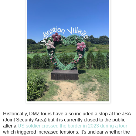
Historically, DMZ tours have also included a stop at the JSA
(Joint Security Area) but it is currently closed to the public
after a
US soldier crossed the border in 2023 during a tour
which triggered increased tensions. It's unclear whether the