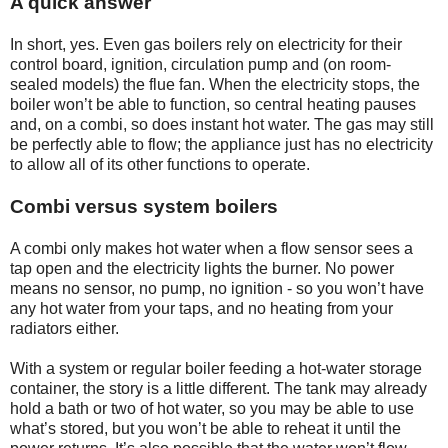
A quick answer
In short, yes. Even gas boilers rely on electricity for their
control board, ignition, circulation pump and (on room-
sealed models) the flue fan. When the electricity stops, the
boiler won’t be able to function, so central heating pauses
and, on a combi, so does instant hot water. The gas may still
be perfectly able to flow; the appliance just has no electricity
to allow all of its other functions to operate.
Combi versus system boilers
A combi only makes hot water when a flow sensor sees a
tap open and the electricity lights the burner. No power
means no sensor, no pump, no ignition - so you won’t have
any hot water from your taps, and no heating from your
radiators either.
With a system or regular boiler feeding a hot-water storage
container, the story is a little different. The tank may already
hold a bath or two of hot water, so you may be able to use
what’s stored, but you won’t be able to reheat it until the