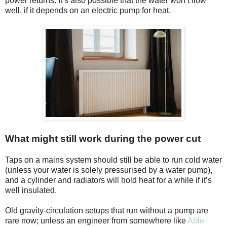
power returns. It’s also possible that the water won’t flow
well, if it depends on an electric pump for heat.
What might still work during the power cut
Taps on a mains system should still be able to run cold water
(unless your water is solely pressurised by a water pump),
and a cylinder and radiators will hold heat for a while if it’s
well insulated.
Old gravity-circulation setups that run without a pump are
rare now; unless an engineer from somewhere like
Able