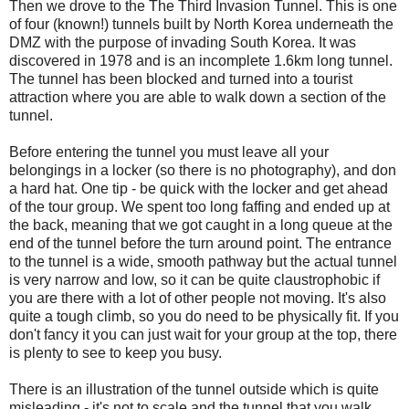
Then we drove to the The Third Invasion Tunnel. This is one
of four (known!) tunnels built by North Korea underneath the
DMZ with the purpose of invading South Korea. It was
discovered in 1978 and is an incomplete 1.6km long tunnel.
The tunnel has been blocked and turned into a tourist
attraction where you are able to walk down a section of the
tunnel.
Before entering the tunnel you must leave all your
belongings in a locker (so there is no photography), and don
a hard hat. One tip - be quick with the locker and get ahead
of the tour group. We spent too long faffing and ended up at
the back, meaning that we got caught in a long queue at the
end of the tunnel before the turn around point. The entrance
to the tunnel is a wide, smooth pathway but the actual tunnel
is very narrow and low, so it can be quite claustrophobic if
you are there with a lot of other people not moving. It's also
quite a tough climb, so you do need to be physically fit. If you
don't fancy it you can just wait for your group at the top, there
is plenty to see to keep you busy.
There is an illustration of the tunnel outside which is quite
misleading - it's not to scale and the tunnel that you walk