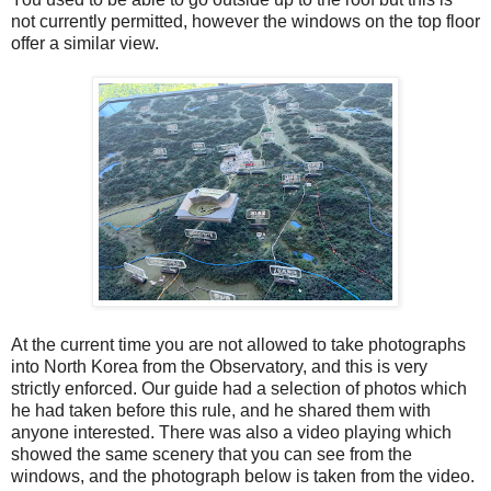
not currently permitted, however the windows on the top floor
offer a similar view.
At the current time you are not allowed to take photographs
into North Korea from the Observatory, and this is very
strictly enforced. Our guide had a selection of photos which
he had taken before this rule, and he shared them with
anyone interested. There was also a video playing which
showed the same scenery that you can see from the
windows, and the photograph below is taken from the video.