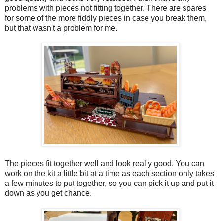
problems with pieces not fitting together. There are spares
for some of the more fiddly pieces in case you break them,
but that wasn't a problem for me.
The pieces fit together well and look really good. You can
work on the kit a little bit at a time as each section only takes
a few minutes to put together, so you can pick it up and put it
down as you get chance.