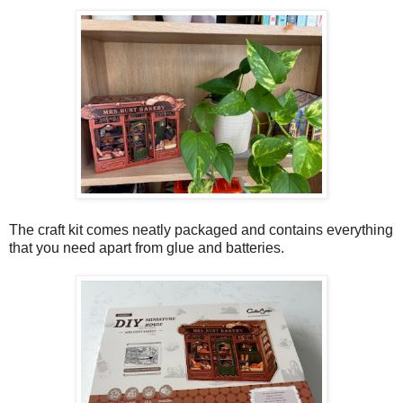
The craft kit comes neatly packaged and contains everything
that you need apart from glue and batteries.