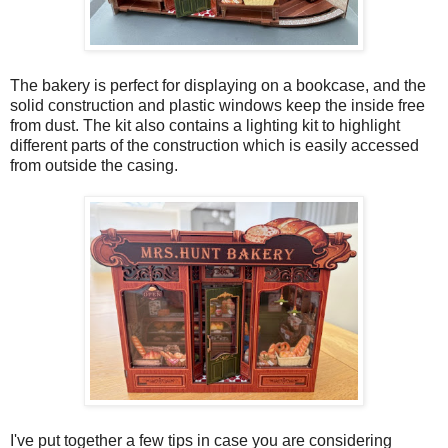
The bakery is perfect for displaying on a bookcase, and the
solid construction and plastic windows keep the inside free
from dust. The kit also contains a lighting kit to highlight
different parts of the construction which is easily accessed
from outside the casing.
I've put together a few tips in case you are considering