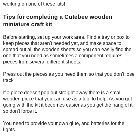
working on one of these kits!
Tips for completing a Cutebee wooden
miniature craft kit
Before starting, set up your work area. Find a tray or box to
keep pieces that aren't needed yet, and make space to
spread out all the wooden sheets so you can easily find the
one that you need as sometimes a component requires
pieces from several different sheets.
Press out the pieces as you need them so that you don't lose
track
If a piece doesn't pop out straight away there is a small
wooden piece that you can use as a tool to help. As you get
going with the kit it becomes easier as you get the hang of it,
so don't force it.
You need to provide your own glue, and batteries for the
lights.