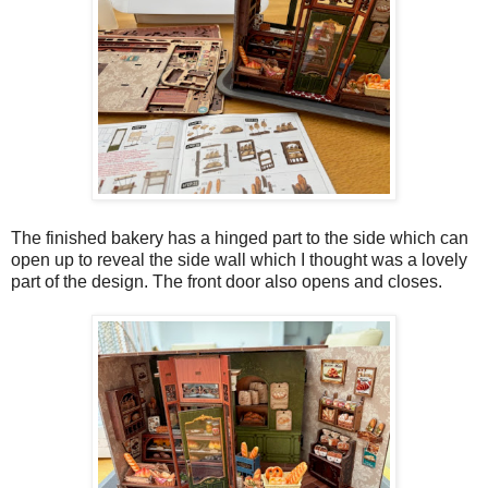
The finished bakery has a hinged part to the side which can
open up to reveal the side wall which I thought was a lovely
part of the design. The front door also opens and closes.