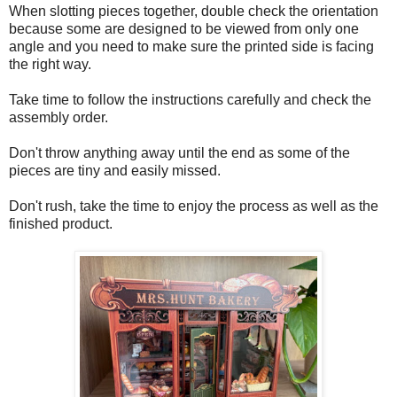
When slotting pieces together, double check the orientation
because some are designed to be viewed from only one
angle and you need to make sure the printed side is facing
the right way.
Take time to follow the instructions carefully and check the
assembly order.
Don't throw anything away until the end as some of the
pieces are tiny and easily missed.
Don't rush, take the time to enjoy the process as well as the
finished product.