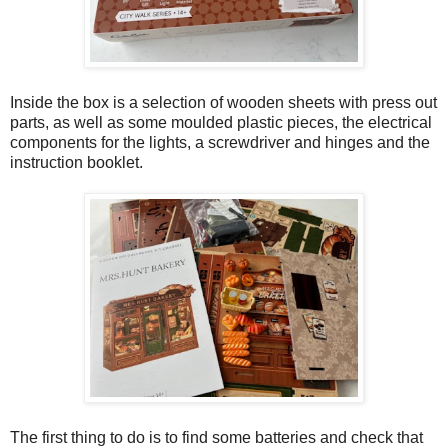
Inside the box is a selection of wooden sheets with press out
parts, as well as some moulded plastic pieces, the electrical
components for the lights, a screwdriver and hinges and the
instruction booklet.
The first thing to do is to find some batteries and check that