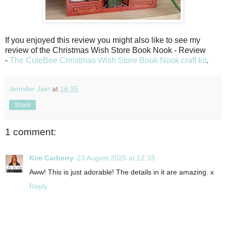
If you enjoyed this review you might also like to see my
review of the Christmas Wish Store Book Nook - Review
-
The CuteBee Christmas Wish Store Book Nook craft kit
.
Jennifer Jain
at
16:35
Share
1 comment:
Kim Carberry
23 August 2025 at 12:33
Aww! This is just adorable! The details in it are amazing. x
Reply