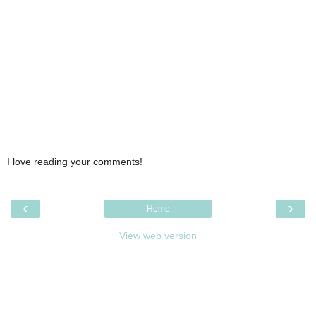
I love reading your comments!
‹
›
Home
View web version