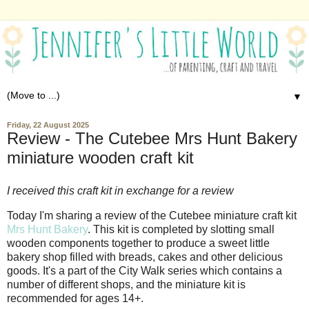
▼
Friday, 22 August 2025
Review - The Cutebee Mrs Hunt Bakery
miniature wooden craft kit
I received this craft kit in exchange for a review
Today I'm sharing a review of the Cutebee miniature craft kit
Mrs Hunt Bakery
. This kit is completed by slotting small
wooden components together to produce a sweet little
bakery shop filled with breads, cakes and other delicious
goods. It's a part of the City Walk series which contains a
number of different shops, and the miniature kit is
recommended for ages 14+.