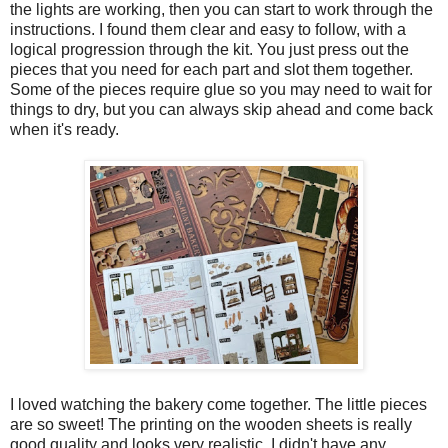
the lights are working, then you can start to work through the
instructions. I found them clear and easy to follow, with a
logical progression through the kit. You just press out the
pieces that you need for each part and slot them together.
Some of the pieces require glue so you may need to wait for
things to dry, but you can always skip ahead and come back
when it's ready.
I loved watching the bakery come together. The little pieces
are so sweet! The printing on the wooden sheets is really
good quality and looks very realistic. I didn't have any