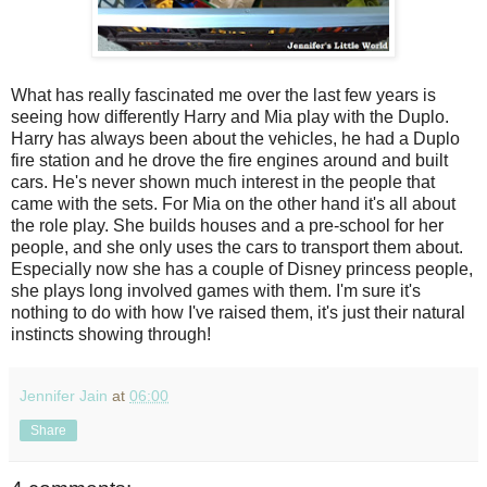
What has really fascinated me over the last few years is
seeing how differently Harry and Mia play with the Duplo.
Harry has always been about the vehicles, he had a Duplo
fire station and he drove the fire engines around and built
cars. He's never shown much interest in the people that
came with the sets. For Mia on the other hand it's all about
the role play. She builds houses and a pre-school for her
people, and she only uses the cars to transport them about.
Especially now she has a couple of Disney princess people,
she plays long involved games with them. I'm sure it's
nothing to do with how I've raised them, it's just their natural
instincts showing through!
Jennifer Jain
at
06:00
Share