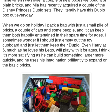
mine when I was little, a couple of new boxes we bought of
plain bricks, and Mia has recently acquired a couple of the
Disney Princess Duplo sets. They literally have this Duplo
box out everyday.
When we go on holiday I pack a bag with just a small pile of
bricks, a couple of cars and some people, and it can keep
them both happily entertained in their spare time for ages. I
sometimes wonder if I should just empty out the toy
cupboard and just let them keep their Duplo. Even Harry at
6, much as he loves his Lego, will play with it for ages. I think
it's more satisfying as he can build something larger more
quickly, and he uses his imagination brilliantly to expand on
the basic bricks.