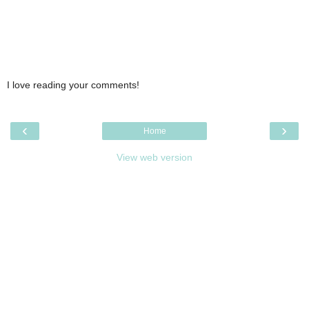
I love reading your comments!
‹
›
Home
View web version