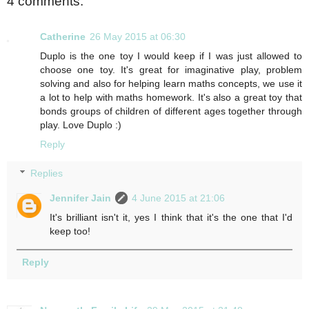
4 comments:
Catherine
26 May 2015 at 06:30
Duplo is the one toy I would keep if I was just allowed to
choose one toy. It's great for imaginative play, problem
solving and also for helping learn maths concepts, we use it
a lot to help with maths homework. It's also a great toy that
bonds groups of children of different ages together through
play. Love Duplo :)
Reply
Replies
Jennifer Jain
4 June 2015 at 21:06
It's brilliant isn't it, yes I think that it's the one that I'd
keep too!
Reply