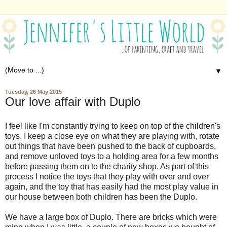
▼
Tuesday, 26 May 2015
Our love affair with Duplo
I feel like I'm constantly trying to keep on top of the children's
toys. I keep a close eye on what they are playing with, rotate
out things that have been pushed to the back of cupboards,
and remove unloved toys to a holding area for a few months
before passing them on to the charity shop. As part of this
process I notice the toys that they play with over and over
again, and the toy that has easily had the most play value in
our house between both children has been the Duplo.
We have a large box of Duplo. There are bricks which were