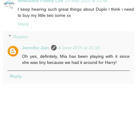
Newcastle Family Life
29 May 2015 at 21:48
I keep hearing such great things about Duplo i think i need
to buy my little two some xx
Reply
Replies
Jennifer Jain
4 June 2015 at 21:10
Oh yes, definitely, Mia has been playing with it since
she was tiny because we had it around for Harry!
Reply