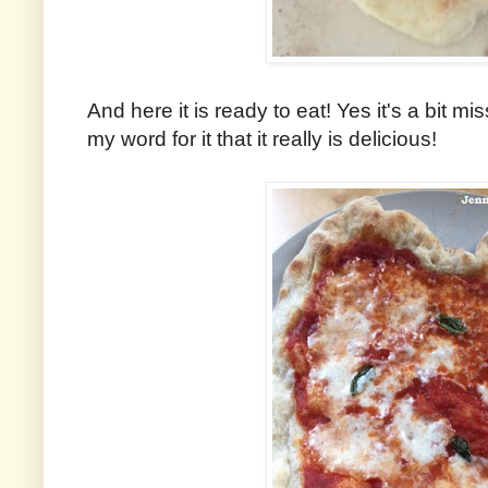
And here it is ready to eat! Yes it's a bit m
my word for it that it really is delicious!