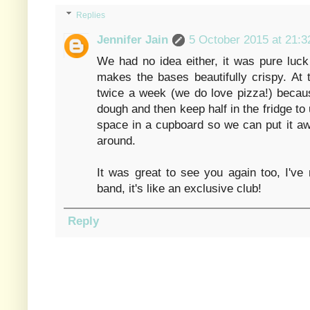
Replies
Jennifer Jain
5 October 2015 at 21:3
We had no idea either, it was pure luck
makes the bases beautifully crispy. At
twice a week (we do love pizza!) beca
dough and then keep half in the fridge to 
space in a cupboard so we can put it away 
around.
It was great to see you again too, I'v
band, it's like an exclusive club!
Reply