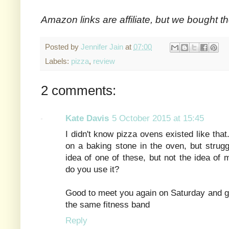
Amazon links are affiliate, but we bought t
Posted by
Jennifer Jain
at
07:00
Labels:
pizza
,
review
2 comments:
Kate Davis
5 October 2015 at 15:45
I didn't know pizza ovens existed like th
on a baking stone in the oven, but struggl
idea of one of these, but not the idea of 
do you use it?
Good to meet you again on Saturday and g
the same fitness band
Reply