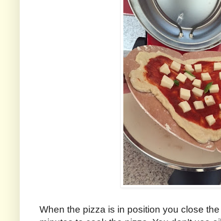
When the pizza is in position you close the 