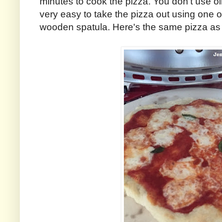
minutes to cook the pizza. You don't use oil o
very easy to take the pizza out using one of
wooden spatula. Here's the same pizza as 