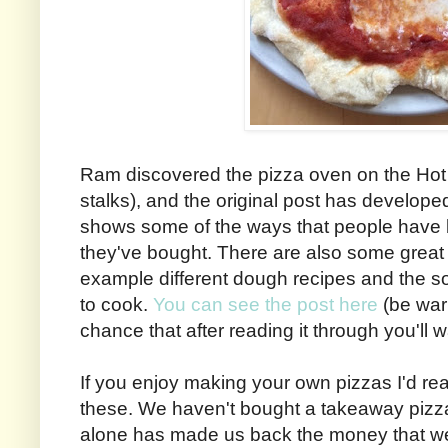
Ram discovered the pizza oven on the Hot
stalks), and the original post has developed 
shows some of the ways that people have 
they've bought. There are also some great t
example different dough recipes and the sor
to cook.
You can see the post here
(be war
chance that after reading it through you'll 
If you enjoy making your own pizzas I'd re
these. We haven't bought a takeaway pizza
alone has made us back the money that we 