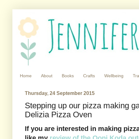
Home
About
Books
Crafts
Wellbeing
Tra
Thursday, 24 September 2015
Stepping up our pizza making ga
Delizia Pizza Oven
If you are interested in making piz
like my
review of the Ooni Koda ou