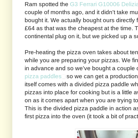
Ram spotted the
G3 Ferrari G10006 Delizi
couple of months ago, and it didn't take m
bought it. We actually bought ours directly
£64 as that was the cheapest at the time. 
continental plug on it, but we picked up a 
Pre-heating the pizza oven takes about ten
while you are preparing your pizzas. We find
in advance and so we've bought a couple 
pizza paddles
so we can get a production
itself comes with a divided pizza paddle wh
pizzas into place for cooking but is a littl
on as it comes apart when you are trying to
This is the divided pizza paddle in action 
first pizza into the oven (it took a bit of pr