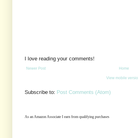
I love reading your comments!
Newer Post
Home
View mobile versi
Subscribe to:
Post Comments (Atom)
As an Amazon Associate I earn from qualifying purchases