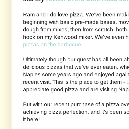
Ram and I do love pizza. We've been makin
beginning with basic pre-made bases, mov
dough from mixes, then from scratch, both
hook on my Kenwood mixer. We've even h
pizzas on the barbecue
.
Ultimately though our quest has all been ab
delicious pizzas that we've ever eaten, whi
Naples some years ago and enjoyed again
recent visit. This is the place to get them -
L
appreciate good pizza and are visiting Napl
But with our recent purchase of a pizza o
achieving pizza perfection, and it's been so
it here!