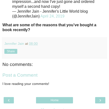
impression...and now I've just gone and ordered
myself a second hand copy!
— Jennifer Jain - Jennifer's Little World blog
(@JenniferJain)
April 24, 2019
What are some of the reasons that you've bought a
book recently?
Jennifer Jain
at
08:00
Share
No comments:
Post a Comment
I love reading your comments!
‹
›
Home