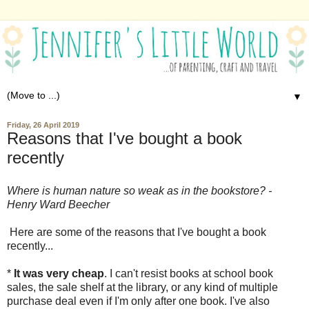
▼
Friday, 26 April 2019
Reasons that I've bought a book
recently
Where is human nature so weak as in the bookstore? -
Henry Ward Beecher
Here are some of the reasons that I've bought a book
recently...
*
It was very cheap
. I can't resist books at school book
sales, the sale shelf at the library, or any kind of multiple
purchase deal even if I'm only after one book. I've also