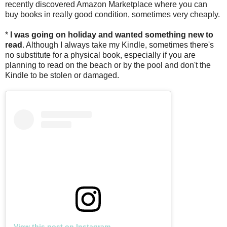
recently discovered Amazon Marketplace where you can
buy books in really good condition, sometimes very cheaply.
*
I was going on holiday and wanted something new to
read
. Although I always take my Kindle, sometimes there's
no substitute for a physical book, especially if you are
planning to read on the beach or by the pool and don't the
Kindle to be stolen or damaged.
View this post on Instagram