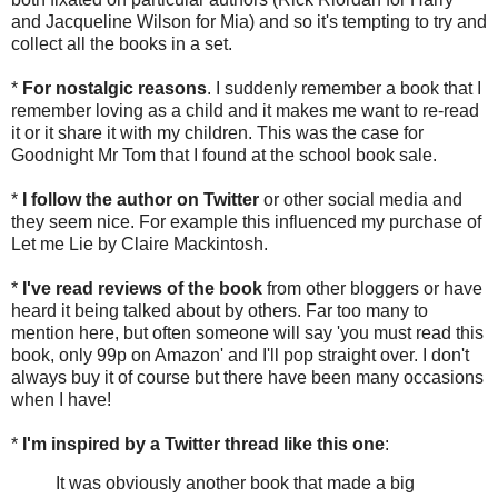
and Jacqueline Wilson for Mia) and so it's tempting to try and
collect all the books in a set.
*
For nostalgic reasons
. I suddenly remember a book that I
remember loving as a child and it makes me want to re-read
it or it share it with my children. This was the case for
Goodnight Mr Tom that I found at the school book sale.
*
I follow the author on Twitter
or other social media and
they seem nice. For example this influenced my purchase of
Let me Lie by Claire Mackintosh.
*
I've read reviews of the book
from other bloggers or have
heard it being talked about by others. Far too many to
mention here, but often someone will say 'you must read this
book, only 99p on Amazon' and I'll pop straight over. I don't
always buy it of course but there have been many occasions
when I have!
*
I'm inspired by a Twitter thread like this one
:
It was obviously another book that made a big