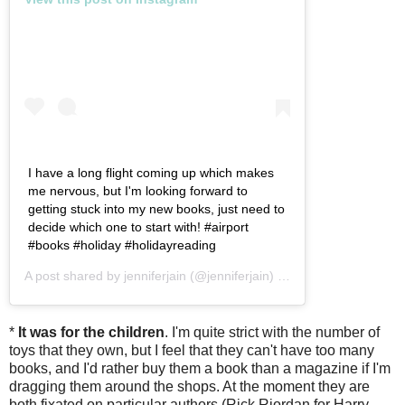
I have a long flight coming up which makes
me nervous, but I'm looking forward to
getting stuck into my new books, just need to
decide which one to start with! #airport
#books #holiday #holidayreading
A post shared by
jenniferjain
(@jenniferjain) on
Mar 28, 2019 at 2
*
It was for the children
. I'm quite strict with the number of
toys that they own, but I feel that they can't have too many
books, and I'd rather buy them a book than a magazine if I'm
dragging them around the shops. At the moment they are
both fixated on particular authors (Rick Riordan for Harry