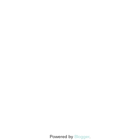
Powered by
Blogger
.