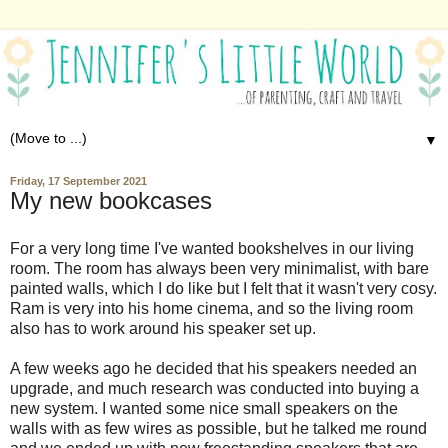
▼
Friday, 17 September 2021
My new bookcases
For a very long time I've wanted bookshelves in our living
room. The room has always been very minimalist, with bare
painted walls, which I do like but I felt that it wasn't very cosy.
Ram is very into his home cinema, and so the living room
also has to work around his speaker set up.
A few weeks ago he decided that his speakers needed an
upgrade, and much research was conducted into buying a
new system. I wanted some nice small speakers on the
walls with as few wires as possible, but he talked me round