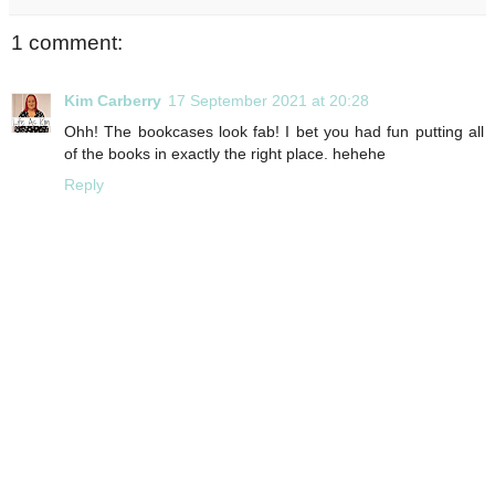
1 comment:
Kim Carberry
17 September 2021 at 20:28
Ohh! The bookcases look fab! I bet you had fun putting all
of the books in exactly the right place. hehehe
Reply