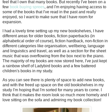
feel that I own that many books. But recently I've been on a
few
book buying sprees
, and I'm enjoying having access to
some of the books that I've read in the past and really
enjoyed, so I want to make sure that I have room for
expansion.
I had a lovely time setting up my new bookshelves, I have
different areas for older books, fiction paperbacks (in
alphabetical order of course), fiction hardback, non-fiction in
different categories like organisation, wellbeing, language
and linguistics and travel, as well as a section for the sheet
music that was overflowing from the box next to the piano.
The majority of my books are now stored here, I've just kept
a rainbow shelf of Ladybird books and a few battered
children's books in my study.
As you can see there is plenty of space to add new books,
and with the freed up space on the old bookshelves in my
study I'm hoping that I'm sorted for many years to come. I
think that it makes the room look so much more homely and I
love sitting on the sofa and admiring my book collection!