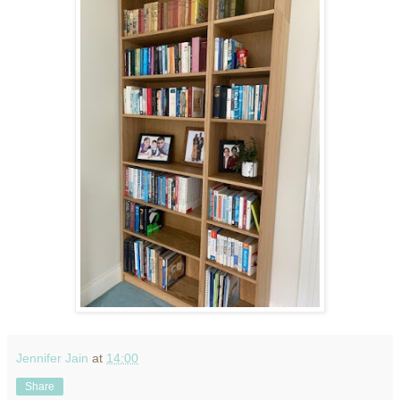
Jennifer Jain
at
14:00
Share