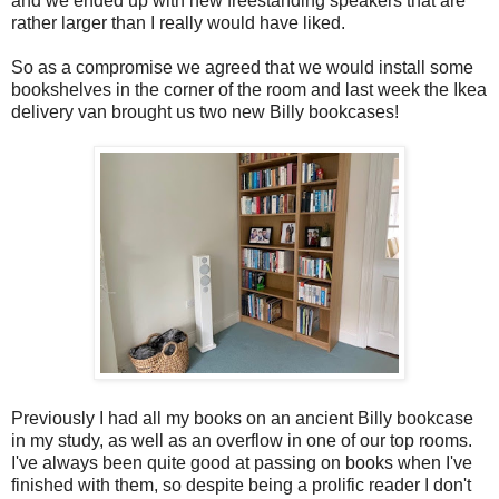
and we ended up with new freestanding speakers that are
rather larger than I really would have liked.
So as a compromise we agreed that we would install some
bookshelves in the corner of the room and last week the Ikea
delivery van brought us two new Billy bookcases!
Previously I had all my books on an ancient Billy bookcase
in my study, as well as an overflow in one of our top rooms.
I've always been quite good at passing on books when I've
finished with them, so despite being a prolific reader I don't