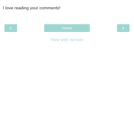
I love reading your comments!
‹
›
Home
View web version