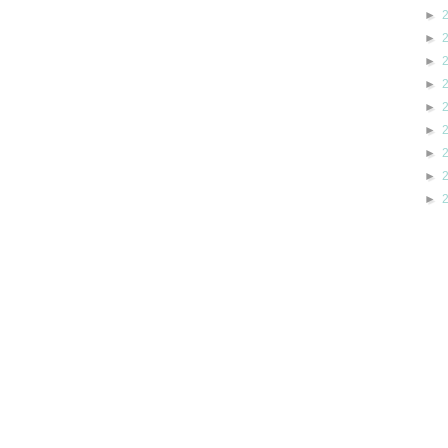
►
►
►
►
►
►
►
►
►