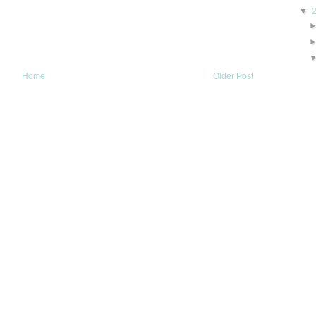
▼
Home
Older Post