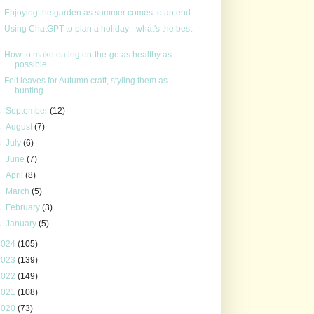
Enjoying the garden as summer comes to an end
Using ChatGPT to plan a holiday - what's the best
...
How to make eating on-the-go as healthy as
possible
Felt leaves for Autumn craft, styling them as
bunting
►
September
(12)
►
August
(7)
►
July
(6)
►
June
(7)
►
April
(8)
►
March
(5)
►
February
(3)
►
January
(5)
2024
(105)
2023
(139)
2022
(149)
2021
(108)
2020
(73)