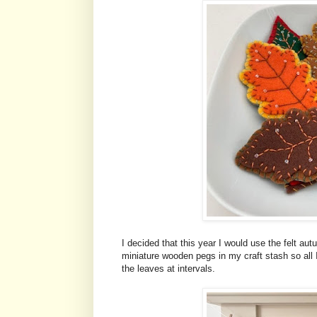
I decided that this year I would use the felt 
miniature wooden pegs in my craft stash so all I
the leaves at intervals.