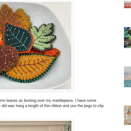
autumn leaves as bunting over my mantlepiece. I have some
 did was hang a length of thin ribbon and use the pegs to clip