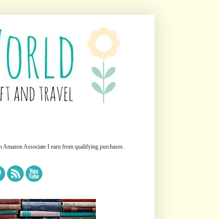
n Amazon Associate I earn from qualifying purchases.