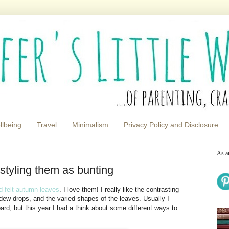
llbeing
Travel
Minimalism
Privacy Policy and Disclosure
As a
 styling them as bunting
d felt autumn leaves
. I love them! I really like the contrasting
e dew drops, and the varied shapes of the leaves. Usually I
ard, but this year I had a think about some different ways to