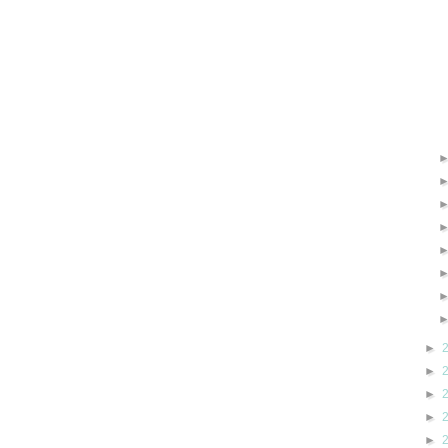
►
►
►
►
►