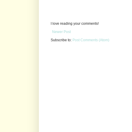
I love reading your comments!
Newer Post
Subscribe to:
Post Comments (Atom)