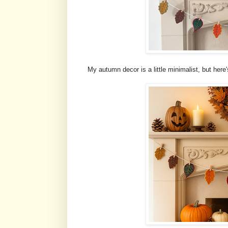
My autumn decor is a little minimalist, but here'