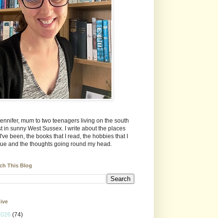
Jennifer, mum to two teenagers living on the south
t in sunny West Sussex. I write about the places
 I've been, the books that I read, the hobbies that I
ue and the thoughts going round my head.
ch This Blog
ive
2026
(74)