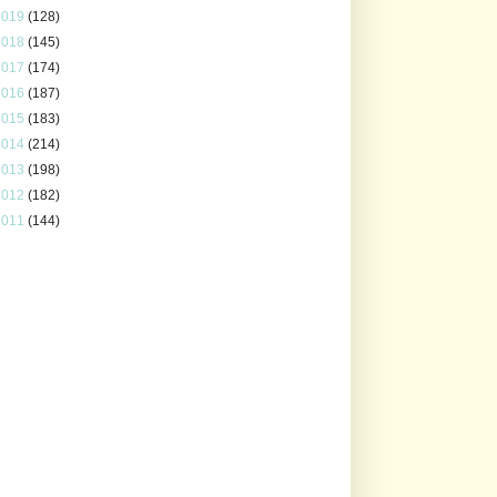
2019
(128)
2018
(145)
2017
(174)
2016
(187)
2015
(183)
2014
(214)
2013
(198)
2012
(182)
2011
(144)