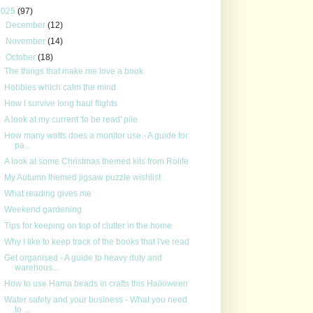
2025
(97)
►
December
(12)
►
November
(14)
▼
October
(18)
The things that make me love a book
Hobbies which calm the mind
How I survive long haul flights
A look at my current 'to be read' pile
How many watts does a monitor use - A guide for
pa...
A look at some Christmas themed kits from Rolife
My Autumn themed jigsaw puzzle wishlist
What reading gives me
Weekend gardening
Tips for keeping on top of clutter in the home
Why I like to keep track of the books that I've read
Get organised - A guide to heavy duty and
warehous...
How to use Hama beads in crafts this Halloween
Water safety and your business - What you need
to ...