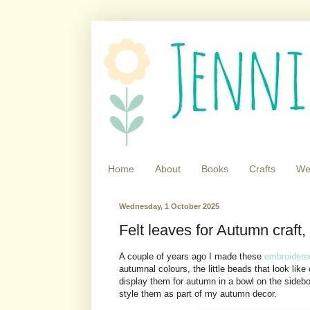
Home
About
Books
Crafts
We
Wednesday, 1 October 2025
Felt leaves for Autumn craft,
A couple of years ago I made these
embroidere
autumnal colours, the little beads that look lik
display them for autumn in a bowl on the sidebo
style them as part of my autumn decor.