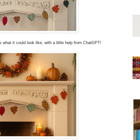
s what it could look like, with a little help from ChatGPT!