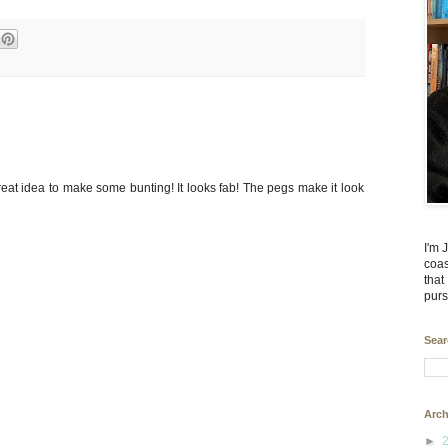
eat idea to make some bunting! It looks fab! The pegs make it look
I'm 
coas
that
purs
Sear
Arch
►