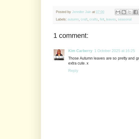
Posted by
Jennifer Jain
at
07:00
Labels:
autumn
,
craft
,
crafts
,
felt
,
leaves
,
seasonal
1 comment:
Kim Carberry
1 October 2025 at 16:25
Those Autumn leaves are so pretty and gr
extra cute. x
Reply