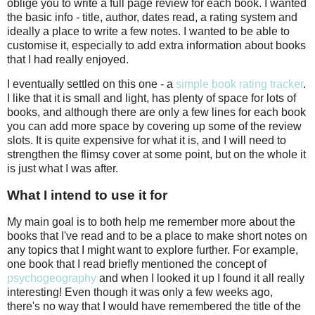
oblige you to write a full page review for each book. I wanted
the basic info - title, author, dates read, a rating system and
ideally a place to write a few notes. I wanted to be able to
customise it, especially to add extra information about books
that I had really enjoyed.
I eventually settled on this one - a
simple book rating tracker
.
I like that it is small and light, has plenty of space for lots of
books, and although there are only a few lines for each book
you can add more space by covering up some of the review
slots. It is quite expensive for what it is, and I will need to
strengthen the flimsy cover at some point, but on the whole it
is just what I was after.
What I intend to use it for
My main goal is to both help me remember more about the
books that I've read and to be a place to make short notes on
any topics that I might want to explore further. For example,
one book that I read briefly mentioned the concept of
psychogeography
and when I looked it up I found it all really
interesting! Even though it was only a few weeks ago,
there's no way that I would have remembered the title of the