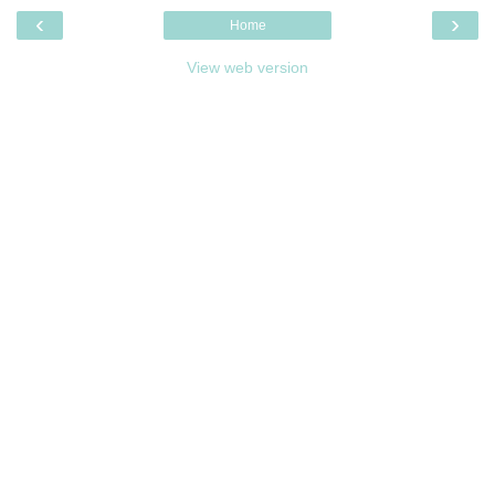
‹
›
Home
View web version