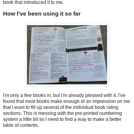
book that introduced it to me.
How I've been using it so far
I'm only a few books in, but I'm already pleased with it. I've
found that most books make enough of an impression on me
that I want to fill up several of the individual book rating
sections. This is messing with the pre-printed numbering
system a little bit so I need to find a way to make a better
table of contents.