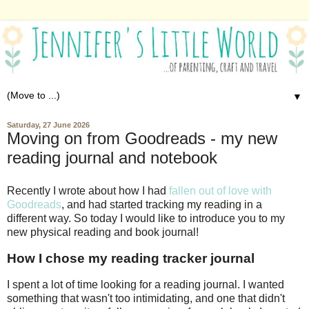
▼
Saturday, 27 June 2026
Moving on from Goodreads - my new
reading journal and notebook
Recently I wrote about how I had
fallen out of love with
Goodreads
, and had started tracking my reading in a
different way. So today I would like to introduce you to my
new physical reading and book journal!
How I chose my reading tracker journal
I spent a lot of time looking for a reading journal. I wanted
something that wasn't too intimidating, and one that didn't