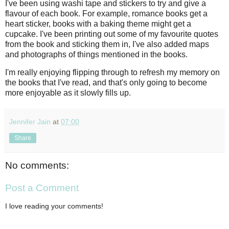
I've been using washi tape and stickers to try and give a
flavour of each book. For example, romance books get a
heart sticker, books with a baking theme might get a
cupcake. I've been printing out some of my favourite quotes
from the book and sticking them in, I've also added maps
and photographs of things mentioned in the books.
I'm really enjoying flipping through to refresh my memory on
the books that I've read, and that's only going to become
more enjoyable as it slowly fills up.
Jennifer Jain
at
07:00
Share
No comments:
Post a Comment
I love reading your comments!