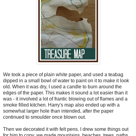
We took a piece of plain white paper, and used a teabag
dipped in a small bowl of water to paint on it to make it look
old. When it was dry, I used a candle to burn around the
edges of the paper. This makes it sound a lot easier than it
was - it involved a lot of frantic blowing out of flames and a
smoke filled kitchen. Harry's map also ended up with a
somewhat larger hole than intended, after the paper
continued to smoulder once blown out.
Then we decorated it with felt pens. I drew some things out
for him to copy, we made mountains, beaches, trees, paths