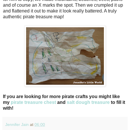
and of course an X marks the spot. Then we crumpled it up
and flattened it out to make it look really battered. A truly
authentic pirate treasure map!
If you are looking for more pirate crafts you might like
my
pirate treasure chest
and
salt dough treasure
to fill it
with!
Jennifer Jain
at
06:00