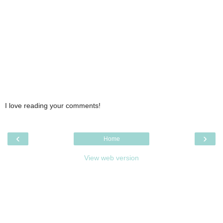
I love reading your comments!
‹
›
Home
View web version