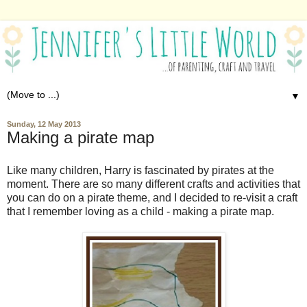
▼
Sunday, 12 May 2013
Making a pirate map
Like many children, Harry is fascinated by pirates at the
moment. There are so many different crafts and activities that
you can do on a pirate theme, and I decided to re-visit a craft
that I remember loving as a child - making a pirate map.