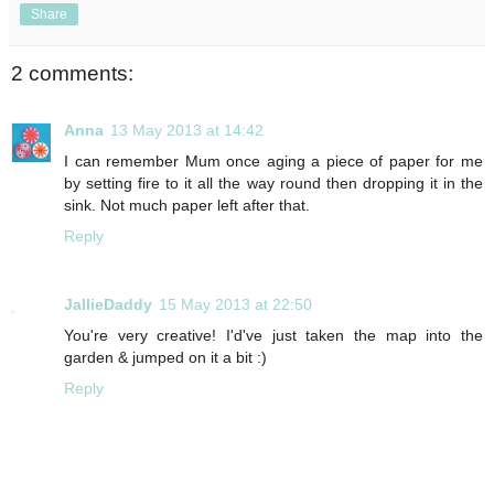
Share
2 comments:
Anna
13 May 2013 at 14:42
I can remember Mum once aging a piece of paper for me
by setting fire to it all the way round then dropping it in the
sink. Not much paper left after that.
Reply
JallieDaddy
15 May 2013 at 22:50
You're very creative! I'd've just taken the map into the
garden & jumped on it a bit :)
Reply