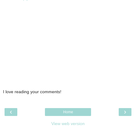
I love reading your comments!
‹
›
Home
View web version