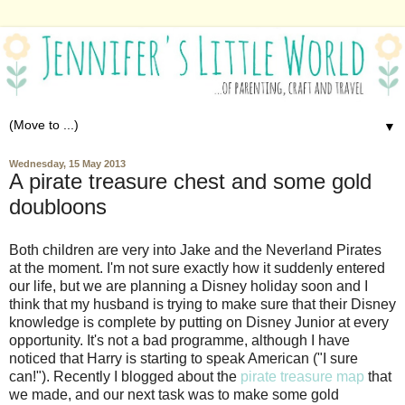
▼
Wednesday, 15 May 2013
A pirate treasure chest and some gold
doubloons
Both children are very into Jake and the Neverland Pirates
at the moment. I'm not sure exactly how it suddenly entered
our life, but we are planning a Disney holiday soon and I
think that my husband is trying to make sure that their Disney
knowledge is complete by putting on Disney Junior at every
opportunity. It's not a bad programme, although I have
noticed that Harry is starting to speak American ("I sure
can!"). Recently I blogged about the
pirate treasure map
that
we made, and our next task was to make some gold