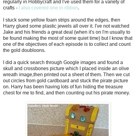
regularly in Hobbycraft and I've used them for a variety of
crafts -
I also covered one in ribbon
.
I stuck some yellow foam strips around the edges, then
Harry glued some plastic jewels all over it. I've not watched
Jake and his friends a great deal (when it's on I'm usually to
be found making the most of some quiet time) but I know that
one of the objectives of each episode is to collect and count
the gold doubloons.
I did a quick search through Google images and found a
skull and crossbones picture which I placed inside an olive
wreath image,then printed out a sheet of them. Then we cut
out circles from gold cardboard and stuck the pirate picture
on. Harry has been having lots of fun hiding the treasure
chest for me to find, and then counting out his pirate money.