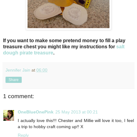
If you want to make some pretend money to fill a play
treasure chest you might like my instructions for
salt
dough pirate treasure
.
Jennifer Jain
at
06:00
Share
1 comment:
OneBlueOnePink
25 May 2013 at 00:21
I actually love this!!! Chester and Millie will love it too, I feel
a trip to hobby craft coming up!! X
Reply