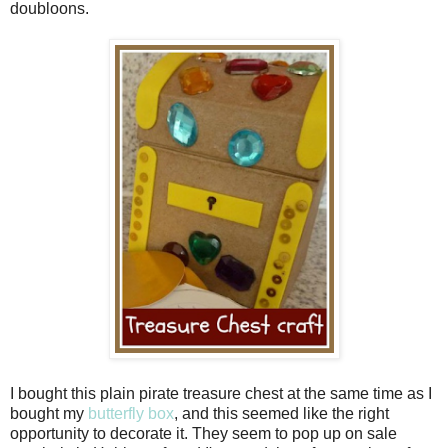
doubloons.
I bought this plain pirate treasure chest at the same time as I
bought my
butterfly box
, and this seemed like the right
opportunity to decorate it. They seem to pop up on sale