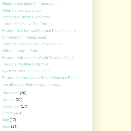
Simple paper plate Christmas wreath
When chicken pox struck
Hama bead snowflake bunting
Ladybird Tuesday - The Rocket
Review - Galt toys craft kits and Pirate Pursuit b...
Christmas Mini Hama beads
Ladybird Tuesday - The Story of Ships
Whisked away to Paris!
Review - Katsuma, the Moshi Monsters Trunki
The story of Father Christmas
My cross stitch sampler update
Review - Andrew James Soup Maker and Blender
The Elf on the Shelf is watching you...
►
November
(20)
►
October
(21)
►
September
(17)
►
August
(20)
►
July
(17)
►
June
(14)