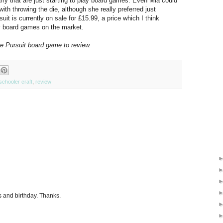
Harry that are just starting to play board games. Even Mia could
 with throwing the die, although she really preferred just
uit is currently on sale for £15.99, a price which I think
ty board games on the market.
e Pursuit board game to review.
schooler craft
,
review
ys and birthday. Thanks.