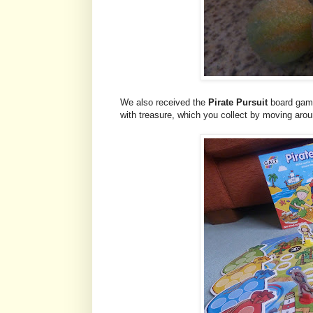
We also received the
Pirate Pursuit
board game.
with treasure, which you collect by moving arou