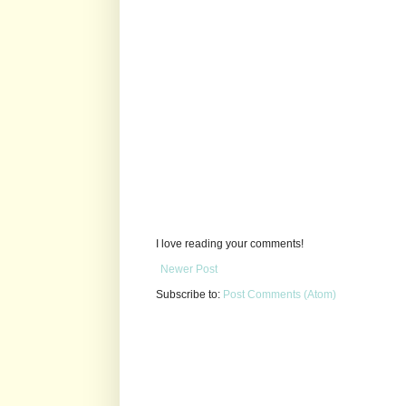
I love reading your comments!
Newer Post
Subscribe to:
Post Comments (Atom)