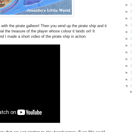
►
►
►
►
ith the pirate galleon! Then you wind up the pirate ship and it
al the treasure of the player whose colour it lands on! It
►
nd I made a short video of the pirate ship in action:
►
►
►
►
►
►
►
▼