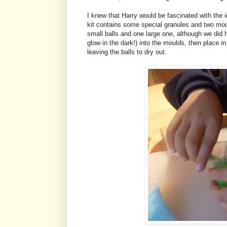
I knew that Harry would be fascinated with the 
kit contains some special granules and two mo
small balls and one large one, although we did h
glow in the dark!) into the moulds, then place i
leaving the balls to dry out.