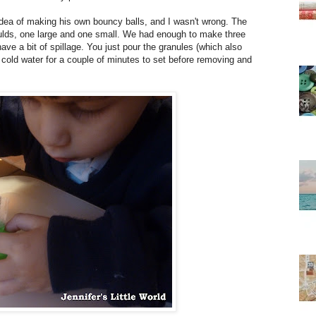
idea of making his own bouncy balls, and I wasn't wrong. The
ulds, one large and one small. We had enough to make three
ave a bit of spillage. You just pour the granules (which also
n cold water for a couple of minutes to set before removing and