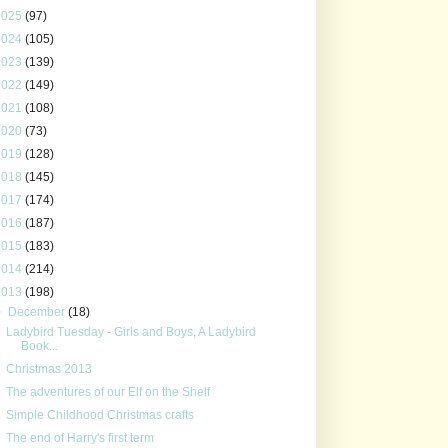
2025
(97)
2024
(105)
2023
(139)
2022
(149)
2021
(108)
2020
(73)
2019
(128)
2018
(145)
2017
(174)
2016
(187)
2015
(183)
2014
(214)
2013
(198)
▼
December
(18)
Ladybird Tuesday - Girls and Boys, A Ladybird
Book...
Christmas 2013
The adventures of our Elf on the Shelf
Simple Childhood Christmas crafts
The end of Harry's first term