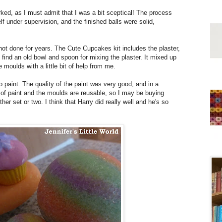
rked, as I must admit that I was a bit sceptical! The process
 under supervision, and the finished balls were solid,
 not done for years. The Cute Cupcakes kit includes the plaster,
find an old bowl and spoon for mixing the plaster. It mixed up
e moulds with a little bit of help from me.
paint. The quality of the paint was very good, and in a
 of paint and the moulds are reusable, so I may be buying
r set or two. I think that Harry did really well and he's so