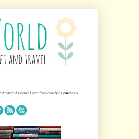
n Amazon Associate I earn from qualifying purchases.