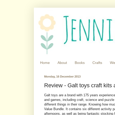
Home
About
Books
Crafts
We
Monday, 16 December 2013
Review - Galt toys craft kit
Galt toys are a brand with 175 years experience 
and games, including craft, science and puzzle
different things in their range. Knowing how muc
Value Bundle. It contains six different activity 
afternoons, as well as being fantastic stocking f