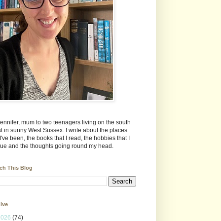
Jennifer, mum to two teenagers living on the south
t in sunny West Sussex. I write about the places
 I've been, the books that I read, the hobbies that I
ue and the thoughts going round my head.
ch This Blog
ive
2026
(74)