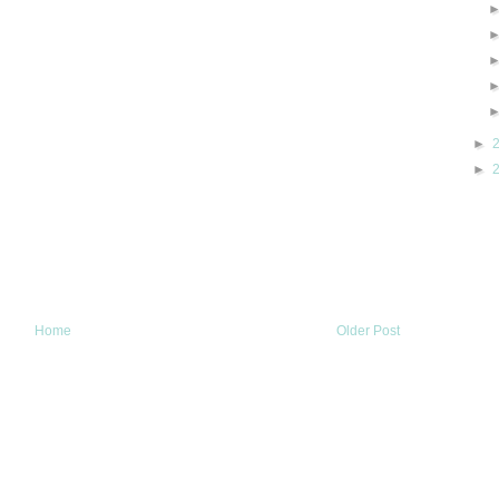
►
►
Home
Older Post