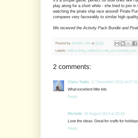
It's a simple game, perfect for little ones like 
play along for a short while - she tried to join in
watching the pirate ship race around! Pirate Purs
compares very favourably to similar high quali
We received the Activity Pack Bundle and Pirat
Posted by
Jennifer Jain
at
09:20
Labels:
child activity
,
children's craft
,
pre-schooler
,
pre-
2 comments:
Claire Toplis
17 December 2013 at 07:31
What excellent little kits
Reply
Michelle
25 August 2014 at 20:48
Love the ideas. Great for crafts for holida
Reply