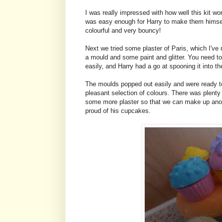
I was really impressed with how well this kit wo
was easy enough for Harry to make them himself
colourful and very bouncy!
Next we tried some plaster of Paris, which I've
a mould and some paint and glitter. You need to 
easily, and Harry had a go at spooning it into th
The moulds popped out easily and were ready to 
pleasant selection of colours. There was plenty
some more plaster so that we can make up anothe
proud of his cupcakes.