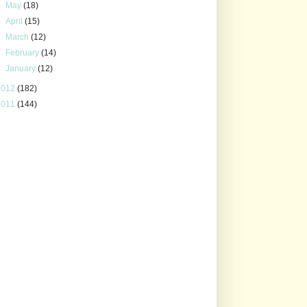
►
May
(18)
►
April
(15)
►
March
(12)
►
February
(14)
►
January
(12)
2012
(182)
2011
(144)