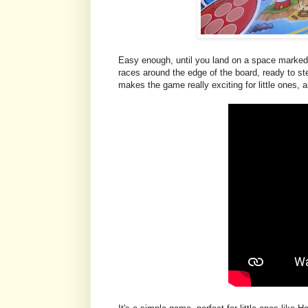
Easy enough, until you land on a space marked w
races around the edge of the board, ready to ste
makes the game really exciting for little ones, a