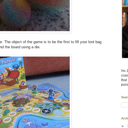
 The object of the game is to be the first to fill your loot bag
nd the board using a die.
I'm 
coas
that
purs
Sear
Arch
►