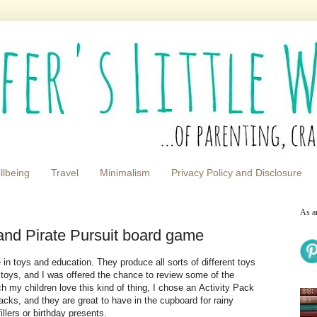
llbeing
Travel
Minimalism
Privacy Policy and Disclosure
As a
s and Pirate Pursuit board game
in toys and education. They produce all sorts of different toys
 toys, and I was offered the chance to review some of the
h my children love this kind of thing, I chose an Activity Pack
packs, and they are great to have in the cupboard for rainy
illers or birthday presents.