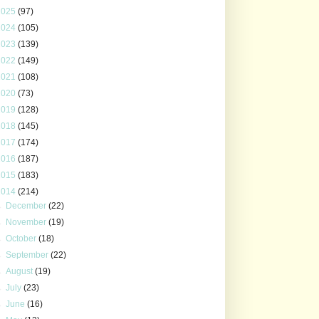
2025
(97)
2024
(105)
2023
(139)
2022
(149)
2021
(108)
2020
(73)
2019
(128)
2018
(145)
2017
(174)
2016
(187)
2015
(183)
2014
(214)
►
December
(22)
►
November
(19)
►
October
(18)
►
September
(22)
►
August
(19)
►
July
(23)
►
June
(16)