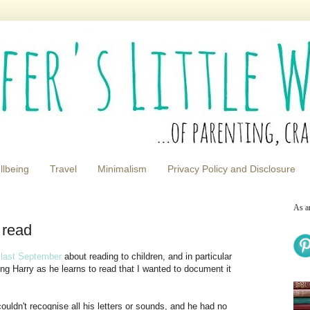
llbeing
Travel
Minimalism
Privacy Policy and Disclosure
As a
 read
e last September
about reading to children, and in particular
ing Harry as he learns to read that I wanted to document it
uldn't recognise all his letters or sounds, and he had no