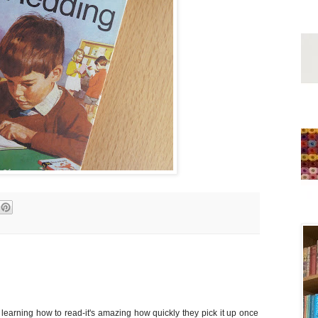
learning how to read-it's amazing how quickly they pick it up once