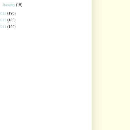
►
January
(15)
2013
(198)
2012
(182)
2011
(144)