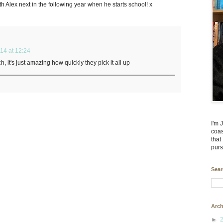
ith Alex next in the following year when he starts school! x
14 at 12:24
h, it's just amazing how quickly they pick it all up
I'm 
coas
that
purs
Sear
Arch
►