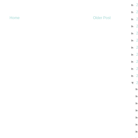
►
►
Home
Older Post
►
►
►
►
►
►
►
►
►
▼