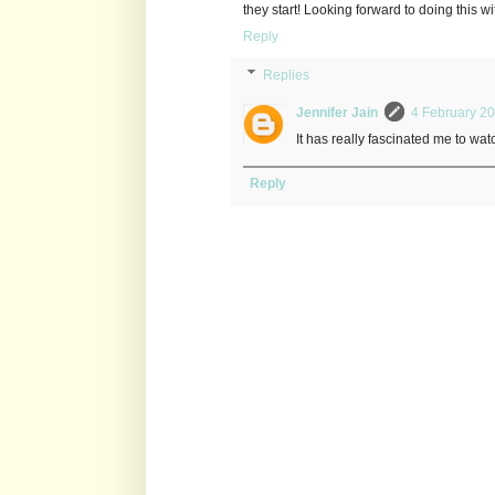
they start! Looking forward to doing this w
Reply
Replies
Jennifer Jain
4 February 20
It has really fascinated me to watc
Reply