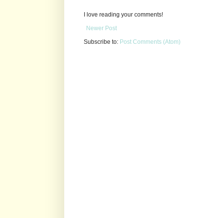
I love reading your comments!
Newer Post
Subscribe to:
Post Comments (Atom)