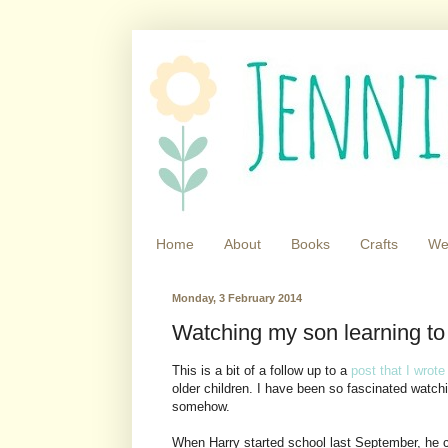
Home
About
Books
Crafts
We
Monday, 3 February 2014
Watching my son learning to
This is a bit of a follow up to a
post that I wrot
older children. I have been so fascinated watch
somehow.
When Harry started school last September, he co