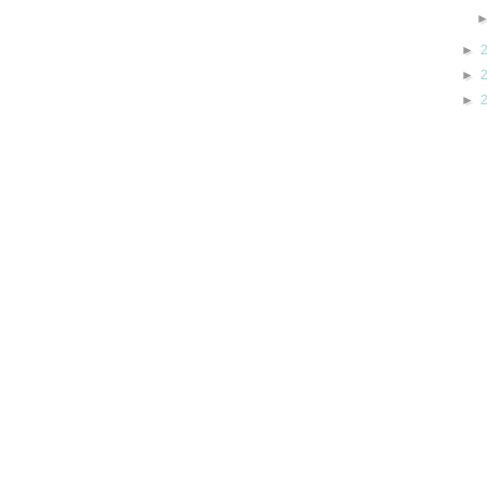
►
►
►