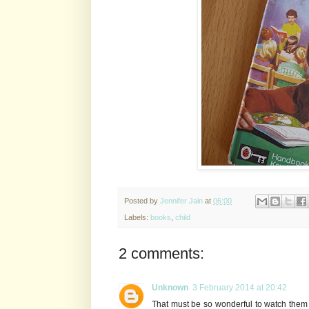
Posted by
Jennifer Jain
at
06:00
Labels:
books
,
child
2 comments:
Unknown
3 February 2014 at 20:42
That must be so wonderful to watch them 