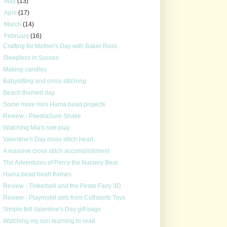
►
May
(13)
►
April
(17)
►
March
(14)
▼
February
(16)
Crafting for Mother's Day with Baker Ross
Sleepless in Sussex
Making candles
Babysitting and cross stitching
Beach themed day
Some more mini Hama bead projects
Review - PaediaSure Shake
Watching Mia's role play
Valentine's Day cross stitch heart
A massive cross stitch accomplishment
The Adventures of Percy the Nursery Bear
Hama bead heart frames
Review - Tinkerbell and the Pirate Fairy 3D
Review - Playmobil sets from Cuthberts Toys
Simple felt Valentine's Day gift bags
Watching my son learning to read