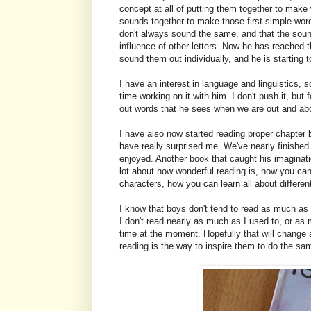
concept at all of putting them together to make
sounds together to make those first simple word
don't always sound the same, and that the sound
influence of other letters. Now he has reached
sound them out individually, and he is starting 
I have an interest in language and linguistics, 
time working on it with him. I don't push it, but
out words that he sees when we are out and abo
I have also now started reading proper chapter 
have really surprised me. We've nearly finishe
enjoyed. Another book that caught his imaginatio
lot about how wonderful reading is, how you can
characters, how you can learn all about different
I know that boys don't tend to read as much as gi
I don't read nearly as much as I used to, or as 
time at the moment. Hopefully that will change 
reading is the way to inspire them to do the sa