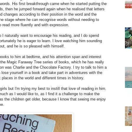
 words. His first breakthrough came when he started putting the
s, then he jumped forward again when he realised that letters
 changes according to their position in the word and the
 the stage where he can recognise words without needing to
to read more fluently and with expression.
so I naturally want to encourage his reading, and I do spend
 fortunately he is eager to learn. I love watching him sounding
ut, and he is so pleased with himself.
books to him at bedtime, and his attention span and interest
d the Magic Faraway Tree series of books, which he has really
n was Charlie and the Chocolate Factory. I try to talk to him a
 lose yourself in a book and take part in adventures with the
 places in the world and different times in history.
rls but I'm trying my best to instill that love of reading in him.
much as I would like to, as I find it a challenge to make the
as the children get older, because I know that seeing me enjoy
me.