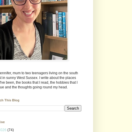
Jennifer, mum to two teenagers living on the south
t in sunny West Sussex. I write about the places
 I've been, the books that I read, the hobbies that I
ue and the thoughts going round my head.
ch This Blog
ive
2026
(74)