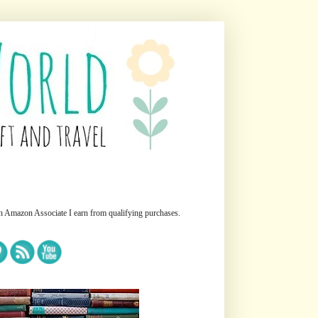
n Amazon Associate I earn from qualifying purchases.