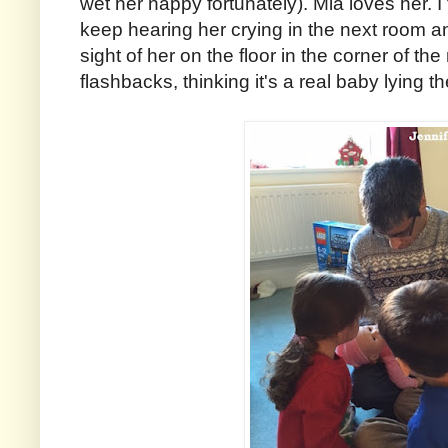
wet her nappy fortunately). Mia loves her. I 
keep hearing her crying in the next room and
sight of her on the floor in the corner of t
flashbacks, thinking it's a real baby lying th