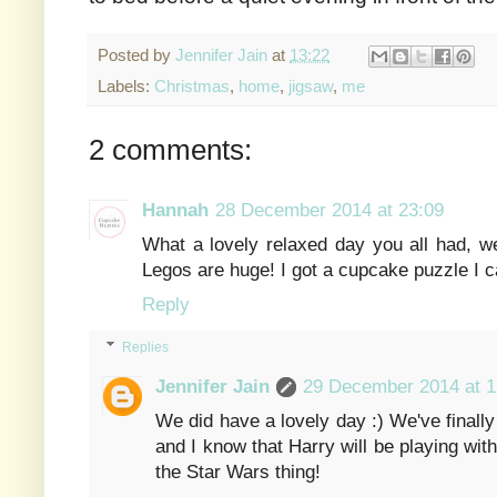
Posted by
Jennifer Jain
at
13:22
Labels:
Christmas
,
home
,
jigsaw
,
me
2 comments:
Hannah
28 December 2014 at 23:09
What a lovely relaxed day you all had, we
Legos are huge! I got a cupcake puzzle I ca
Reply
Replies
Jennifer Jain
29 December 2014 at 1
We did have a lovely day :) We've finally 
and I know that Harry will be playing with 
the Star Wars thing!