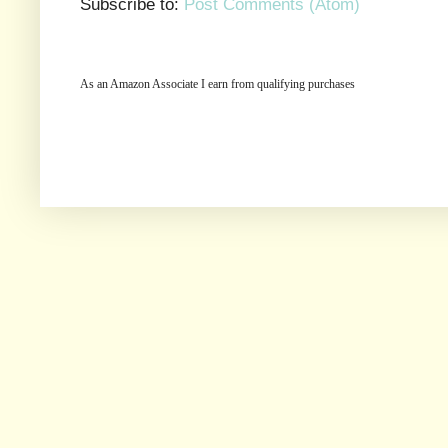
Subscribe to:
Post Comments (Atom)
As an Amazon Associate I earn from qualifying purchases