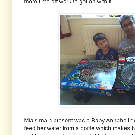
more time off work to get on with it.
Mia's main present was a Baby Annabell do
feed her water from a bottle which makes h