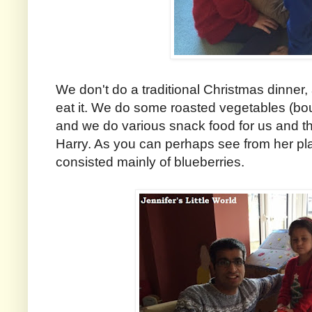
We don't do a traditional Christmas dinner,
eat it. We do some roasted vegetables (bou
and we do various snack food for us and the
Harry. As you can perhaps see from her pla
consisted mainly of blueberries.