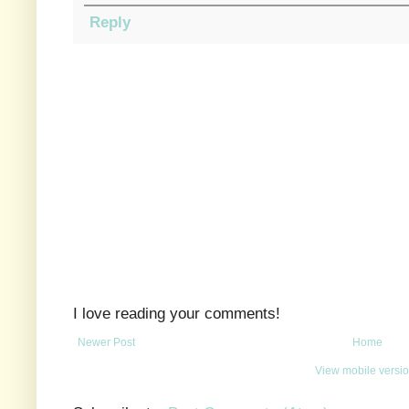
Reply
I love reading your comments!
Newer Post
Home
View mobile versi