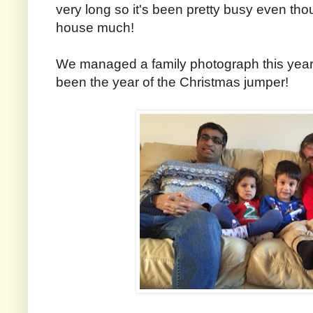
very long so it's been pretty busy even th
house much!
We managed a family photograph this year, 
been the year of the Christmas jumper!