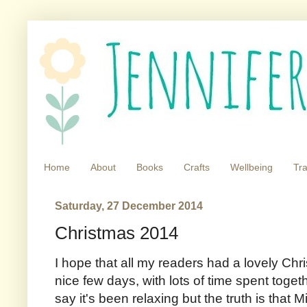
Home
About
Books
Crafts
Wellbeing
Tra
Saturday, 27 December 2014
Christmas 2014
I hope that all my readers had a lovely Ch
nice few days, with lots of time spent togeth
say it's been relaxing but the truth is that Mi