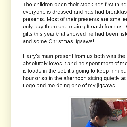
The children open their stockings first thing
everyone is dressed and has had breakfast
presents. Most of their presents are smalle
only buy them one main gift each from us
gifts this year that showed he had been li
and some Christmas jigsaws!
Harry's main present from us both was the
absolutely loves it and he spent most of the
is loads in the set, it's going to keep him 
hour or so in the afternoon sitting quietly a
Lego and me doing one of my jigsaws.