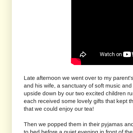
Late afternoon we went over to my parent'
and his wife, a sanctuary of soft music and
upside down by our two excited children ru
each received some lovely gifts that kept th
that we could enjoy our tea!
Then we popped them in their pyjamas an
to bed before a quiet evening in front of the