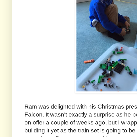
Ram was delighted with his Christmas pres
Falcon. It wasn't exactly a surprise as he b
on offer a couple of weeks ago, but I wrapp
building it yet as the train set is going to be 