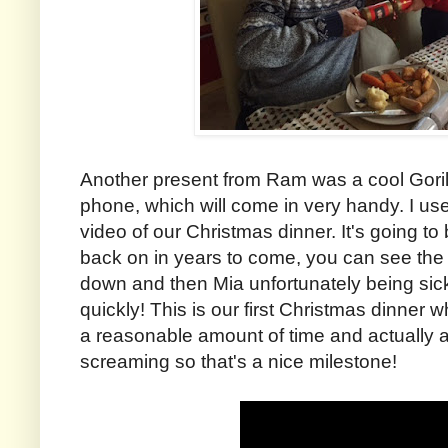
Another present from Ram was a cool Goril
phone, which will come in very handy. I use
video of our Christmas dinner. It's going t
back on in years to come, you can see the 
down and then Mia unfortunately being sic
quickly! This is our first Christmas dinner 
a reasonable amount of time and actually 
screaming so that's a nice milestone!