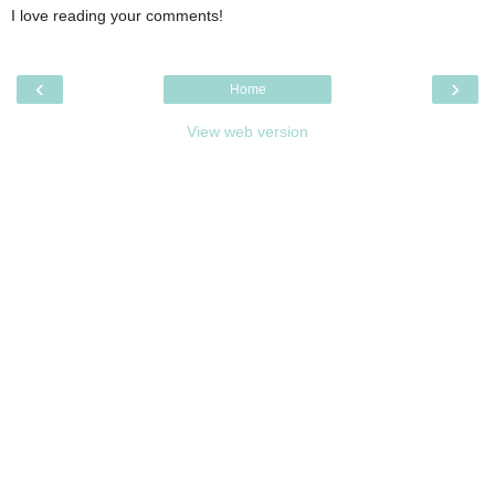
I love reading your comments!
‹
›
Home
View web version