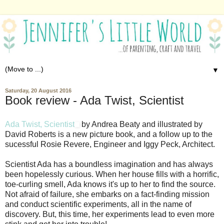
▼
Saturday, 20 August 2016
Book review - Ada Twist, Scientist
Ada Twist, Scientist
by Andrea Beaty and illustrated by
David Roberts is a new picture book, and a follow up to the
sucessful Rosie Revere, Engineer and Iggy Peck, Architect.
Scientist Ada has a boundless imagination and has always
been hopelessly curious. When her house fills with a horrific,
toe-curling smell, Ada knows it's up to her to find the source.
Not afraid of failure, she embarks on a fact-finding mission
and conduct scientific experiments, all in the name of
discovery. But, this time, her experiments lead to even more