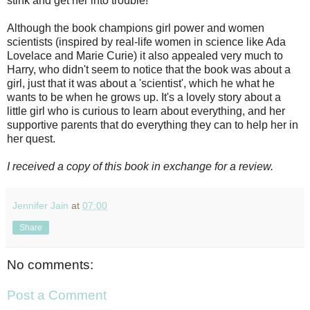
stink and get her into trouble!
Although the book champions girl power and women
scientists (inspired by real-life women in science like Ada
Lovelace and Marie Curie) it also appealed very much to
Harry, who didn't seem to notice that the book was about a
girl, just that it was about a 'scientist', which he what he
wants to be when he grows up. It's a lovely story about a
little girl who is curious to learn about everything, and her
supportive parents that do everything they can to help her in
her quest.
I received a copy of this book in exchange for a review.
Jennifer Jain
at
07:00
Share
No comments:
Post a Comment