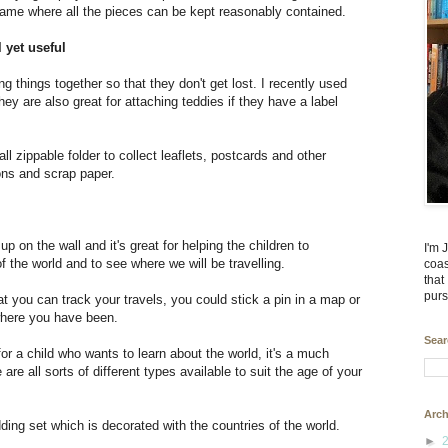
game where all the pieces can be kept reasonably contained.
l yet useful
ng things together so that they don't get lost. I recently used
ey are also great for attaching teddies if they have a label
all zippable folder to collect leaflets, postcards and other
ons and scrap paper.
on the wall and it's great for helping the children to
I'm 
f the world and to see where we will be travelling.
coas
that
purs
 you can track your travels, you could stick a pin in a map or
where you have been.
Sear
for a child who wants to learn about the world, it's a much
are all sorts of different types available to suit the age of your
Arch
dding set which is decorated with the countries of the world.
►