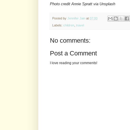
Photo credit Annie Spratt via Unsplash
Posted by
Jennifer Jain
at
07:00
Labels:
children
,
travel
No comments:
Post a Comment
I love reading your comments!