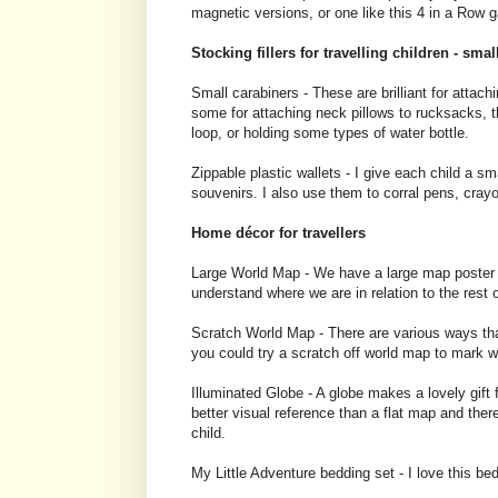
magnetic versions, or one like this 4 in a Row 
Stocking fillers for travelling children - smal
Small carabiners - These are brilliant for attachi
some for attaching neck pillows to rucksacks, th
loop, or holding some types of water bottle.
Zippable plastic wallets - I give each child a sm
souvenirs. I also use them to corral pens, cray
Home décor for travellers
Large World Map - We have a large map poster up 
understand where we are in relation to the rest o
Scratch World Map - There are various ways that
you could try a scratch off world map to mark 
Illuminated Globe - A globe makes a lovely gift 
better visual reference than a flat map and there 
child.
My Little Adventure bedding set - I love this be