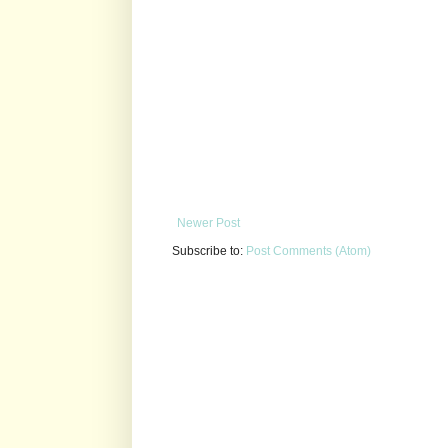
Newer Post
Subscribe to:
Post Comments (Atom)