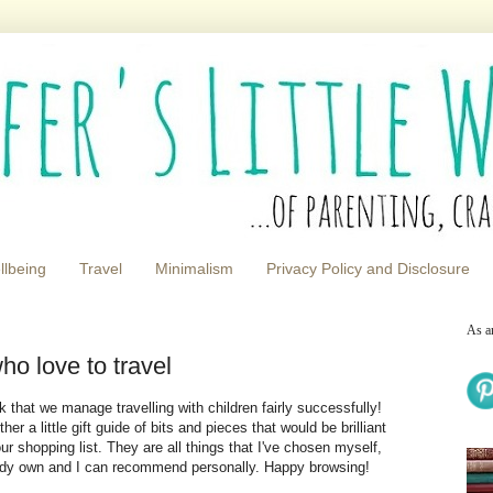
llbeing
Travel
Minimalism
Privacy Policy and Disclosure
As a
ho love to travel
nk that we manage travelling with children fairly successfully!
r a little gift guide of bits and pieces that would be brilliant
ur shopping list. They are all things that I've chosen myself,
eady own and I can recommend personally. Happy browsing!