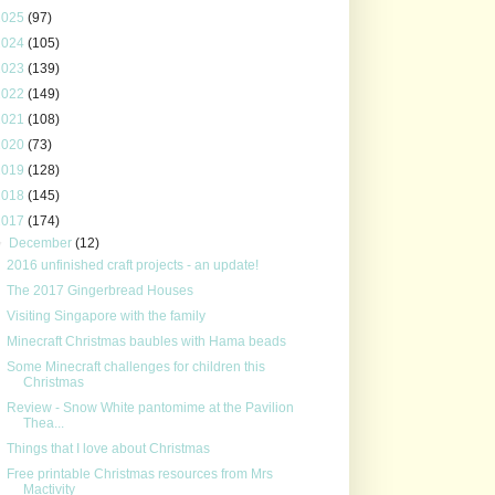
2025
(97)
2024
(105)
2023
(139)
2022
(149)
2021
(108)
2020
(73)
2019
(128)
2018
(145)
2017
(174)
▼
December
(12)
2016 unfinished craft projects - an update!
The 2017 Gingerbread Houses
Visiting Singapore with the family
Minecraft Christmas baubles with Hama beads
Some Minecraft challenges for children this
Christmas
Review - Snow White pantomime at the Pavilion
Thea...
Things that I love about Christmas
Free printable Christmas resources from Mrs
Mactivity