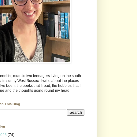
Jennifer, mum to two teenagers living on the south
t in sunny West Sussex. I write about the places
 I've been, the books that I read, the hobbies that I
ue and the thoughts going round my head.
ch This Blog
ive
2026
(74)