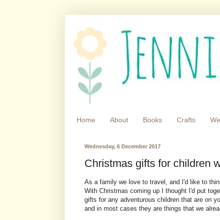
Home
About
Books
Crafts
We
Wednesday, 6 December 2017
Christmas gifts for children w
As a family we love to travel, and I'd like to thi
With Christmas coming up I thought I'd put togethe
gifts for any adventurous children that are on yo
and in most cases they are things that we alr