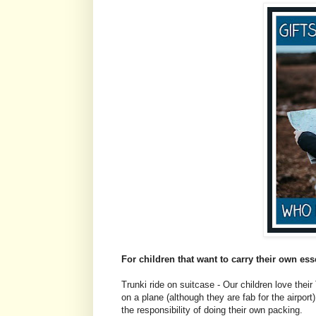
For children that want to carry their own ess
Trunki ride on suitcase - Our children love their 
on a plane (although they are fab for the airport
the responsibility of doing their own packing.