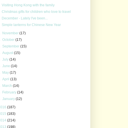
Visiting Hong Kong with the family
Christmas gifts for children who love to travel
December - Lately I've been...
Simple lanterns for Chinese New Year
►
November
(17)
►
October
(17)
►
September
(15)
►
August
(15)
►
July
(14)
►
June
(14)
►
May
(17)
►
April
(13)
►
March
(14)
►
February
(14)
►
January
(12)
2016
(187)
2015
(183)
2014
(214)
2013
(198)