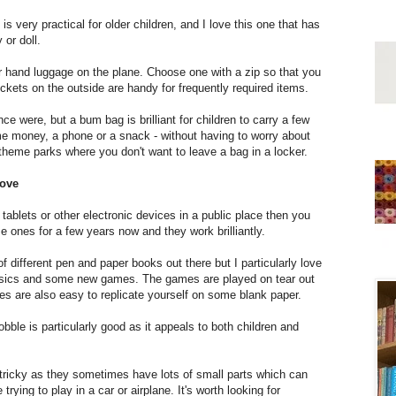
is very practical for older children, and I love this one that has
 or doll.
r hand luggage on the plane. Choose one with a zip so that you
ckets on the outside are handy for frequently required items.
 were, but a bum bag is brilliant for children to carry a few
ome money, a phone or a snack - without having to worry about
 theme parks where you don't want to leave a bag in a locker.
move
 tablets or other electronic devices in a public place then you
nes for a few years now and they work brilliantly.
 different pen and paper books out there but I particularly love
classics and some new games. The games are played on tear out
es are also easy to replicate yourself on some blank paper.
bble is particularly good as it appeals to both children and
tricky as they sometimes have lots of small parts which can
 trying to play in a car or airplane. It's worth looking for