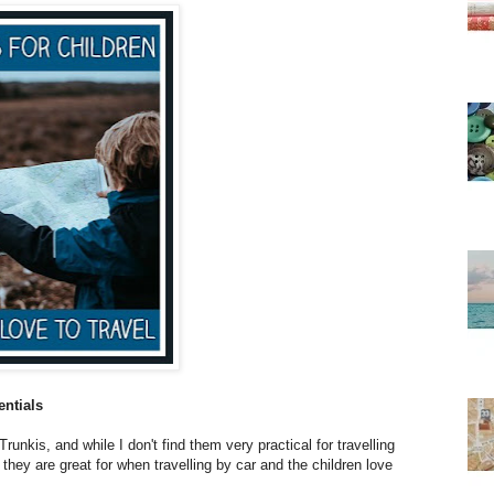
entials
Trunkis, and while I don't find them very practical for travelling
) they are great for when travelling by car and the children love