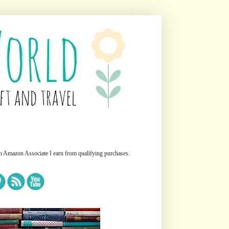
n Amazon Associate I earn from qualifying purchases.