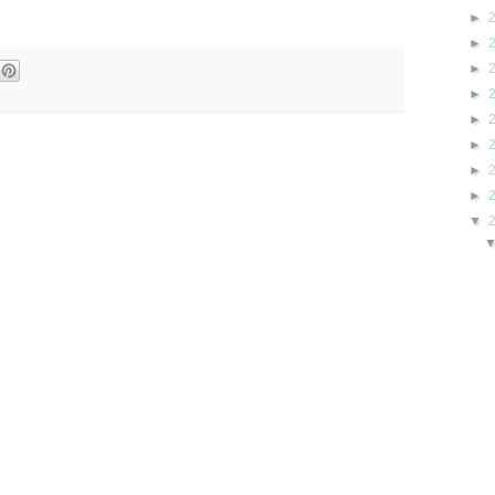
►
►
►
►
►
►
►
►
▼