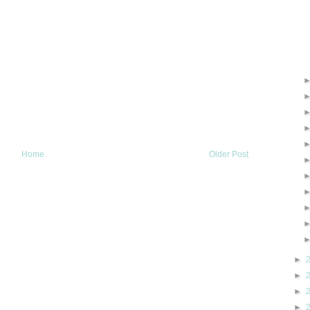
Home
Older Post
►
►
►
►