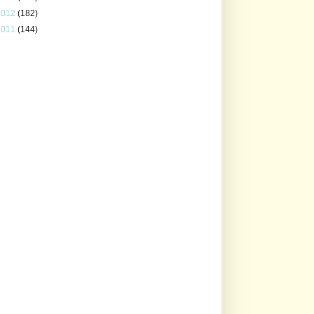
2012
(182)
2011
(144)