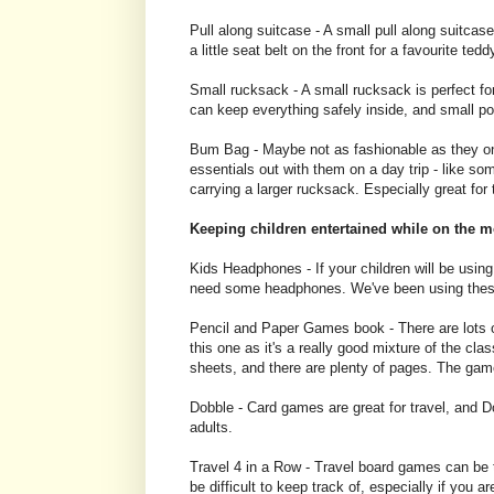
Pull along suitcase - A small pull along suitcase 
a little seat belt on the front for a favourite teddy
Small rucksack - A small rucksack is perfect fo
can keep everything safely inside, and small po
Bum Bag - Maybe not as fashionable as they once
essentials out with them on a day trip - like s
carrying a larger rucksack. Especially great for
Keeping children entertained while on the 
Kids Headphones - If your children will be using
need some headphones. We've been using these o
Pencil and Paper Games book - There are lots of
this one as it's a really good mixture of the 
sheets, and there are plenty of pages. The gam
Dobble - Card games are great for travel, and Do
adults.
Travel 4 in a Row - Travel board games can be 
be difficult to keep track of, especially if you are